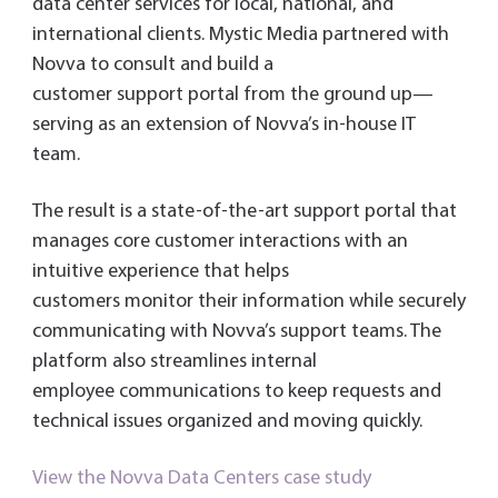
data center services for local, national, and
international clients. Mystic Media partnered with
Novva to consult and build a
customer support portal from the ground up—
serving as an extension of Novva’s in-house IT
team.
The result is a state-of-the-art support portal that
manages core customer interactions with an
intuitive experience that helps
customers monitor their information while securely
communicating with Novva’s support teams. The
platform also streamlines internal
employee communications to keep requests and
technical issues organized and moving quickly.
View the Novva Data Centers case study