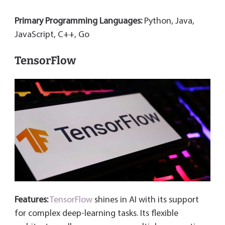
Primary Programming Languages:
Python, Java,
JavaScript, C++, Go
TensorFlow
Features:
TensorFlow
shines in AI with its support
for complex deep-learning tasks. Its flexible