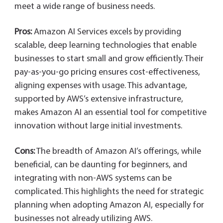
meet a wide range of business needs.
Pros:
Amazon AI Services excels by providing
scalable, deep learning technologies that enable
businesses to start small and grow efficiently. Their
pay-as-you-go pricing ensures cost-effectiveness,
aligning expenses with usage. This advantage,
supported by AWS’s extensive infrastructure,
makes Amazon AI an essential tool for competitive
innovation without large initial investments.
Cons:
The breadth of Amazon AI’s offerings, while
beneficial, can be daunting for beginners, and
integrating with non-AWS systems can be
complicated. This highlights the need for strategic
planning when adopting Amazon AI, especially for
businesses not already utilizing AWS.