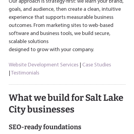
Our approach is strategy-first: we learn your brand,
goals, and audience, then create a clean, intuitive
experience that supports measurable business
outcomes. From marketing sites to web-based
software and business tools, we build secure,
scalable solutions
designed to grow with your company.
Website Development Services
|
Case Studies
|
Testimonials
What we build for Salt Lake
City businesses
SEO-ready foundations