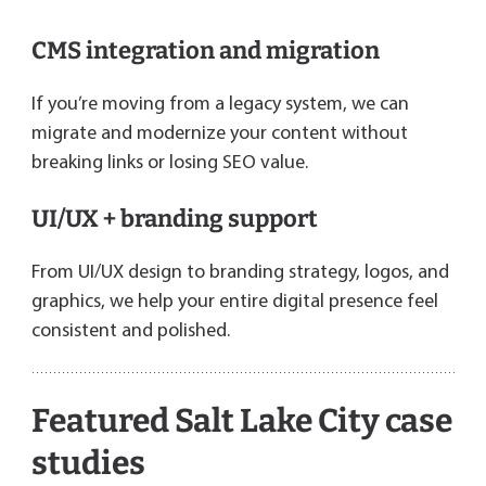
CMS integration and migration
If you’re moving from a legacy system, we can
migrate and modernize your content without
breaking links or losing SEO value.
UI/UX + branding support
From UI/UX design to branding strategy, logos, and
graphics, we help your entire digital presence feel
consistent and polished.
Featured Salt Lake City case
studies