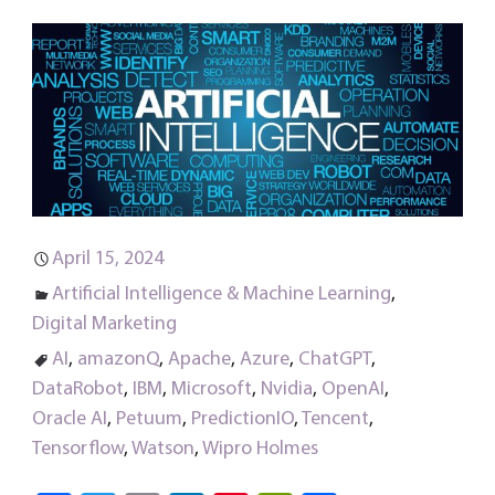
April 15, 2024
Artificial Intelligence & Machine Learning
,
Digital Marketing
AI
,
amazonQ
,
Apache
,
Azure
,
ChatGPT
,
DataRobot
,
IBM
,
Microsoft
,
Nvidia
,
OpenAI
,
Oracle AI
,
Petuum
,
PredictionIO
,
Tencent
,
Tensorflow
,
Watson
,
Wipro Holmes