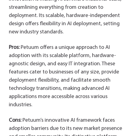
streamlining everything from creation to
deployment. Its scalable, hardware-independent
design offers flexibility in AI deployment, setting
new industry standards.
Pros:
Petuum offers a unique approach to AI
adoption with its scalable platform, hardware-
agnostic design, and easy IT integration. These
features cater to businesses of any size, provide
deployment flexibility, and facilitate smooth
technology transitions, making advanced AI
applications more accessible across various
industries.
Cons:
Petuum’s innovative AI framework faces
adoption barriers due to its new market presence