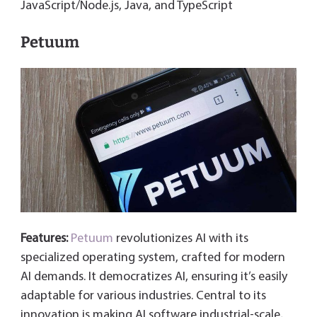
JavaScript/Node.js, Java, and TypeScript
Petuum
Features:
Petuum
revolutionizes AI with its
specialized operating system, crafted for modern
AI demands. It democratizes AI, ensuring it’s easily
adaptable for various industries. Central to its
innovation is making AI software industrial-scale,