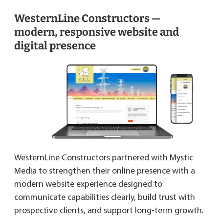
WesternLine Constructors —
modern, responsive website and
digital presence
WesternLine Constructors partnered with Mystic
Media to strengthen their online presence with a
modern website experience designed to
communicate capabilities clearly, build trust with
prospective clients, and support long-term growth.