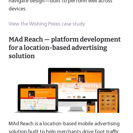
navigate design—built to perform well across
devices.
View the Wishing Pixies case study
MAd Reach — platform development
for a location-based advertising
solution
MAd Reach is a location-based mobile advertising
solution built to help merchants drive foot traffic.