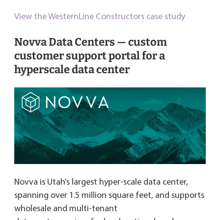
View the WesternLine Constructors case study
Novva Data Centers — custom
customer support portal for a
hyperscale data center
Novva is Utah’s largest hyper-scale data center,
spanning over 1.5 million square feet, and supports
wholesale and multi-tenant