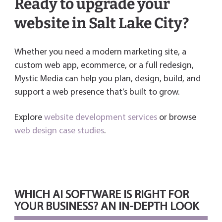
Ready to upgrade your
website in Salt Lake City?
Whether you need a modern marketing site, a
custom web app, ecommerce, or a full redesign,
Mystic Media can help you plan, design, build, and
support a web presence that’s built to grow.
Explore
website development services
or browse
web design case studies
.
WHICH AI SOFTWARE IS RIGHT FOR
YOUR BUSINESS? AN IN-DEPTH LOOK