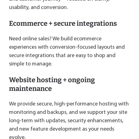
usability, and conversion.
Ecommerce + secure integrations
Need online sales? We build ecommerce
experiences with conversion-focused layouts and
secure integrations that are easy to shop and
simple to manage.
Website hosting + ongoing
maintenance
We provide secure, high-performance hosting with
monitoring and backups, and we support your site
long-term with updates, security enhancements,
and new feature development as your needs
evolve.