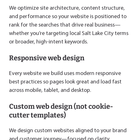
We optimize site architecture, content structure,
and performance so your website is positioned to
rank for the searches that drive real business—
whether you’re targeting local Salt Lake City terms
or broader, high-intent keywords.
Responsive web design
Every website we build uses modern responsive
best practices so pages look great and load fast
across mobile, tablet, and desktop.
Custom web design (not cookie-
cutter templates)
We design custom websites aligned to your brand
and customer journey—focused on clarity,