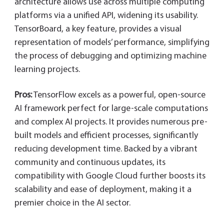
architecture allows use across multiple computing
platforms via a unified API, widening its usability.
TensorBoard, a key feature, provides a visual
representation of models’ performance, simplifying
the process of debugging and optimizing machine
learning projects.
Pros:
TensorFlow excels as a powerful, open-source
AI framework perfect for large-scale computations
and complex AI projects. It provides numerous pre-
built models and efficient processes, significantly
reducing development time. Backed by a vibrant
community and continuous updates, its
compatibility with Google Cloud further boosts its
scalability and ease of deployment, making it a
premier choice in the AI sector.