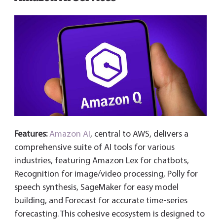
Features:
Amazon AI
, central to AWS, delivers a
comprehensive suite of AI tools for various
industries, featuring Amazon Lex for chatbots,
Recognition for image/video processing, Polly for
speech synthesis, SageMaker for easy model
building, and Forecast for accurate time-series
forecasting. This cohesive ecosystem is designed to