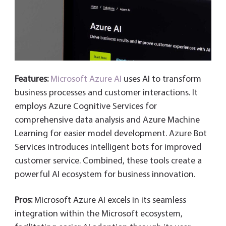
Features:
Microsoft Azure AI
uses AI to transform
business processes and customer interactions. It
employs Azure Cognitive Services for
comprehensive data analysis and Azure Machine
Learning for easier model development. Azure Bot
Services introduces intelligent bots for improved
customer service. Combined, these tools create a
powerful AI ecosystem for business innovation.
Pros:
Microsoft Azure AI excels in its seamless
integration within the Microsoft ecosystem,