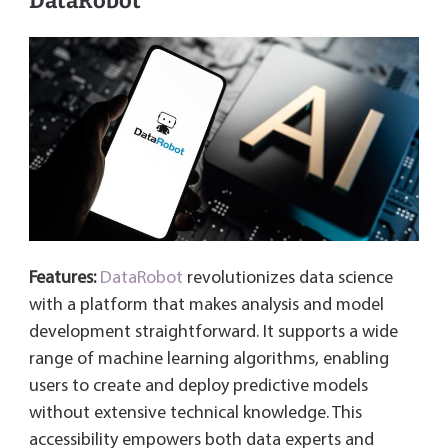
DataRobot
Features:
DataRobot
revolutionizes data science
with a platform that makes analysis and model
development straightforward. It supports a wide
range of machine learning algorithms, enabling
users to create and deploy predictive models
without extensive technical knowledge. This
accessibility empowers both data experts and