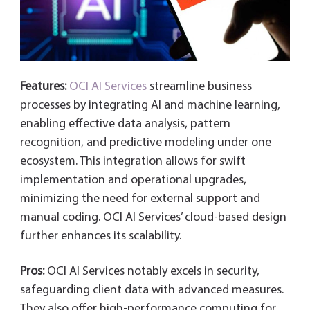
Features:
OCI AI Services
streamline business
processes by integrating AI and machine learning,
enabling effective data analysis, pattern
recognition, and predictive modeling under one
ecosystem. This integration allows for swift
implementation and operational upgrades,
minimizing the need for external support and
manual coding. OCI AI Services’ cloud-based design
further enhances its scalability.
Pros:
OCI AI Services notably excels in security,
safeguarding client data with advanced measures.
They also offer high-performance computing for