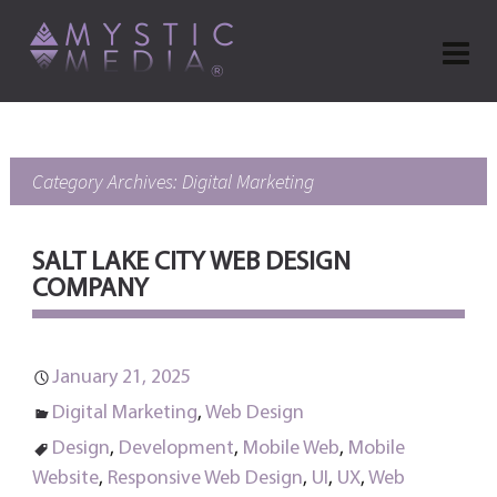
Category Archives: Digital Marketing
SALT LAKE CITY WEB DESIGN
COMPANY
January 21, 2025
Digital Marketing
,
Web Design
Design
,
Development
,
Mobile Web
,
Mobile
Website
,
Responsive Web Design
,
UI
,
UX
,
Web