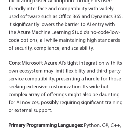
facilitating easier AI adoption through its user-
friendly interface and compatibility with widely
used software such as Office 365 and Dynamics 365.
It significantly lowers the barrier to AI entry with
the Azure Machine Learning Studio’s no-code/low-
code options, all while maintaining high standards
of security, compliance, and scalability.
Cons:
Microsoft Azure AI’s tight integration with its
own ecosystem may limit flexibility and third-party
service compatibility, presenting a hurdle for those
seeking extensive customization. Its wide but
complex array of offerings might also be daunting
for AI novices, possibly requiring significant training
or external support.
Primary Programming Languages:
Python, C#, C++,