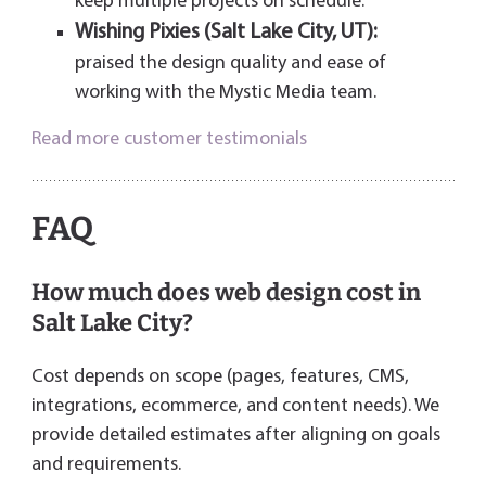
keep multiple projects on schedule.
Wishing Pixies (Salt Lake City, UT):
praised the design quality and ease of
working with the Mystic Media team.
Read more customer testimonials
FAQ
How much does web design cost in
Salt Lake City?
Cost depends on scope (pages, features, CMS,
integrations, ecommerce, and content needs). We
provide detailed estimates after aligning on goals
and requirements.