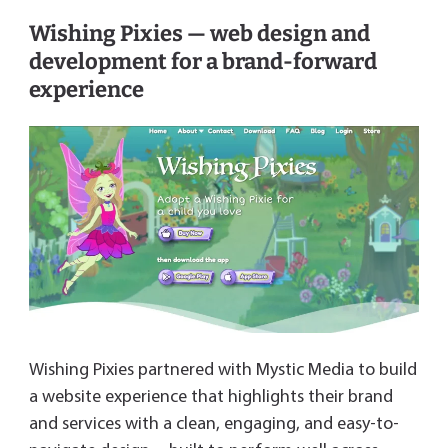
Wishing Pixies — web design and
development for a brand-forward
experience
Wishing Pixies partnered with Mystic Media to build
a website experience that highlights their brand
and services with a clean, engaging, and easy-to-