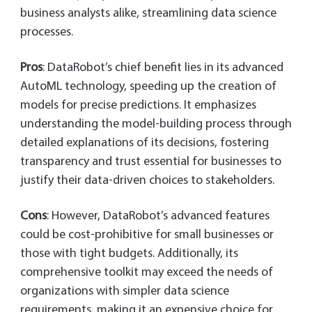
business analysts alike, streamlining data science
processes.
Pros
: DataRobot’s chief benefit lies in its advanced
AutoML technology, speeding up the creation of
models for precise predictions. It emphasizes
understanding the model-building process through
detailed explanations of its decisions, fostering
transparency and trust essential for businesses to
justify their data-driven choices to stakeholders.
Cons
: However, DataRobot’s advanced features
could be cost-prohibitive for small businesses or
those with tight budgets. Additionally, its
comprehensive toolkit may exceed the needs of
organizations with simpler data science
requirements, making it an expensive choice for