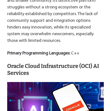
and smaller community. Its distinctive platform
struggles without a strong ecosystem or the
reliability established by competitors. The lack of
community support and integration options
hinders easy innovation, while its specialized
system may overwhelm newcomers, especially
those with limited resources.
Primary Programming Languages:
C++
Oracle Cloud Infrastructure (OCI) AI
Services