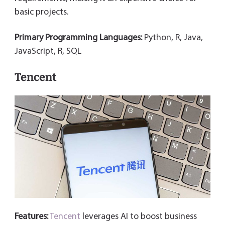
basic projects.
Primary Programming Languages:
Python, R, Java,
JavaScript, R, SQL
Tencent
Features:
Tencent
leverages AI to boost business