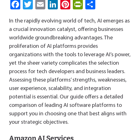
Fa
T
E
Li
Pi
Pri
S
ce
wi
m
nk
nt
nt
ha
In the rapidly evolving world of tech, AI emerges as
b
tt
ail
e
er
Fri
re
a crucial innovation catalyst, offering businesses
o
er
dI
es
e
worldwide groundbreaking advantages. The
ok
n
t
n
proliferation of AI platforms provides
dl
organizations with the tools to leverage AI’s power,
y
yet the sheer variety complicates the selection
process for tech developers and business leaders.
Assessing these platforms’ strengths, weaknesses,
user experience, scalability, and integration
potential is essential. Our guide offers a detailed
comparison of leading AI software platforms to
support you in choosing one that best aligns with
your strategic objectives.
Amazon AI Services