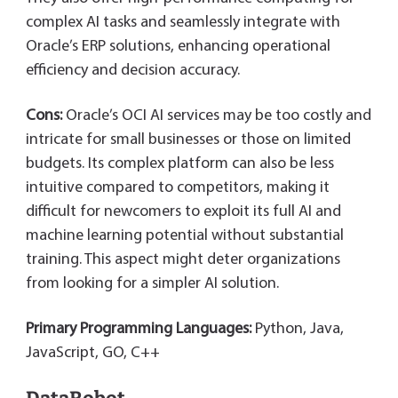
complex AI tasks and seamlessly integrate with
Oracle’s ERP solutions, enhancing operational
efficiency and decision accuracy.
Cons:
Oracle’s OCI AI services may be too costly and
intricate for small businesses or those on limited
budgets. Its complex platform can also be less
intuitive compared to competitors, making it
difficult for newcomers to exploit its full AI and
machine learning potential without substantial
training. This aspect might deter organizations
from looking for a simpler AI solution.
Primary Programming Languages:
Python, Java,
JavaScript, GO, C++