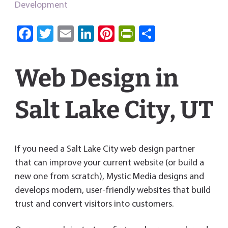
Development
Fa
T
E
Li
Pi
Pri
S
ce
wi
m
nk
nt
nt
ha
b
tt
ail
e
er
Fri
re
Web Design in
o
er
dI
es
e
ok
n
t
n
Salt Lake City, UT
dl
y
If you need a Salt Lake City web design partner
that can improve your current website (or build a
new one from scratch), Mystic Media designs and
develops modern, user-friendly websites that build
trust and convert visitors into customers.