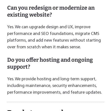
Can you redesign or modernize an
existing website?
Yes. We can upgrade design and UX, improve
performance and SEO foundations, migrate CMS
platforms, and add new features without starting
over from scratch when it makes sense.
Do you offer hosting and ongoing
support?
Yes. We provide hosting and long-term support,
including maintenance, security enhancements,
performance improvements, and feature updates.