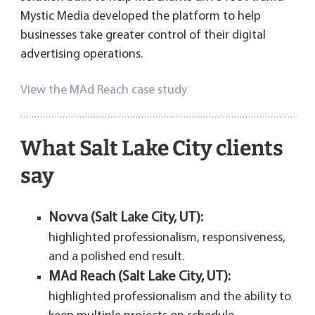
Mystic Media developed the platform to help
businesses take greater control of their digital
advertising operations.
View the MAd Reach case study
What Salt Lake City clients
say
Novva (Salt Lake City, UT):
highlighted professionalism, responsiveness,
and a polished end result.
MAd Reach (Salt Lake City, UT):
highlighted professionalism and the ability to