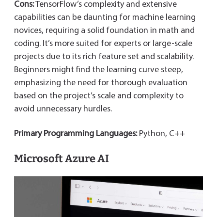
Cons:
TensorFlow’s complexity and extensive
capabilities can be daunting for machine learning
novices, requiring a solid foundation in math and
coding. It’s more suited for experts or large-scale
projects due to its rich feature set and scalability.
Beginners might find the learning curve steep,
emphasizing the need for thorough evaluation
based on the project’s scale and complexity to
avoid unnecessary hurdles.
Primary Programming Languages:
Python, C++
Microsoft Azure AI