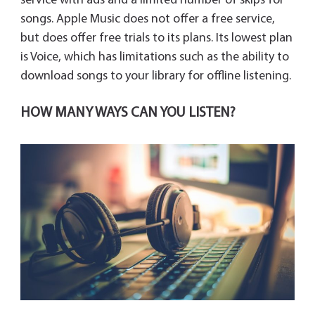
service with ads and a limited number of skips for
songs. Apple Music does not offer a free service,
but does offer free trials to its plans. Its lowest plan
is Voice, which has limitations such as the ability to
download songs to your library for offline listening.
HOW MANY WAYS CAN YOU LISTEN?