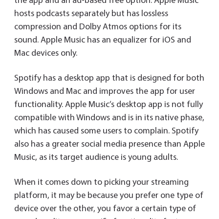
the app and an ad-based free option. Apple Music
hosts podcasts separately but has lossless
compression and Dolby Atmos options for its
sound. Apple Music has an equalizer for iOS and
Mac devices only.
Spotify has a desktop app that is designed for both
Windows and Mac and improves the app for user
functionality. Apple Music’s desktop app is not fully
compatible with Windows and is in its native phase,
which has caused some users to complain. Spotify
also has a greater social media presence than Apple
Music, as its target audience is young adults.
When it comes down to picking your streaming
platform, it may be because you prefer one type of
device over the other, you favor a certain type of