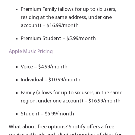
Premium Family (allows for up to six users,
residing at the same address, under one
account) – $16.99/month
Premium Student – $5.99/month
Apple Music Pricing
Voice – $4.99/month
Individual – $10.99/month
Family (allows for up to six users, in the same
region, under one account) – $16.99/month
Student – $5.99/month
What about free options? Spotify offers a free