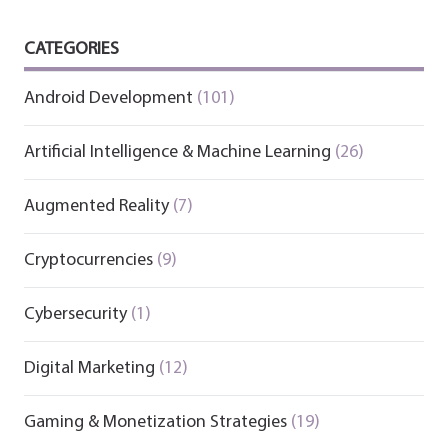
CATEGORIES
Android Development
(101)
Artificial Intelligence & Machine Learning
(26)
Augmented Reality
(7)
Cryptocurrencies
(9)
Cybersecurity
(1)
Digital Marketing
(12)
Gaming & Monetization Strategies
(19)