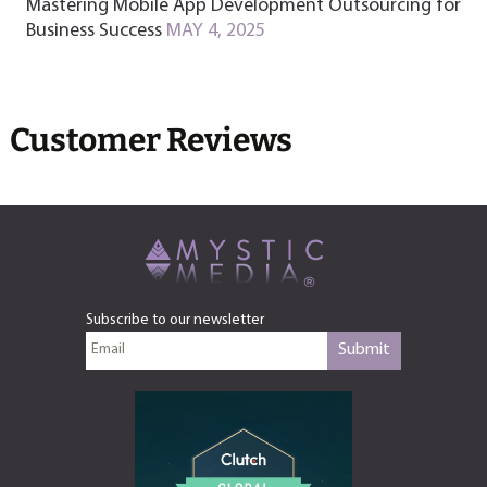
Mastering Mobile App Development Outsourcing for
Business Success
MAY 4, 2025
Customer Reviews
Subscribe to our newsletter
Submit