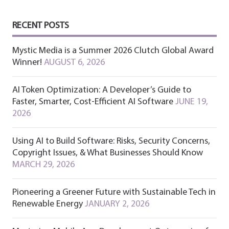
RECENT POSTS
Mystic Media is a Summer 2026 Clutch Global Award
Winner!
AUGUST 6, 2026
AI Token Optimization: A Developer’s Guide to
Faster, Smarter, Cost-Efficient AI Software
JUNE 19,
2026
Using AI to Build Software: Risks, Security Concerns,
Copyright Issues, & What Businesses Should Know
MARCH 29, 2026
Pioneering a Greener Future with Sustainable Tech in
Renewable Energy
JANUARY 2, 2026