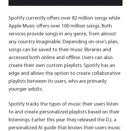
Spotify currently offers over 82 million songs while
Apple Music offers over 100 million songs. Both
services provide songs in any genre, from almost
any country imaginable. Depending on one’s plan,
songs can be saved to their music libraries and
accessed both online and offline. Users can also
create their own custom playlists. Spotify has an
edge and allows the option to create collaborative
playlists between its users, who are primarily
younger adults.
Spotify tracks the types of music their users listen
to and create personalized playlists based on their
listenings. Earlier this year they released the DJ, a
personalized AI guide that knows their users music