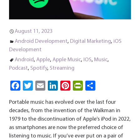
August 11, 2023
Android Development
,
Digital Marketing
,
iOS
Development
Android
,
Apple
,
Apple Music
,
IOS
,
Music
,
Podcast
,
Spotify
,
Streaming
Fa
T
E
Li
Pi
Pri
S
ce
wi
m
nk
nt
nt
ha
Portable music has evolved over the last four
b
tt
ail
e
er
Fri
re
decades, from the invention of the Walkman in
o
er
dI
es
e
1979 to the discontinuation of Apple’s iPod in 2022,
ok
n
t
n
as smartphones are now the preferred choice of
dl
listening to music. If you’ve ever put on a pair of