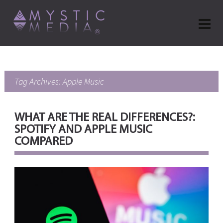
Tag Archives: Apple Music
WHAT ARE THE REAL DIFFERENCES?:
SPOTIFY AND APPLE MUSIC
COMPARED