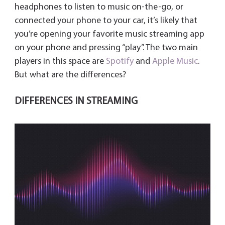
y
headphones to listen to music on-the-go, or
connected your phone to your car, it’s likely that
you’re opening your favorite music streaming app
on your phone and pressing “play”. The two main
players in this space are
Spotify
and
Apple Music
.
But what are the differences?
DIFFERENCES IN STREAMING