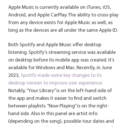
Apple Music is currently available on iTunes, iOS,
Android, and Apple CarPlay. The ability to cross-play
from any device exists for Apple Music as well, as
long as the devices are all under the same Apple ID.
Both Spotify and Apple Music offer desktop
listening. Spotify’s streaming service was available
on desktop before its mobile app was created. It’s
available for Windows and Mac. Recently, in June
2023,
Spotify made some key changes to its
desktop version to improve user experience
.
Notably, “Your Library” is on the left-hand side of
the app and makes it easier to find and switch
between playlists. “Now Playing” is on the right-
hand side. Also in this panel are artist info
(depending on the song), possible tour dates and