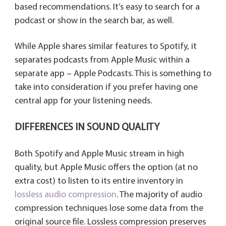
based recommendations. It’s easy to search for a
podcast or show in the search bar, as well.
While Apple shares similar features to Spotify, it
separates podcasts from Apple Music within a
separate app – Apple Podcasts. This is something to
take into consideration if you prefer having one
central app for your listening needs.
DIFFERENCES IN SOUND QUALITY
Both Spotify and Apple Music stream in high
quality, but Apple Music offers the option (at no
extra cost) to listen to its entire inventory in
lossless audio compression
. The majority of audio
compression techniques lose some data from the
original source file. Lossless compression preserves