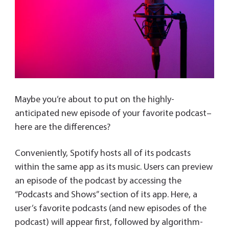
Maybe you’re about to put on the highly-
anticipated new episode of your favorite podcast–
here are the differences?
Conveniently, Spotify hosts all of its podcasts
within the same app as its music. Users can preview
an episode of the podcast by accessing the
“Podcasts and Shows” section of its app. Here, a
user’s favorite podcasts (and new episodes of the
podcast) will appear first, followed by algorithm-