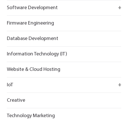
React
Firebase
Software Development
Flutter
React
React
Firmware Engineering
Flutter
Flutter
Database Development
Information Technology (IT)
Website & Cloud Hosting
IoT
Wirepas
Creative
Technology Marketing