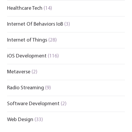
Healthcare Tech
(14)
Internet Of Behaviors IoB
(3)
Internet of Things
(28)
iOS Development
(116)
Metaverse
(2)
Radio Streaming
(9)
Software Development
(2)
Web Design
(33)