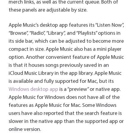
merch links, as well as the current queue. Both of
these panels are adjustable by size.
Apple Music’s desktop app features its “Listen Now”,
“Browse”, “Radio”, “Library”, and “Playlists” options in
its side bar, which can be adjusted to become more
compact in size. Apple Music also has a mini player
option. Another convenient feature of Apple Music
is that it houses songs previously saved in an
iCloud Music Library in the app library. Apple Music
is available and fully supported for Mac, but its
Windows desktop app
is a “preview” or native app.
Apple Music for Windows does not have all of the
features as Apple Music for Mac. Some Windows
users have also reported that the search feature is
slower in the native app than the supported app or
online version.