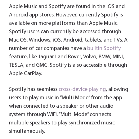
Apple Music and Spotify are found in the iOS and
Android app stores. However, currently Spotify is
available on more platforms than Apple Music.
Spotify users can currently be accessed through
Mac OS, Windows, iOS, Android, tablets, and TVs. A
number of car companies have a
builtin Spotify
feature, like Jaguar Land Rover, Volvo, BMW, MINI,
TESLA, and GMC. Spotify is also accessible through
Apple CarPlay.
Spotify has seamless
cross-device playing
, allowing
users to play music in “Multi Mode” from the app
when connected to a speaker or other audio
system through WiFi. “Multi Mode” connects
multiple speakers to play synchronized music
simultaneously.