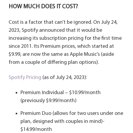
HOW MUCH DOES IT COST?
Cost is a factor that can’t be ignored. On July 24,
2023, Spotify announced that it would be
increasing its subscription pricing for the first time
since 2011. Its Premium prices, which started at
$9.99, are now the same as Apple Music’s (aside
from a couple of differing plan options).
Spotify Pricing
(as of July 24, 2023):
Premium Individual – $10.99/month
(previously $9.99/month)
Premium Duo (allows for two users under one
plan, designed with couples in mind)-
$14.99/month