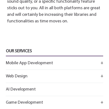
sound quality, or a specific functionality feature
sticks out to you. All in all both platforms are great
and will certainly be increasing their libraries and
functionalities as time moves on.
OUR SERVICES
Mobile App Development
Firebase
Web Design
IOS app development
React
AI Development
Android App Development
Flutter
Game Development