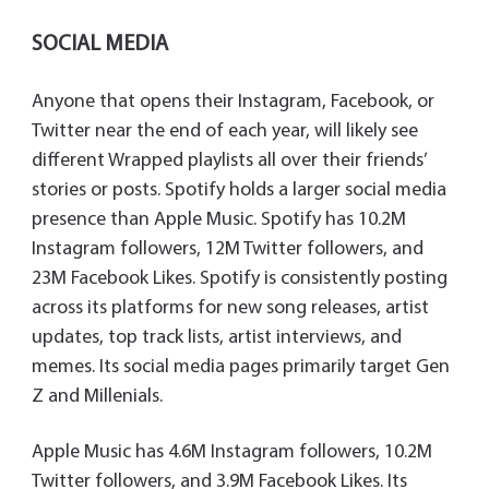
SOCIAL MEDIA
Anyone that opens their Instagram, Facebook, or
Twitter near the end of each year, will likely see
different Wrapped playlists all over their friends’
stories or posts. Spotify holds a larger social media
presence than Apple Music. Spotify has 10.2M
Instagram followers, 12M Twitter followers, and
23M Facebook Likes. Spotify is consistently posting
across its platforms for new song releases, artist
updates, top track lists, artist interviews, and
memes. Its social media pages primarily target Gen
Z and Millenials.
Apple Music has 4.6M Instagram followers, 10.2M
Twitter followers, and 3.9M Facebook Likes. Its