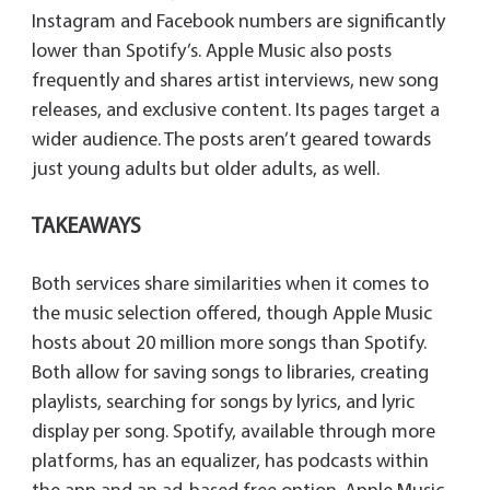
Instagram and Facebook numbers are significantly
lower than Spotify’s. Apple Music also posts
frequently and shares artist interviews, new song
releases, and exclusive content. Its pages target a
wider audience. The posts aren’t geared towards
just young adults but older adults, as well.
TAKEAWAYS
Both services share similarities when it comes to
the music selection offered, though Apple Music
hosts about 20 million more songs than Spotify.
Both allow for saving songs to libraries, creating
playlists, searching for songs by lyrics, and lyric
display per song. Spotify, available through more
platforms, has an equalizer, has podcasts within