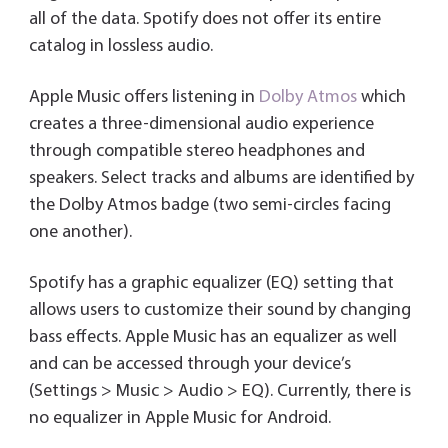
all of the data. Spotify does not offer its entire
catalog in lossless audio.
Apple Music offers listening in
Dolby Atmos
which
creates a three-dimensional audio experience
through compatible stereo headphones and
speakers. Select tracks and albums are identified by
the Dolby Atmos badge (two semi-circles facing
one another).
Spotify has a graphic equalizer (EQ) setting that
allows users to customize their sound by changing
bass effects. Apple Music has an equalizer as well
and can be accessed through your device’s
(Settings > Music > Audio > EQ). Currently, there is
no equalizer in Apple Music for Android.