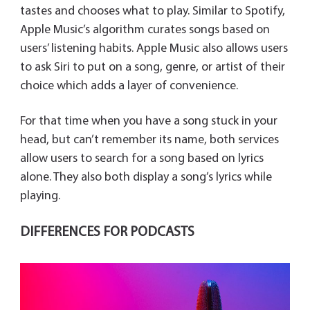
tastes and chooses what to play. Similar to Spotify,
Apple Music’s algorithm curates songs based on
users’ listening habits. Apple Music also allows users
to ask Siri to put on a song, genre, or artist of their
choice which adds a layer of convenience.
For that time when you have a song stuck in your
head, but can’t remember its name, both services
allow users to search for a song based on lyrics
alone. They also both display a song’s lyrics while
playing.
DIFFERENCES FOR PODCASTS