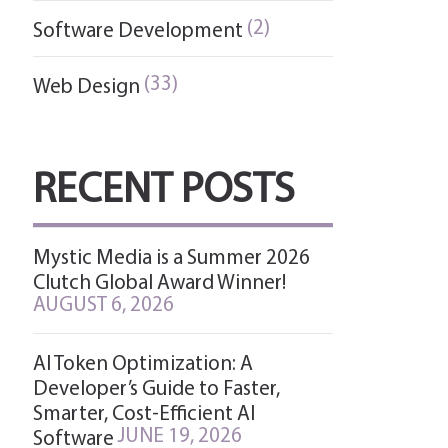
(2)
Software Development
(33)
Web Design
RECENT POSTS
Mystic Media is a Summer 2026
Clutch Global Award Winner!
AUGUST 6, 2026
AI Token Optimization: A
Developer’s Guide to Faster,
Smarter, Cost-Efficient AI
JUNE 19, 2026
Software