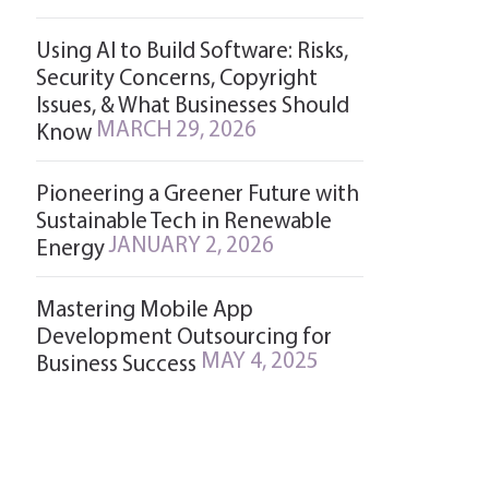
Using AI to Build Software: Risks,
Security Concerns, Copyright
Issues, & What Businesses Should
MARCH 29, 2026
Know
Pioneering a Greener Future with
Sustainable Tech in Renewable
JANUARY 2, 2026
Energy
Mastering Mobile App
Development Outsourcing for
MAY 4, 2025
Business Success