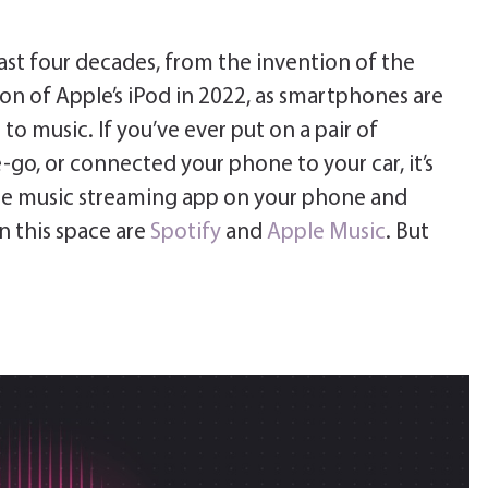
ast four decades, from the invention of the
on of Apple’s iPod in 2022, as smartphones are
to music. If you’ve ever put on a pair of
go, or connected your phone to your car, it’s
rite music streaming app on your phone and
in this space are
Spotify
and
Apple Music
. But