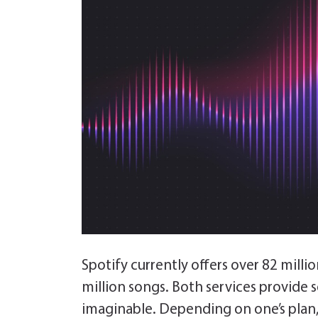
Spotify currently offers over 82 milli
million songs. Both services provide 
imaginable. Depending on one’s plan, 