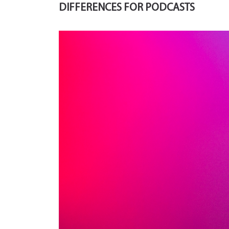
DIFFERENCES FOR PODCASTS