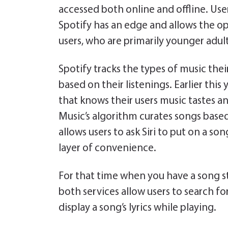
accessed both online and offline. User
Spotify has an edge and allows the opt
users, who are primarily younger adult
Spotify tracks the types of music their
based on their listenings. Earlier this
that knows their users music tastes an
Music’s algorithm curates songs based 
allows users to ask Siri to put on a son
layer of convenience.
For that time when you have a song s
both services allow users to search fo
display a song’s lyrics while playing.