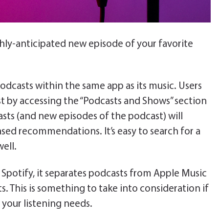
hly-anticipated new episode of your favorite
 podcasts within the same app as its music. Users
t by accessing the “Podcasts and Shows” section
casts (and new episodes of the podcast) will
ased recommendations. It’s easy to search for a
ell.
o Spotify, it separates podcasts from Apple Music
. This is something to take into consideration if
 your listening needs.