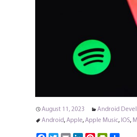
August 11, 2023
Android Deve
Android
,
Apple
,
Apple Music
,
IOS
,
M