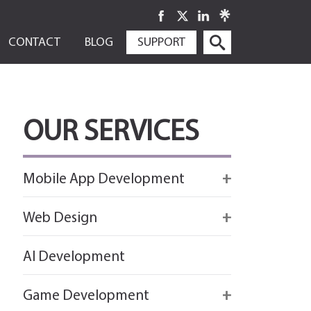
SKIP
CONTACT
BLOG
SUPPORT
TO
CONTENT
OUR SERVICES
Mobile App Development
Firebase
Web Design
IOS app development
React
AI Development
Android App Development
Flutter
Game Development