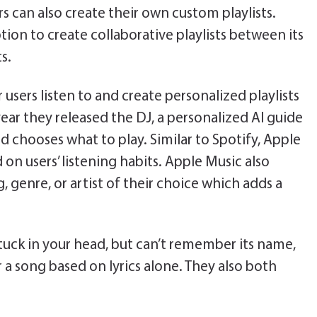
s can also create their own custom playlists.
ion to create collaborative playlists between its
s.
 users listen to and create personalized playlists
 year they released the DJ, a personalized AI guide
d chooses what to play. Similar to Spotify, Apple
on users’ listening habits. Apple Music also
g, genre, or artist of their choice which adds a
tuck in your head, but can’t remember its name,
r a song based on lyrics alone. They also both