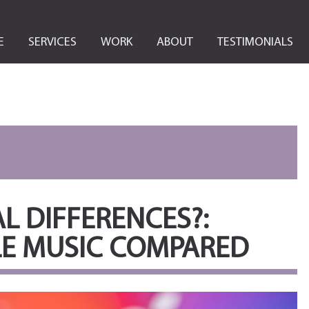
E
SERVICES
WORK
ABOUT
TESTIMONIALS
L DIFFERENCES?:
LE MUSIC COMPARED