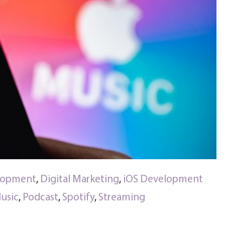
lopment
,
Digital Marketing
,
iOS Development
usic
,
Podcast
,
Spotify
,
Streaming