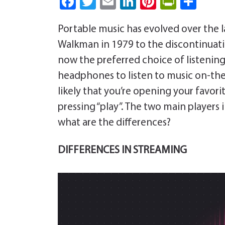
Fa
T
E
Li
Pi
Pri
S
ce
wi
m
nk
nt
nt
ha
Portable music has evolved over the l
b
tt
ail
e
er
Fri
re
Walkman in 1979 to the discontinuati
o
er
dI
es
e
now the preferred choice of listening 
ok
n
t
n
headphones to listen to music on-the-
dl
likely that you’re opening your favo
y
pressing “play”. The two main players 
what are the differences?
DIFFERENCES IN STREAMING