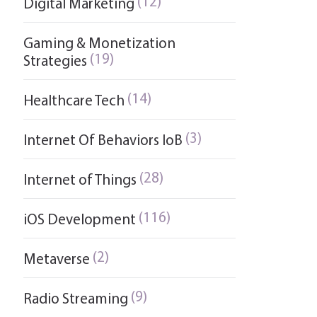
(12)
Digital Marketing
Gaming & Monetization
(19)
Strategies
(14)
Healthcare Tech
(3)
Internet Of Behaviors IoB
(28)
Internet of Things
(116)
iOS Development
(2)
Metaverse
(9)
Radio Streaming