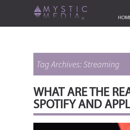
HOM
Tag Archives: Streaming
WHAT ARE THE REA
SPOTIFY AND APP