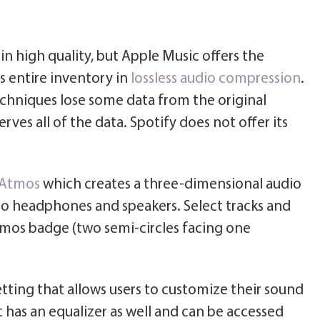
n high quality, but Apple Music offers the
ts entire inventory in
lossless audio compression
.
chniques lose some data from the original
rves all of the data. Spotify does not offer its
 Atmos
which creates a three-dimensional audio
o headphones and speakers. Select tracks and
tmos badge (two semi-circles facing one
etting that allows users to customize their sound
 has an equalizer as well and can be accessed