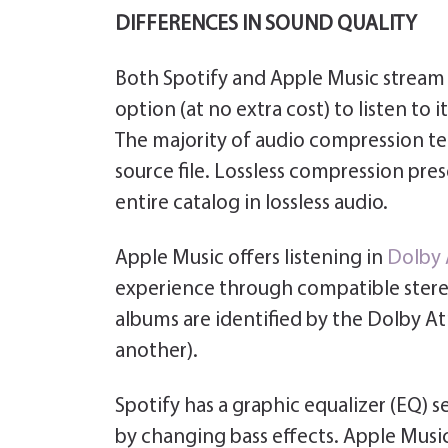
DIFFERENCES IN SOUND QUALITY
Both Spotify and Apple Music stream i
option (at no extra cost) to listen to i
The majority of audio compression te
source file. Lossless compression prese
entire catalog in lossless audio.
Apple Music offers listening in
Dolby
experience through compatible stere
albums are identified by the Dolby A
another).
Spotify has a graphic equalizer (EQ) s
by changing bass effects. Apple Music