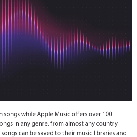
on songs while Apple Music offers over 100
songs in any genre, from almost any country
songs can be saved to their music libraries and