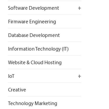
React
Firebase
Software Development
Flutter
React
React
Firmware Engineering
Flutter
Flutter
Database Development
Information Technology (IT)
Website & Cloud Hosting
IoT
Wirepas
Creative
Technology Marketing