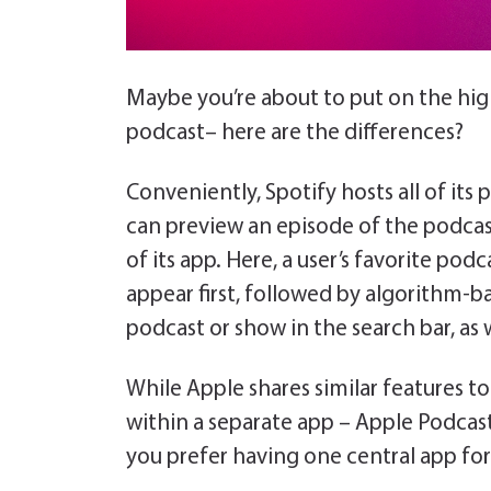
Maybe you’re about to put on the hig
podcast– here are the differences?
Conveniently, Spotify hosts all of its
can preview an episode of the podcas
of its app. Here, a user’s favorite pod
appear first, followed by algorithm-b
podcast or show in the search bar, as w
While Apple shares similar features t
within a separate app – Apple Podcasts
you prefer having one central app for