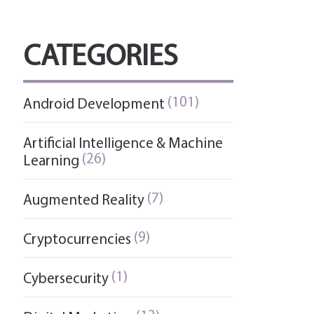
CATEGORIES
(101)
Android Development
Artificial Intelligence & Machine
(26)
Learning
(7)
Augmented Reality
(9)
Cryptocurrencies
(1)
Cybersecurity