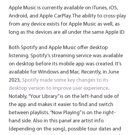
Apple Music is currently available on iTunes, iOS,
Android, and Apple CarPlay. The ability to cross-play
from any device exists for Apple Music as well, as
long as the devices are all under the same Apple ID.
Both Spotify and Apple Music offer desktop
listening. Spotify’s streaming service was available
on desktop before its mobile app was created. It’s
available for Windows and Mac. Recently, in June
2023,
Spotify made some key changes to its
desktop version to improve user experience
.
Notably, “Your Library” is on the left-hand side of
the app and makes it easier to find and switch
between playlists. “Now Playing” is on the right-
hand side. Also in this panel are artist info
(depending on the song), possible tour dates and