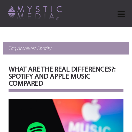
Tag Archives: Spotify
WHAT ARE THE REAL DIFFERENCES?:
SPOTIFY AND APPLE MUSIC
COMPARED