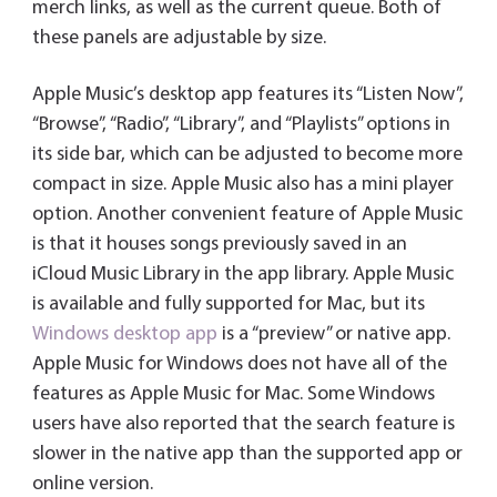
merch links, as well as the current queue. Both of
these panels are adjustable by size.
Apple Music’s desktop app features its “Listen Now”,
“Browse”, “Radio”, “Library”, and “Playlists” options in
its side bar, which can be adjusted to become more
compact in size. Apple Music also has a mini player
option. Another convenient feature of Apple Music
is that it houses songs previously saved in an
iCloud Music Library in the app library. Apple Music
is available and fully supported for Mac, but its
Windows desktop app
is a “preview” or native app.
Apple Music for Windows does not have all of the
features as Apple Music for Mac. Some Windows
users have also reported that the search feature is
slower in the native app than the supported app or
online version.