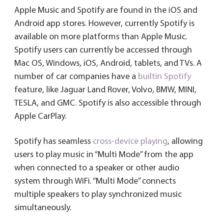
Apple Music and Spotify are found in the iOS and
Android app stores. However, currently Spotify is
available on more platforms than Apple Music.
Spotify users can currently be accessed through
Mac OS, Windows, iOS, Android, tablets, and TVs. A
number of car companies have a
builtin Spotify
feature, like Jaguar Land Rover, Volvo, BMW, MINI,
TESLA, and GMC. Spotify is also accessible through
Apple CarPlay.
Spotify has seamless
cross-device playing
, allowing
users to play music in “Multi Mode” from the app
when connected to a speaker or other audio
system through WiFi. “Multi Mode” connects
multiple speakers to play synchronized music
simultaneously.