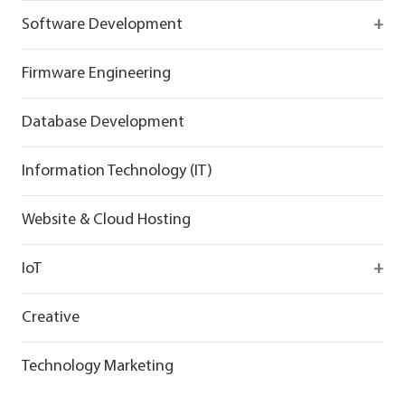
React
Firebase
Software Development
Flutter
React
React
Firmware Engineering
Flutter
Flutter
Database Development
Information Technology (IT)
Website & Cloud Hosting
IoT
Wirepas
Creative
Technology Marketing