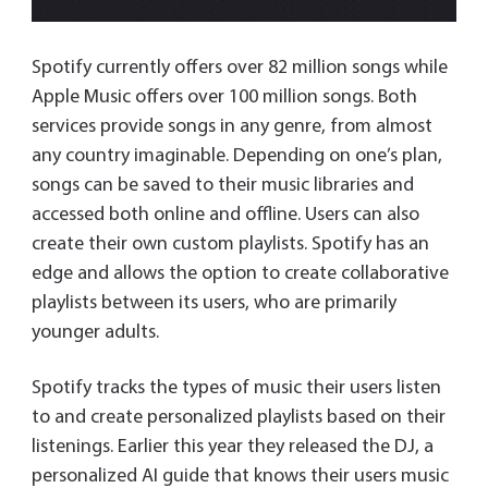
Spotify currently offers over 82 million songs while
Apple Music offers over 100 million songs. Both
services provide songs in any genre, from almost
any country imaginable. Depending on one’s plan,
songs can be saved to their music libraries and
accessed both online and offline. Users can also
create their own custom playlists. Spotify has an
edge and allows the option to create collaborative
playlists between its users, who are primarily
younger adults.
Spotify tracks the types of music their users listen
to and create personalized playlists based on their
listenings. Earlier this year they released the DJ, a
personalized AI guide that knows their users music