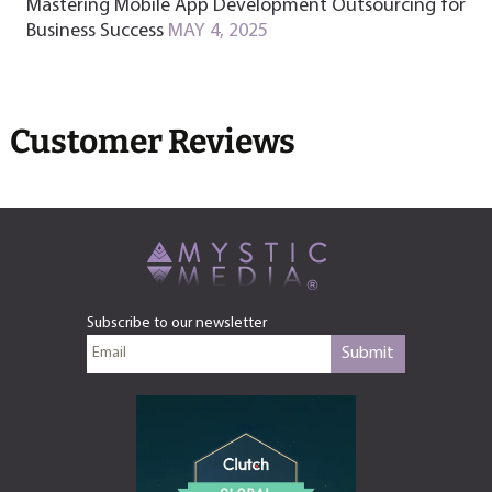
Mastering Mobile App Development Outsourcing for
Business Success
MAY 4, 2025
Customer Reviews
Subscribe to our newsletter
Submit