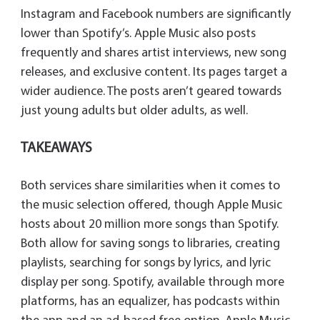
Instagram and Facebook numbers are significantly
lower than Spotify’s. Apple Music also posts
frequently and shares artist interviews, new song
releases, and exclusive content. Its pages target a
wider audience. The posts aren’t geared towards
just young adults but older adults, as well.
TAKEAWAYS
Both services share similarities when it comes to
the music selection offered, though Apple Music
hosts about 20 million more songs than Spotify.
Both allow for saving songs to libraries, creating
playlists, searching for songs by lyrics, and lyric
display per song. Spotify, available through more
platforms, has an equalizer, has podcasts within