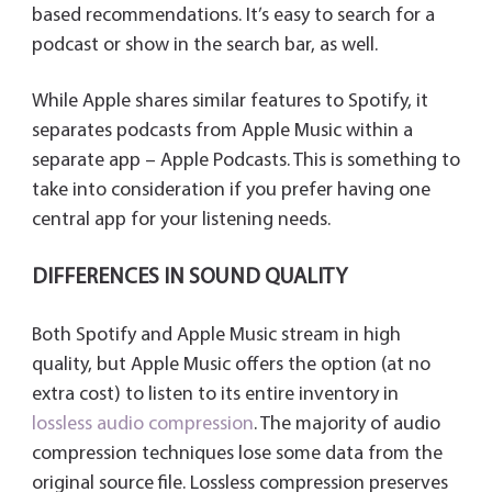
based recommendations. It’s easy to search for a
podcast or show in the search bar, as well.
While Apple shares similar features to Spotify, it
separates podcasts from Apple Music within a
separate app – Apple Podcasts. This is something to
take into consideration if you prefer having one
central app for your listening needs.
DIFFERENCES IN SOUND QUALITY
Both Spotify and Apple Music stream in high
quality, but Apple Music offers the option (at no
extra cost) to listen to its entire inventory in
lossless audio compression
. The majority of audio
compression techniques lose some data from the
original source file. Lossless compression preserves