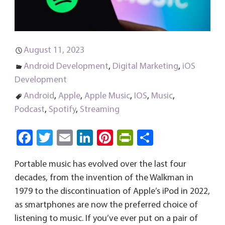
August 11, 2023
Android Development
,
Digital Marketing
,
iOS
Development
Android
,
Apple
,
Apple Music
,
IOS
,
Music
,
Podcast
,
Spotify
,
Streaming
Fa
T
E
Li
Pi
Pri
S
ce
wi
m
nk
nt
nt
ha
Portable music has evolved over the last four
b
tt
ail
e
er
Fri
re
decades, from the invention of the Walkman in
o
er
dI
es
e
1979 to the discontinuation of Apple’s iPod in 2022,
ok
n
t
n
as smartphones are now the preferred choice of
dl
listening to music. If you’ve ever put on a pair of