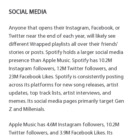
SOCIAL MEDIA
Anyone that opens their Instagram, Facebook, or
Twitter near the end of each year, will likely see
different Wrapped playlists all over their friends’
stories or posts. Spotify holds a larger social media
presence than Apple Music. Spotify has 10.2M
Instagram followers, 12M Twitter followers, and
23M Facebook Likes. Spotify is consistently posting
across its platforms for new song releases, artist
updates, top track lists, artist interviews, and
memes. Its social media pages primarily target Gen
Z and Millenials.
Apple Music has 4.6M Instagram followers, 10.2M
Twitter followers, and 3.9M Facebook Likes. Its