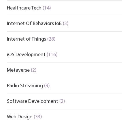
Healthcare Tech
(14)
Internet Of Behaviors IoB
(3)
Internet of Things
(28)
iOS Development
(116)
Metaverse
(2)
Radio Streaming
(9)
Software Development
(2)
Web Design
(33)