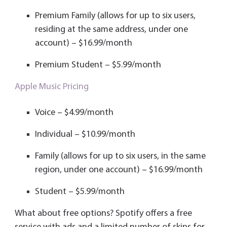
Premium Family (allows for up to six users,
residing at the same address, under one
account) – $16.99/month
Premium Student – $5.99/month
Apple Music Pricing
Voice – $4.99/month
Individual – $10.99/month
Family (allows for up to six users, in the same
region, under one account) – $16.99/month
Student – $5.99/month
What about free options? Spotify offers a free