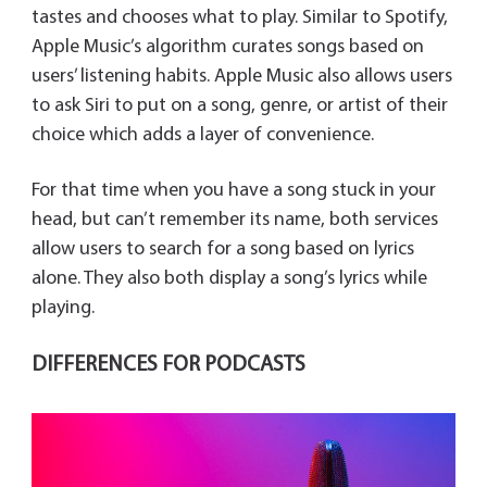
tastes and chooses what to play. Similar to Spotify,
Apple Music’s algorithm curates songs based on
users’ listening habits. Apple Music also allows users
to ask Siri to put on a song, genre, or artist of their
choice which adds a layer of convenience.
For that time when you have a song stuck in your
head, but can’t remember its name, both services
allow users to search for a song based on lyrics
alone. They also both display a song’s lyrics while
playing.
DIFFERENCES FOR PODCASTS