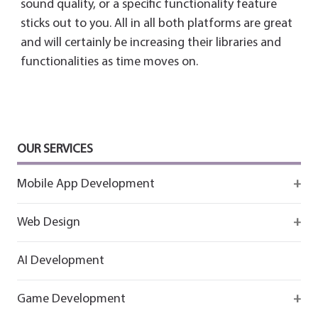
sound quality, or a specific functionality feature
sticks out to you. All in all both platforms are great
and will certainly be increasing their libraries and
functionalities as time moves on.
OUR SERVICES
Mobile App Development
Firebase
Web Design
IOS app development
React
AI Development
Android App Development
Flutter
Game Development