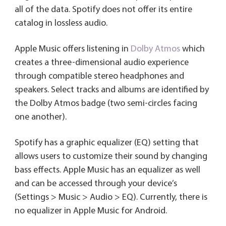
all of the data. Spotify does not offer its entire
catalog in lossless audio.
Apple Music offers listening in
Dolby Atmos
which
creates a three-dimensional audio experience
through compatible stereo headphones and
speakers. Select tracks and albums are identified by
the Dolby Atmos badge (two semi-circles facing
one another).
Spotify has a graphic equalizer (EQ) setting that
allows users to customize their sound by changing
bass effects. Apple Music has an equalizer as well
and can be accessed through your device’s
(Settings > Music > Audio > EQ). Currently, there is
no equalizer in Apple Music for Android.