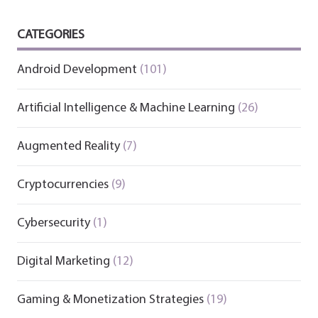
CATEGORIES
Android Development
(101)
Artificial Intelligence & Machine Learning
(26)
Augmented Reality
(7)
Cryptocurrencies
(9)
Cybersecurity
(1)
Digital Marketing
(12)
Gaming & Monetization Strategies
(19)