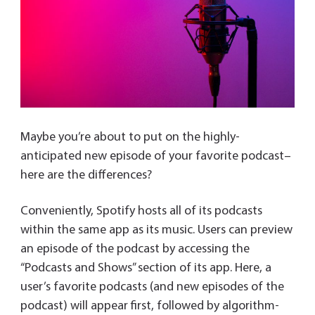
Maybe you’re about to put on the highly-
anticipated new episode of your favorite podcast–
here are the differences?
Conveniently, Spotify hosts all of its podcasts
within the same app as its music. Users can preview
an episode of the podcast by accessing the
“Podcasts and Shows” section of its app. Here, a
user’s favorite podcasts (and new episodes of the
podcast) will appear first, followed by algorithm-