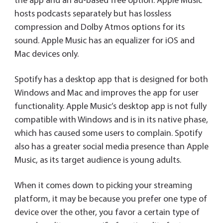
the app and an ad-based free option. Apple Music
hosts podcasts separately but has lossless
compression and Dolby Atmos options for its
sound. Apple Music has an equalizer for iOS and
Mac devices only.
Spotify has a desktop app that is designed for both
Windows and Mac and improves the app for user
functionality. Apple Music’s desktop app is not fully
compatible with Windows and is in its native phase,
which has caused some users to complain. Spotify
also has a greater social media presence than Apple
Music, as its target audience is young adults.
When it comes down to picking your streaming
platform, it may be because you prefer one type of
device over the other, you favor a certain type of