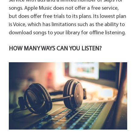
service with ads and a limited number of skips for
songs. Apple Music does not offer a free service,
but does offer free trials to its plans. Its lowest plan
is Voice, which has limitations such as the ability to
download songs to your library for offline listening.
HOW MANY WAYS CAN YOU LISTEN?