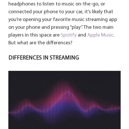
y
headphones to listen to music on-the-go, or
connected your phone to your car, it’s likely that
you’re opening your favorite music streaming app
on your phone and pressing “play”. The two main
players in this space are
Spotify
and
Apple Music
.
But what are the differences?
DIFFERENCES IN STREAMING