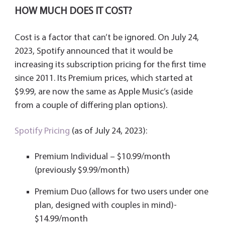
HOW MUCH DOES IT COST?
Cost is a factor that can’t be ignored. On July 24,
2023, Spotify announced that it would be
increasing its subscription pricing for the first time
since 2011. Its Premium prices, which started at
$9.99, are now the same as Apple Music’s (aside
from a couple of differing plan options).
Spotify Pricing
(as of July 24, 2023):
Premium Individual – $10.99/month
(previously $9.99/month)
Premium Duo (allows for two users under one
plan, designed with couples in mind)-
$14.99/month