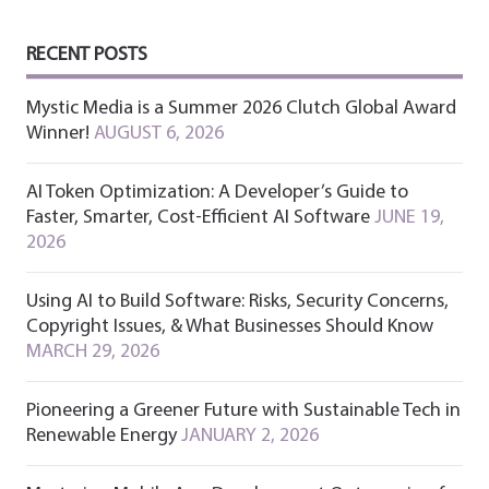
RECENT POSTS
Mystic Media is a Summer 2026 Clutch Global Award
Winner!
AUGUST 6, 2026
AI Token Optimization: A Developer’s Guide to
Faster, Smarter, Cost-Efficient AI Software
JUNE 19,
2026
Using AI to Build Software: Risks, Security Concerns,
Copyright Issues, & What Businesses Should Know
MARCH 29, 2026
Pioneering a Greener Future with Sustainable Tech in
Renewable Energy
JANUARY 2, 2026