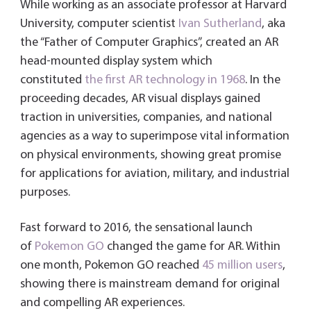
While working as an associate professor at Harvard
University, computer scientist
Ivan Sutherland
, aka
the “Father of Computer Graphics”, created an AR
head-mounted display system which
constituted
the first AR technology in 1968
. In the
proceeding decades, AR visual displays gained
traction in universities, companies, and national
agencies as a way to superimpose vital information
on physical environments, showing great promise
for applications for aviation, military, and industrial
purposes.
Fast forward to 2016, the sensational launch
of
Pokemon GO
changed the game for AR. Within
one month, Pokemon GO reached
45 million users
,
showing there is mainstream demand for original
and compelling AR experiences.