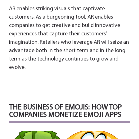
AR enables striking visuals that captivate
customers. As a burgeoning tool, AR enables
companies to get creative and build innovative
experiences that capture their customers’
imagination. Retailers who leverage AR will seize an
advantage both in the short term and in the long
term as the technology continues to grow and
evolve.
THE BUSINESS OF EMOJIS: HOW TOP
COMPANIES MONETIZE EMOJI APPS