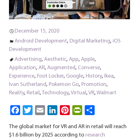
December 15, 2020
Android Development
,
Digital Marketing
,
iOS
Development
Advertising
,
Aesthetic
,
App
,
Apple
,
Application
,
AR
,
Augmented
,
Converse
,
Experience
,
Foot Locker
,
Google
,
History
,
Ikea
,
Ivan Sutherland
,
Pokemon Go
,
Promotion
,
Reality
,
Retail
,
Technology
,
Virtual
,
VR
,
Walmart
Fa
T
E
Li
Pi
Pri
S
ce
wi
m
nk
nt
nt
ha
The global market for VR and AR in retail will reach
b
tt
ail
e
er
Fri
re
$1.6 billion by 2025 according to
research