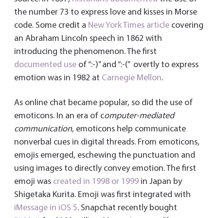
the number 73 to express love and kisses in Morse
code. Some credit a
New York Times article
covering
an Abraham Lincoln speech in 1862 with
introducing the phenomenon. The first
documented use
of “:-)” and “:-(” overtly to express
emotion was in 1982 at
Carnegie Mellon
.
As online chat became popular, so did the use of
emoticons. In an era of c
omputer-mediated
communication
, emoticons help communicate
nonverbal cues in digital threads. From emoticons,
emojis emerged, eschewing the punctuation and
using images to directly convey emotion. The first
emoji was
created in 1998 or 1999
in Japan by
Shigetaka Kurita. Emoji was first integrated with
iMessage in iOS 5
. Snapchat recently bought