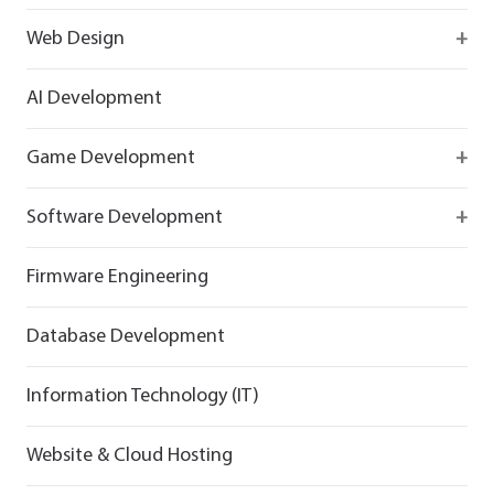
Firebase
Web Design
IOS app development
React
AI Development
Android App Development
Flutter
Game Development
React
Firebase
Software Development
Flutter
React
React
Firmware Engineering
Flutter
Flutter
Database Development
Information Technology (IT)
Website & Cloud Hosting