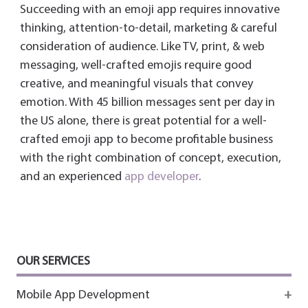
Succeeding with an emoji app requires innovative
thinking, attention-to-detail, marketing & careful
consideration of audience. Like TV, print, & web
messaging, well-crafted emojis require good
creative, and meaningful visuals that convey
emotion. With 45 billion messages sent per day in
the US alone, there is great potential for a well-
crafted emoji app to become profitable business
with the right combination of concept, execution,
and an experienced
app developer
.
OUR SERVICES
Mobile App Development