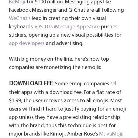
BitMoji
for $100 million. Messaging apps like
Facebook Messenger and G-Chat are all following
WeChat’s
lead in creating their own visual
keyboards.
iOS 10’s iMessage App Store
pushes
stickers, opening up a new visual possibilities for
app developers
and advertising.
With big money on the line, here’s how top
companies are monetizing their emojis:
DOWNLOAD FEE
: Some emoji companies sell
their apps with a download fee. For a flat rate of
$1.99, the user receives access to all emojis. Most
users will find it hard to justify paying for an emoji
app unless they have a pre-existing relationship
with the brand, thus this technique is best for
major brands like Kimoji, Amber Rose’s
MuvaMoji
,