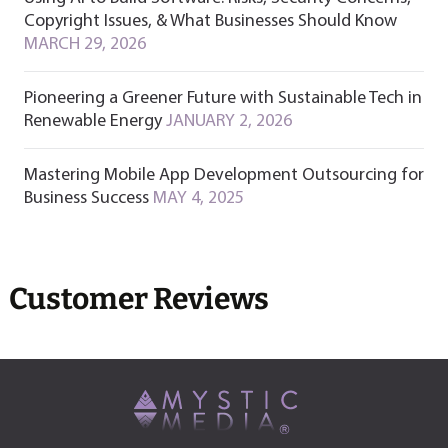
Copyright Issues, & What Businesses Should Know
MARCH 29, 2026
Pioneering a Greener Future with Sustainable Tech in
Renewable Energy
JANUARY 2, 2026
Mastering Mobile App Development Outsourcing for
Business Success
MAY 4, 2025
Customer Reviews