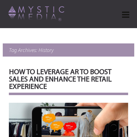
Tag Archives: History
HOW TO LEVERAGE AR TO BOOST
SALES AND ENHANCE THE RETAIL
EXPERIENCE