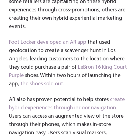
some retailers are capitalizing on these hybrid
experiences through cross-promotions, others are
creating their own hybrid experiential marketing
events.
Foot Locker developed an AR app
that used
geolocation to create a scavenger hunt in Los
Angeles, leading customers to the location where
they could purchase a pair of
LeBron 16 King Court
Purple
shoes. Within two hours of launching the
app,
the shoes sold out
.
AR also has proven potential to help stores
create
hybrid experiences through indoor navigation
.
Users can access an augmented view of the store
through their phones, which makes in-store
navigation easy. Users scan visual markers,