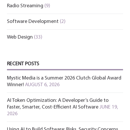
Radio Streaming
(9)
Software Development
(2)
Web Design
(33)
RECENT POSTS
Mystic Media is a Summer 2026 Clutch Global Award
Winner!
AUGUST 6, 2026
AI Token Optimization: A Developer’s Guide to
Faster, Smarter, Cost-Efficient AI Software
JUNE 19,
2026
Using AI to Build Software: Risks, Security Concerns,