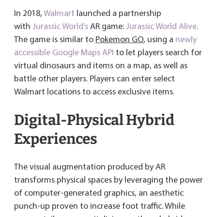
In 2018,
Walmart
launched a partnership
with
Jurassic World’s
AR game:
Jurassic World Alive
.
The game is similar to
Pokemon GO
, using a
newly
accessible Google Maps API
to let players search for
virtual dinosaurs and items on a map, as well as
battle other players. Players can enter select
Walmart locations to access exclusive items.
Digital-Physical Hybrid
Experiences
The visual augmentation produced by AR
transforms physical spaces by leveraging the power
of computer-generated graphics, an aesthetic
punch-up proven to increase foot traffic. While