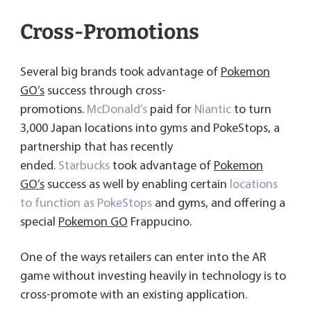
Cross-Promotions
Several big brands took advantage of
Pokemon
GO’s
success through cross-
promotions.
McDonald’s
paid for
Niantic
to turn
3,000 Japan locations into gyms and PokeStops, a
partnership that has recently
ended.
Starbucks
took advantage of
Pokemon
GO’s
success as well by enabling certain
locations
to function as PokeStops
and gyms, and offering a
special
Pokemon GO
Frappucino.
One of the ways retailers can enter into the AR
game without investing heavily in technology is to
cross-promote with an existing application.