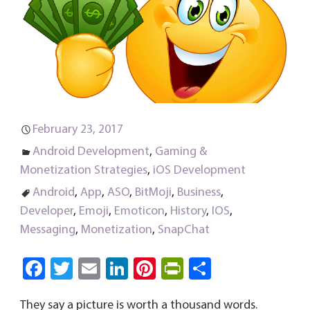
February 23, 2017
Android Development
,
Gaming &
Monetization Strategies
,
iOS Development
Android
,
App
,
ASO
,
BitMoji
,
Business
,
Developer
,
Emoji
,
Emoticon
,
History
,
IOS
,
Messaging
,
Monetization
,
SnapChat
Fa
T
E
Li
Pi
Pri
S
ce
wi
m
nk
nt
nt
ha
They say a picture is worth a thousand words.