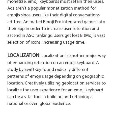
monetize, emoji keyboards must retain their users.
Ads aren’t a popular monetization method for
emojis since users like their digital conversations
ad-free. Animated Emoji Pro integrated games into
their app in order to increase user retention and
ascend in ASO rankings. Users get lost BitMoji’s vast
selection of icons, increasing usage time.
LOCALIZATION:
Localization is another major way
of enhancing retention on an emoji keyboard. A
study by SwiftKey found radically different
patterns of emoji usage depending on geographic
location. Creatively utilizing geolocation services to
localize the user experience for an emoji keyboard
can be a vital tool in building and retaining a
national or even global audience.