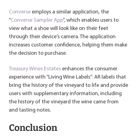
Converse
employs a similar application, the
“
Converse Sampler App
”, which enables users to
view what a shoe will look like on their feet
through their device’s camera. The application
increases customer confidence, helping them make
the decision to purchase.
Treasury Wines Estates
enhances the consumer
experience with “Living Wine Labels”: AR labels that
bring the history of the vineyard to life and provide
users with supplementary information, including
the history of the vineyard the wine came from
and tasting notes.
Conclusion