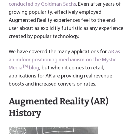
o
er
dI
es
e
conducted by Goldman Sachs
. Even after years of
ok
n
t
n
growing popularity, effectively employed
dl
Augmented Reality experiences feel to the end-
y
user about as explicitly futuristic as any experience
created by popular technology.
We have covered the many applications for
AR as
an indoor positioning mechanism on the Mystic
TM
Media
blog
, but when it comes to retail,
applications for AR are providing real revenue
boosts and increased conversion rates.
Augmented Reality (AR)
History