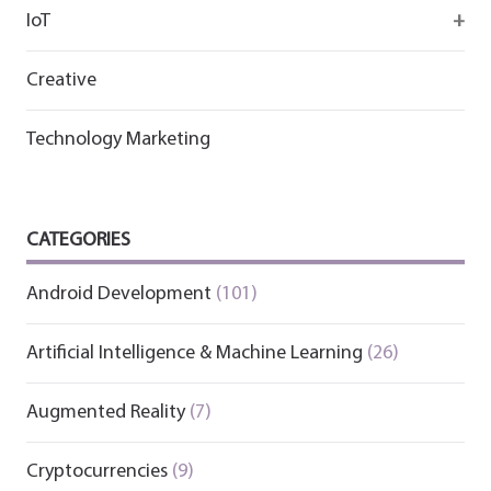
IoT
Wirepas
Creative
Technology Marketing
CATEGORIES
Android Development
(101)
Artificial Intelligence & Machine Learning
(26)
Augmented Reality
(7)
Cryptocurrencies
(9)