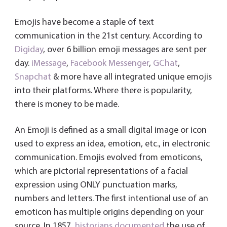
b
tt
ail
e
er
Fri
re
o
er
dI
es
e
Emojis have become a staple of text
ok
n
t
n
communication in the 21st century. According to
dl
Digiday
, over 6 billion emoji messages are sent per
day.
iMessage
,
Facebook Messenger
y
,
GChat
,
Snapchat
& more have all integrated unique emojis
into their platforms. Where there is popularity,
there is money to be made.
An Emoji is defined as a small digital image or icon
used to express an idea, emotion, etc., in electronic
communication. Emojis evolved from emoticons,
which are pictorial representations of a facial
expression using ONLY punctuation marks,
numbers and letters. The first intentional use of an
emoticon has multiple origins depending on your
source. In 1857,
historians documented
the use of