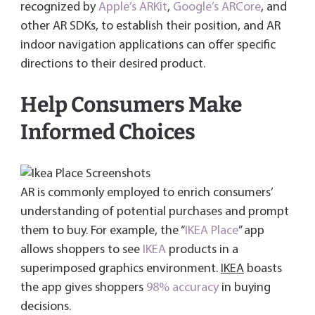
recognized by
Apple’s ARKit
,
Google’s ARCore
, and
other AR SDKs, to establish their position, and AR
indoor navigation applications can offer specific
directions to their desired product.
Help Consumers Make
Informed Choices
AR is commonly employed to enrich consumers’
understanding of potential purchases and prompt
them to buy. For example, the “
IKEA Place
” app
allows shoppers to see
IKEA
products in a
superimposed graphics environment.
IKEA
boasts
the app gives shoppers
98% accuracy
in buying
decisions.