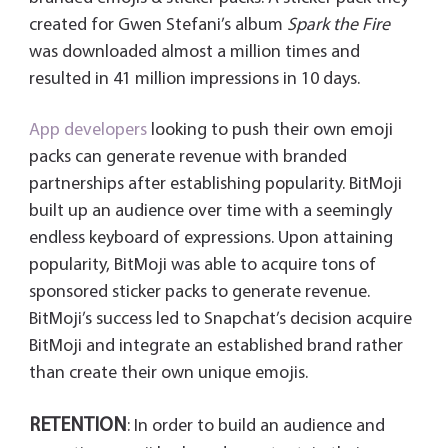
created for Gwen Stefani’s album
Spark the Fire
was downloaded almost a million times and
resulted in 41 million impressions in 10 days.
App developers
looking to push their own emoji
packs can generate revenue with branded
partnerships after establishing popularity. BitMoji
built up an audience over time with a seemingly
endless keyboard of expressions. Upon attaining
popularity, BitMoji was able to acquire tons of
sponsored sticker packs to generate revenue.
BitMoji’s success led to Snapchat’s decision acquire
BitMoji and integrate an established brand rather
than create their own unique emojis.
RETENTION
: In order to build an audience and