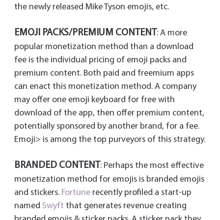
the newly released Mike Tyson emojis, etc.
EMOJI PACKS/PREMIUM CONTENT
: A more
popular monetization method than a download
fee is the individual pricing of emoji packs and
premium content. Both paid and freemium apps
can enact this monetization method. A company
may offer one emoji keyboard for free with
download of the app, then offer premium content,
potentially sponsored by another brand, for a fee.
Emoji> is among the top purveyors of this strategy.
BRANDED CONTENT
: Perhaps the most effective
monetization method for emojis is branded emojis
and stickers.
Fortune
recently profiled a start-up
named
Swyft
that generates revenue creating
branded emojis & sticker packs. A sticker pack they