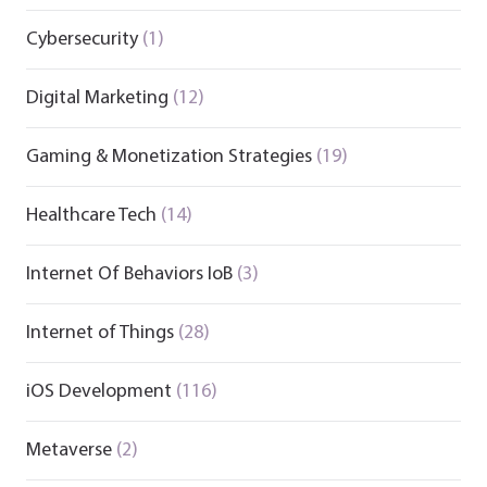
Cybersecurity
(1)
Digital Marketing
(12)
Gaming & Monetization Strategies
(19)
Healthcare Tech
(14)
Internet Of Behaviors IoB
(3)
Internet of Things
(28)
iOS Development
(116)
Metaverse
(2)