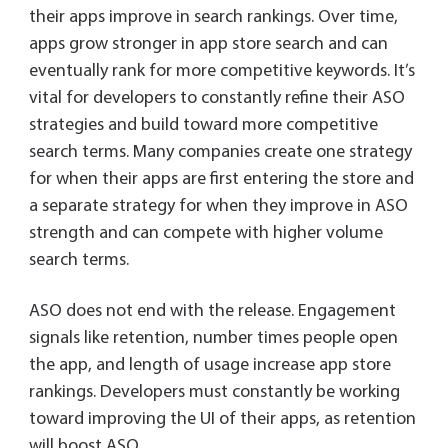
their apps improve in search rankings. Over time,
apps grow stronger in app store search and can
eventually rank for more competitive keywords. It’s
vital for developers to constantly refine their ASO
strategies and build toward more competitive
search terms. Many companies create one strategy
for when their apps are first entering the store and
a separate strategy for when they improve in ASO
strength and can compete with higher volume
search terms.
ASO does not end with the release. Engagement
signals like retention, number times people open
the app, and length of usage increase app store
rankings. Developers must constantly be working
toward improving the UI of their apps, as retention
will boost ASO.