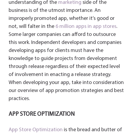
understanding of the
marketing
side of the
business is of the utmost importance. An
improperly promoted app, whether it’s good or
not, will falter in the
6 million apps in app stores
.
Some larger companies can afford to outsource
this work. Independent developers and companies
developing apps for clients must have the
knowledge to guide projects from development
through release regardless of their expected level
of involvement in enacting a release strategy.
When developing your app, take into consideration
our overview of app promotion strategies and best
practices.
APP STORE OPTIMIZATION
App Store Optimization
is the bread and butter of