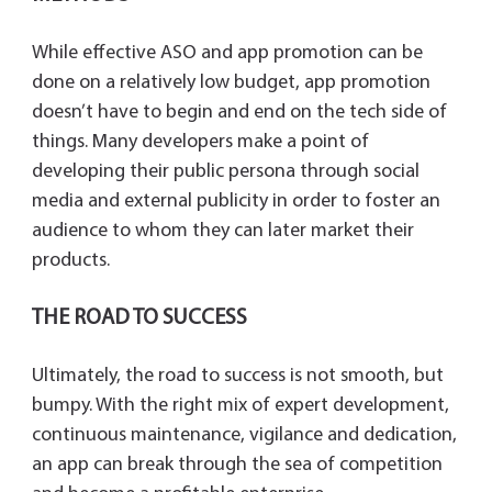
While effective ASO and app promotion can be
done on a relatively low budget, app promotion
doesn’t have to begin and end on the tech side of
things. Many developers make a point of
developing their public persona through social
media and external publicity in order to foster an
audience to whom they can later market their
products.
THE ROAD TO SUCCESS
Ultimately, the road to success is not smooth, but
bumpy. With the right mix of expert development,
continuous maintenance, vigilance and dedication,
an app can break through the sea of competition