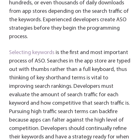
hundreds, or even thousands of daily downloads
from app stores depending on the search traffic of
the keywords. Experienced developers create ASO
strategies before they begin the programming
process.
Selecting keywords
is the first and most important
process of ASO. Searches in the app store are typed
out with thumbs rather than a full keyboard, thus
thinking of key shorthand terms is vital to
improving search rankings. Developers must
evaluate the amount of search traffic for each
keyword and how competitive that search traffic is.
Pursuing high traffic search terms can backfire
because apps can falter against the high level of
competition. Developers should continually refine
their keywords and have a strategy ready for when