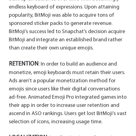
endless keyboard of expressions. Upon attaining
popularity, BitMoji was able to acquire tons of
sponsored sticker packs to generate revenue.
BitMoji’s success led to Snapchat’s decision acquire
BitMoji and integrate an established brand rather
than create their own unique emojis.
RETENTION
: In order to build an audience and
monetize, emoji keyboards must retain their users.
Ads aren’t a popular monetization method for
emojis since users like their digital conversations
ad-free. Animated Emoji Pro integrated games into
their app in order to increase user retention and
ascend in ASO rankings. Users get lost BitMoji’s vast
selection of icons, increasing usage time.