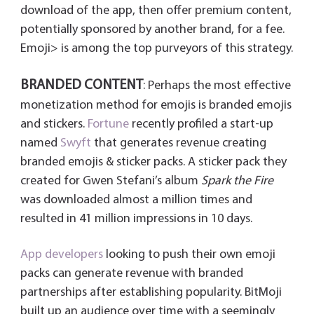
download of the app, then offer premium content,
potentially sponsored by another brand, for a fee.
Emoji> is among the top purveyors of this strategy.
BRANDED CONTENT
: Perhaps the most effective
monetization method for emojis is branded emojis
and stickers.
Fortune
recently profiled a start-up
named
Swyft
that generates revenue creating
branded emojis & sticker packs. A sticker pack they
created for Gwen Stefani’s album
Spark the Fire
was downloaded almost a million times and
resulted in 41 million impressions in 10 days.
App developers
looking to push their own emoji
packs can generate revenue with branded
partnerships after establishing popularity. BitMoji
built up an audience over time with a seemingly