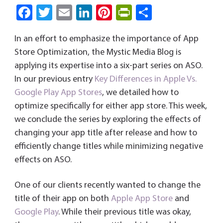
Fa
T
E
Li
Pi
Pri
S
ce
wi
m
nk
nt
nt
ha
In an effort to emphasize the importance of App
b
tt
ail
e
er
Fri
re
Store Optimization, the Mystic Media Blog is
o
er
dI
es
e
applying its expertise into a six-part series on ASO.
ok
n
t
n
In our previous entry
Key Differences in Apple Vs.
dl
Google Play App Stores
, we detailed how to
y
optimize specifically for either app store. This week,
we conclude the series by exploring the effects of
changing your app title after release and how to
efficiently change titles while minimizing negative
effects on ASO.
One of our clients recently wanted to change the
title of their app on both
Apple App Store
and
Google Play
. While their previous title was okay,