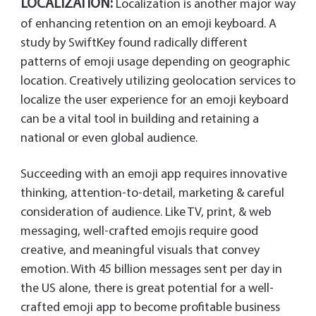
LOCALIZATION:
Localization is another major way
of enhancing retention on an emoji keyboard. A
study by SwiftKey found radically different
patterns of emoji usage depending on geographic
location. Creatively utilizing geolocation services to
localize the user experience for an emoji keyboard
can be a vital tool in building and retaining a
national or even global audience.
Succeeding with an emoji app requires innovative
thinking, attention-to-detail, marketing & careful
consideration of audience. Like TV, print, & web
messaging, well-crafted emojis require good
creative, and meaningful visuals that convey
emotion. With 45 billion messages sent per day in
the US alone, there is great potential for a well-
crafted emoji app to become profitable business