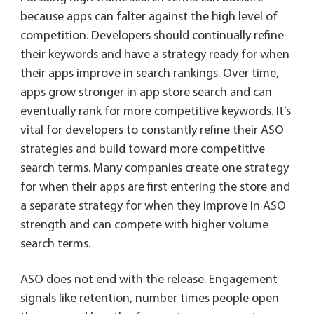
because apps can falter against the high level of
competition. Developers should continually refine
their keywords and have a strategy ready for when
their apps improve in search rankings. Over time,
apps grow stronger in app store search and can
eventually rank for more competitive keywords. It’s
vital for developers to constantly refine their ASO
strategies and build toward more competitive
search terms. Many companies create one strategy
for when their apps are first entering the store and
a separate strategy for when they improve in ASO
strength and can compete with higher volume
search terms.
ASO does not end with the release. Engagement
signals like retention, number times people open