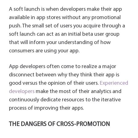
A soft launch is when developers make their app
available in app stores without any promotional
push. The small set of users you acquire through a
soft launch can act as an initial beta user group
that will inform your understanding of how
consumers are using your app.
App developers often come to realize a major
disconnect between why they think their app is
good versus the opinion of their users.
Experienced
developers
make the most of their analytics and
continuously dedicate resources to the iterative
process of improving their apps.
THE DANGERS OF CROSS-PROMOTION