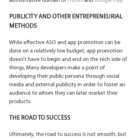
authoritative domain of
iTunes
and
Google Play
.
PUBLICITY AND OTHER ENTREPRENEURIAL
METHODS
While effective ASO and app promotion can be
done on a relatively low budget, app promotion
doesn’t have to begin and end on the tech side of
things. Many developers make a point of
developing their public persona through social
media and external publicity in order to foster an
audience to whom they can later market their
products.
THE ROAD TO SUCCESS
Ultimately, the road to success is not smooth, but