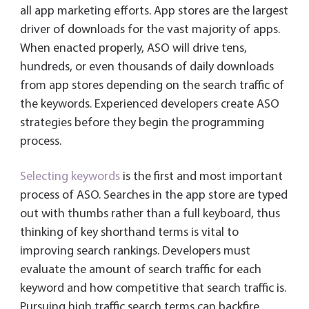
all app marketing efforts. App stores are the largest
driver of downloads for the vast majority of apps.
When enacted properly, ASO will drive tens,
hundreds, or even thousands of daily downloads
from app stores depending on the search traffic of
the keywords. Experienced developers create ASO
strategies before they begin the programming
process.
Selecting keywords
is the first and most important
process of ASO. Searches in the app store are typed
out with thumbs rather than a full keyboard, thus
thinking of key shorthand terms is vital to
improving search rankings. Developers must
evaluate the amount of search traffic for each
keyword and how competitive that search traffic is.
Pursuing high traffic search terms can backfire