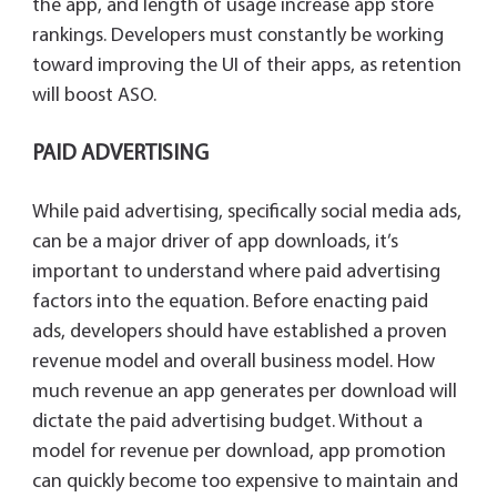
the app, and length of usage increase app store
rankings. Developers must constantly be working
toward improving the UI of their apps, as retention
will boost ASO.
PAID ADVERTISING
While paid advertising, specifically social media ads,
can be a major driver of app downloads, it’s
important to understand where paid advertising
factors into the equation. Before enacting paid
ads, developers should have established a proven
revenue model and overall business model. How
much revenue an app generates per download will
dictate the paid advertising budget. Without a
model for revenue per download, app promotion
can quickly become too expensive to maintain and