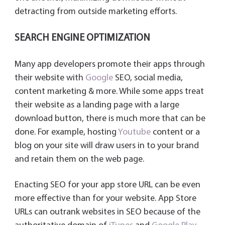
detracting from outside marketing efforts.
SEARCH ENGINE OPTIMIZATION
Many app developers promote their apps through
their website with
Google
SEO, social media,
content marketing & more. While some apps treat
their website as a landing page with a large
download button, there is much more that can be
done. For example, hosting
Youtube
content or a
blog on your site will draw users in to your brand
and retain them on the web page.
Enacting SEO for your app store URL can be even
more effective than for your website. App Store
URLs can outrank websites in SEO because of the