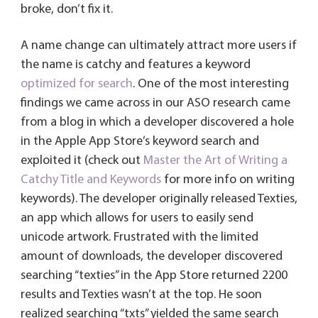
broke, don’t fix it.
A name change can ultimately attract more users if
the name is catchy and features a keyword
optimized for search
. One of the most interesting
findings we came across in our ASO research came
from a blog in which a developer discovered a hole
in the Apple App Store’s keyword search and
exploited it (check out
Master the Art of Writing a
Catchy Title and Keywords
for more info on writing
keywords). The developer originally released Texties,
an app which allows for users to easily send
unicode artwork. Frustrated with the limited
amount of downloads, the developer discovered
searching “texties” in the App Store returned 2200
results and Texties wasn’t at the top. He soon
realized searching “txts” yielded the same search