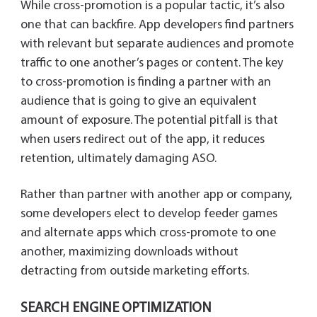
While cross-promotion is a popular tactic, it’s also
one that can backfire. App developers find partners
with relevant but separate audiences and promote
traffic to one another’s pages or content. The key
to cross-promotion is finding a partner with an
audience that is going to give an equivalent
amount of exposure. The potential pitfall is that
when users redirect out of the app, it reduces
retention, ultimately damaging ASO.
Rather than partner with another app or company,
some developers elect to develop feeder games
and alternate apps which cross-promote to one
another, maximizing downloads without
detracting from outside marketing efforts.
SEARCH ENGINE OPTIMIZATION