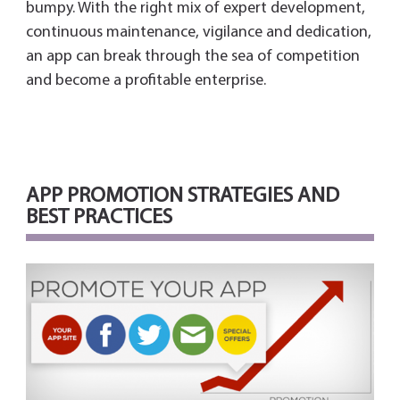
bumpy. With the right mix of expert development,
continuous maintenance, vigilance and dedication,
an app can break through the sea of competition
and become a profitable enterprise.
APP PROMOTION STRATEGIES AND
BEST PRACTICES