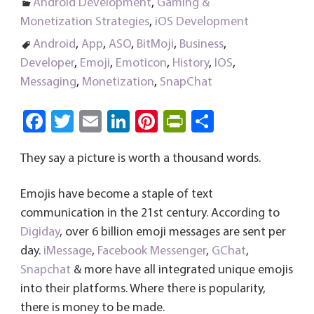
Android Development
,
Gaming &
Monetization Strategies
,
iOS Development
Android
,
App
,
ASO
,
BitMoji
,
Business
,
Developer
,
Emoji
,
Emoticon
,
History
,
IOS
,
Messaging
,
Monetization
,
SnapChat
Fa
T
E
Li
Pi
Pri
S
ce
wi
m
nk
nt
nt
ha
They say a picture is worth a thousand words.
b
tt
ail
e
er
Fri
re
o
er
dI
es
e
Emojis have become a staple of text
ok
n
t
n
communication in the 21st century. According to
dl
Digiday
, over 6 billion emoji messages are sent per
day.
iMessage
,
Facebook Messenger
y
,
GChat
,
Snapchat
& more have all integrated unique emojis
into their platforms. Where there is popularity,
there is money to be made.