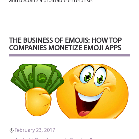
and become a profitable enterprise.
THE BUSINESS OF EMOJIS: HOW TOP
COMPANIES MONETIZE EMOJI APPS
February 23, 2017