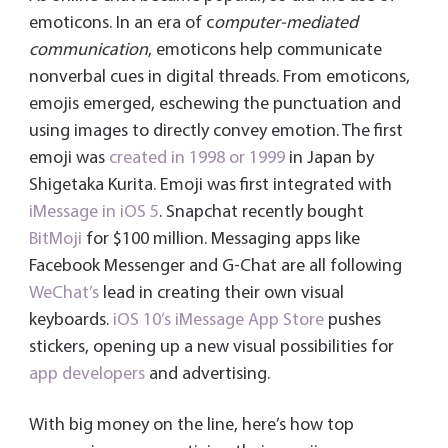
emoticons. In an era of c
omputer-mediated
communication
, emoticons help communicate
nonverbal cues in digital threads. From emoticons,
emojis emerged, eschewing the punctuation and
using images to directly convey emotion. The first
emoji was
created in 1998 or 1999
in Japan by
Shigetaka Kurita. Emoji was first integrated with
iMessage in iOS 5
. Snapchat recently bought
BitMoji
for $100 million. Messaging apps like
Facebook Messenger and G-Chat are all following
WeChat’s
lead in creating their own visual
keyboards.
iOS 10’s iMessage App Store
pushes
stickers, opening up a new visual possibilities for
app developers
and advertising.
With big money on the line, here’s how top