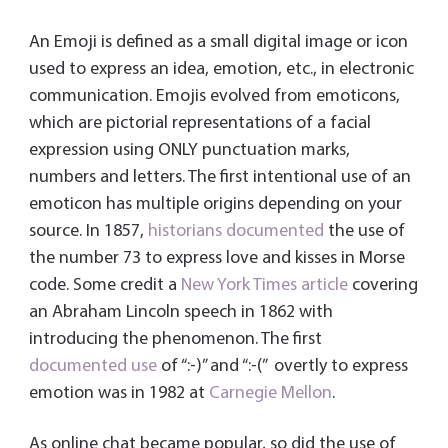
An Emoji is defined as a small digital image or icon
used to express an idea, emotion, etc., in electronic
communication. Emojis evolved from emoticons,
which are pictorial representations of a facial
expression using ONLY punctuation marks,
numbers and letters. The first intentional use of an
emoticon has multiple origins depending on your
source. In 1857,
historians documented
the use of
the number 73 to express love and kisses in Morse
code. Some credit a
New York Times article
covering
an Abraham Lincoln speech in 1862 with
introducing the phenomenon. The first
documented use
of “:-)” and “:-(” overtly to express
emotion was in 1982 at
Carnegie Mellon
.
As online chat became popular, so did the use of