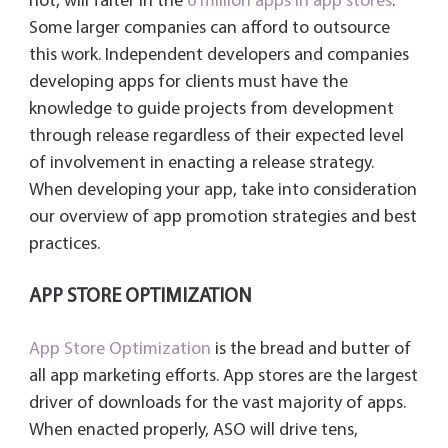
not, will falter in the
6 million apps in app stores
.
y
Some larger companies can afford to outsource
this work. Independent developers and companies
developing apps for clients must have the
knowledge to guide projects from development
through release regardless of their expected level
of involvement in enacting a release strategy.
When developing your app, take into consideration
our overview of app promotion strategies and best
practices.
APP STORE OPTIMIZATION
App Store Optimization
is the bread and butter of
all app marketing efforts. App stores are the largest
driver of downloads for the vast majority of apps.
When enacted properly, ASO will drive tens,