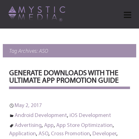
Tag Archives: ASO
GENERATE DOWNLOADS WITH THE
ULTIMATE APP PROMOTION GUIDE
May 2, 2017
Android Development
,
iOS Development
Advertising
,
App
,
App Store Optimization
,
Application
,
ASO
,
Cross Promotion
,
Developer
,