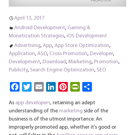
April 13, 2017
Android Development
,
Gaming &
Monetization Strategies
,
iOS Development
Advertising
,
App
,
App Store Optimization
,
Application
,
ASO
,
Cross Promotion
,
Developer
,
Development
,
Download
,
Marketing
,
Promotion
,
Publicity
,
Search Engine Optimization
,
SEO
Fa
T
E
Li
Pi
Pri
S
ce
wi
m
nk
nt
nt
ha
As
app developers
, retaining an adept
b
tt
ail
e
er
Fri
re
understanding of the
marketing
side of the
o
er
dI
es
e
business is of the utmost importance. An
ok
n
t
n
improperly promoted app, whether it’s good or
dl