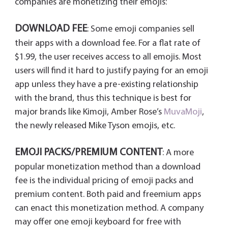
companies are monetizing their emojis:
DOWNLOAD FEE
: Some emoji companies sell
their apps with a download fee. For a flat rate of
$1.99, the user receives access to all emojis. Most
users will find it hard to justify paying for an emoji
app unless they have a pre-existing relationship
with the brand, thus this technique is best for
major brands like Kimoji, Amber Rose’s
MuvaMoji
,
the newly released Mike Tyson emojis, etc.
EMOJI PACKS/PREMIUM CONTENT
: A more
popular monetization method than a download
fee is the individual pricing of emoji packs and
premium content. Both paid and freemium apps
can enact this monetization method. A company
may offer one emoji keyboard for free with