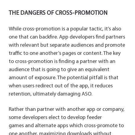
THE DANGERS OF CROSS-PROMOTION
While cross-promotion is a popular tactic, it’s also
one that can backfire. App developers find partners
with relevant but separate audiences and promote
traffic to one another’s pages or content. The key
to cross-promotion is finding a partner with an
audience that is going to give an equivalent
amount of exposure. The potential pitfall is that
when users redirect out of the app, it reduces
retention, ultimately damaging ASO.
Rather than partner with another app or company,
some developers elect to develop feeder
games and alternate apps which cross-promote to
one another, maximizing downloads without