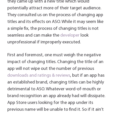
they came up with a new title which would
potentially attract more of their target audience.
They consulted us on the process of changing app
titles and its effects on ASO. While it may seem like
a simple fix, the process of changing titles is not
seamless and can make the
developer
look
unprofessional if improperly executed.
First and foremost, one must weigh the negative
impact of changing titles. Changing the title of an
app will not wipe out the number of previous
downloads and ratings & reviews
, but if an app has
an established brand, changing titles can be highly
detrimental to ASO. Whatever word-of-mouth or
brand recognition an app already had will dissipate.
App Store users looking for the app under its
previous name will be unable to find it. So if it ain’t