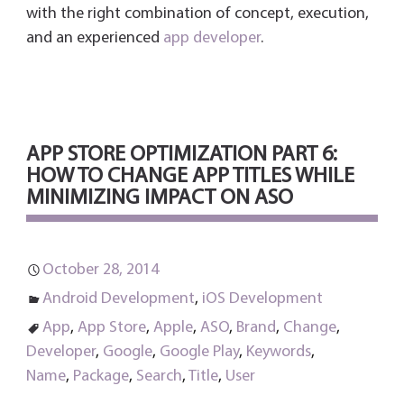
with the right combination of concept, execution,
and an experienced
app developer
.
APP STORE OPTIMIZATION PART 6:
HOW TO CHANGE APP TITLES WHILE
MINIMIZING IMPACT ON ASO
October 28, 2014
Android Development
,
iOS Development
App
,
App Store
,
Apple
,
ASO
,
Brand
,
Change
,
Developer
,
Google
,
Google Play
,
Keywords
,
Name
,
Package
,
Search
,
Title
,
User