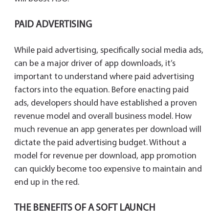
PAID ADVERTISING
While paid advertising, specifically social media ads,
can be a major driver of app downloads, it’s
important to understand where paid advertising
factors into the equation. Before enacting paid
ads, developers should have established a proven
revenue model and overall business model. How
much revenue an app generates per download will
dictate the paid advertising budget. Without a
model for revenue per download, app promotion
can quickly become too expensive to maintain and
end up in the red.
THE BENEFITS OF A SOFT LAUNCH