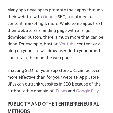
Many app developers promote their apps through
their website with
Google
SEO, social media,
content marketing & more. While some apps treat
their website as a landing page with a large
download button, there is much more that can be
done. For example, hosting
Youtube
content or a
blog on your site will draw users in to your brand
and retain them on the web page.
Enacting SEO for your app store URL can be even
more effective than for your website. App Store
URLs can outrank websites in SEO because of the
authoritative domain of
iTunes
and
Google Play
.
PUBLICITY AND OTHER ENTREPRENEURIAL
METHODS