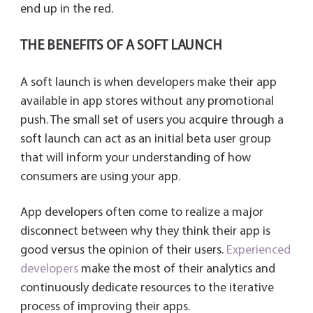
end up in the red.
THE BENEFITS OF A SOFT LAUNCH
A soft launch is when developers make their app
available in app stores without any promotional
push. The small set of users you acquire through a
soft launch can act as an initial beta user group
that will inform your understanding of how
consumers are using your app.
App developers often come to realize a major
disconnect between why they think their app is
good versus the opinion of their users.
Experienced
developers
make the most of their analytics and
continuously dedicate resources to the iterative
process of improving their apps.