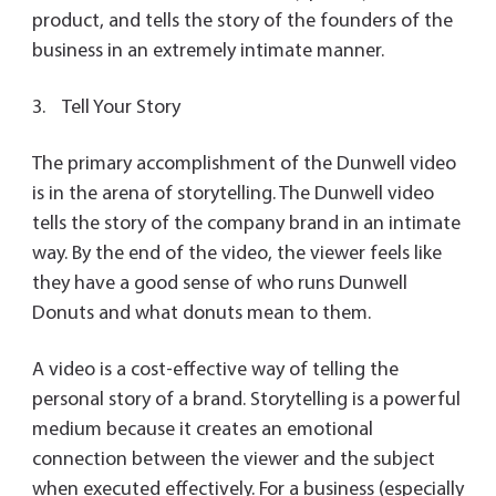
product, and tells the story of the founders of the
business in an extremely intimate manner.
3. Tell Your Story
The primary accomplishment of the Dunwell video
is in the arena of storytelling. The Dunwell video
tells the story of the company brand in an intimate
way. By the end of the video, the viewer feels like
they have a good sense of who runs Dunwell
Donuts and what donuts mean to them.
A video is a cost-effective way of telling the
personal story of a brand. Storytelling is a powerful
medium because it creates an emotional
connection between the viewer and the subject
when executed effectively. For a business (especially