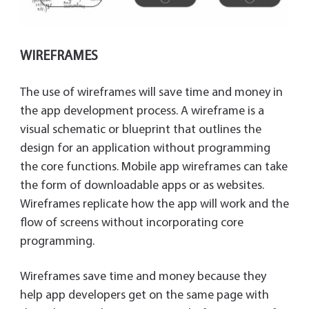
WIREFRAMES
The use of wireframes will save time and money in
the app development process. A wireframe is a
visual schematic or blueprint that outlines the
design for an application without programming
the core functions. Mobile app wireframes can take
the form of downloadable apps or as websites.
Wireframes replicate how the app will work and the
flow of screens without incorporating core
programming.
Wireframes save time and money because they
help app developers get on the same page with