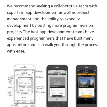
We recommend seeking a collaborative team with
experts in app development as well as project
management and the ability to expedite
development by putting more programmers on
projects. The best app development teams have
experienced programmers that have built many
apps before and can walk you through the process
with ease.