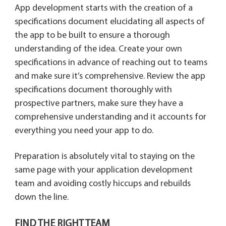
App development starts with the creation of a
specifications document elucidating all aspects of
the app to be built to ensure a thorough
understanding of the idea. Create your own
specifications in advance of reaching out to teams
and make sure it’s comprehensive. Review the app
specifications document thoroughly with
prospective partners, make sure they have a
comprehensive understanding and it accounts for
everything you need your app to do.
Preparation is absolutely vital to staying on the
same page with your application development
team and avoiding costly hiccups and rebuilds
down the line.
FIND THE RIGHT TEAM