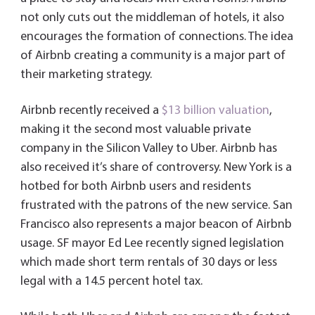
not only cuts out the middleman of hotels, it also
encourages the formation of connections. The idea
of Airbnb creating a community is a major part of
their marketing strategy.
Airbnb recently received a
$13 billion valuation
,
making it the second most valuable private
company in the Silicon Valley to Uber. Airbnb has
also received it’s share of controversy. New York is a
hotbed for both Airbnb users and residents
frustrated with the patrons of the new service. San
Francisco also represents a major beacon of Airbnb
usage. SF mayor Ed Lee recently signed legislation
which made short term rentals of 30 days or less
legal with a 14.5 percent hotel tax.