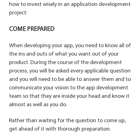
y
how to invest wisely in an application development
project:
COME PREPARED
When developing your app, you need to know all of
the ins and outs of what you want out of your
product. During the course of the development
process, you will be asked every applicable question
and you will need to be able to answer them and to
communicate your vision to the app development
team so that they are inside your head and know it
almost as well as you do.
Rather than waiting for the question to come up,
get ahead of it with thorough preparation.