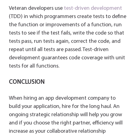
Veteran developers use
test-driven development
(TDD) in which programmers create tests to define
the function or improvements of a function, run
tests to see if the test fails, write the code so that
tests pass, run tests again, correct the code, and
repeat until all tests are passed. Test-driven
development guarantees code coverage with unit
tests for all functions.
CONCLUSION
When hiring an app development company to
build your application, hire for the long haul. An
ongoing strategic relationship will help you grow
and if you choose the right partner, efficiency will
increase as your collaborative relationship