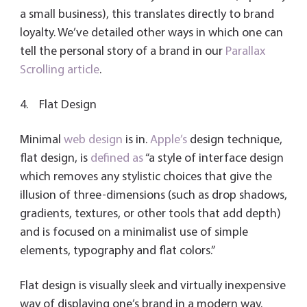
a small business), this translates directly to brand
loyalty. We’ve detailed other ways in which one can
tell the personal story of a brand in our
Parallax
Scrolling article
.
4. Flat Design
Minimal
web design
is in.
Apple’s
design technique,
flat design, is
defined as
“a style of interface design
which removes any stylistic choices that give the
illusion of three-dimensions (such as drop shadows,
gradients, textures, or other tools that add depth)
and is focused on a minimalist use of simple
elements, typography and flat colors.”
Flat design is visually sleek and virtually inexpensive
way of displaying one’s brand in a modern way.