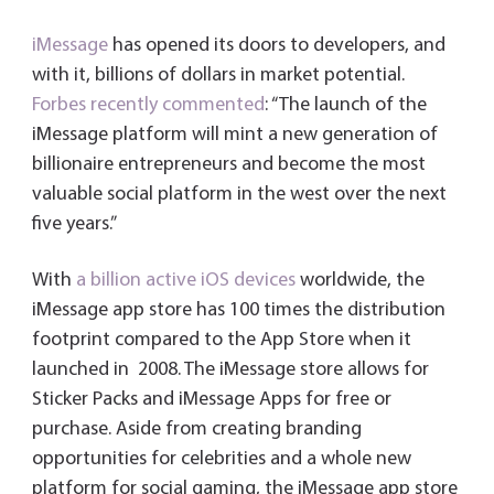
iMessage
has opened its doors to developers, and
with it, billions of dollars in market potential.
Forbes recently commented
: “The launch of the
iMessage platform will mint a new generation of
billionaire entrepreneurs and become the most
valuable social platform in the west over the next
five years.”
With
a billion active iOS devices
worldwide, the
iMessage app store has 100 times the distribution
footprint compared to the App Store when it
launched in 2008. The iMessage store allows for
Sticker Packs and iMessage Apps for free or
purchase. Aside from creating branding
opportunities for celebrities and a whole new
platform for social gaming, the iMessage app store