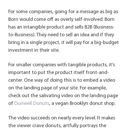
For some companies, going for a message as big as
Born would come off as overly self-involved. Born
has an intangible product and sells B2B (Business-
to-Business). They need to sell an idea and if they
bring in a single project, it will pay for a big-budget
investment in their site.
For smaller companies with tangible products, it’s
important to put the product itself front-and-
center. One way of doing this is to embed a video
on the landing page of your site. For example,
check out the salivating video on the landing page
of
Dunwell Donuts
, a vegan Brooklyn donut shop.
The video succeeds on nearly every level. It makes
the viewer crave donuts, artfully portrays the