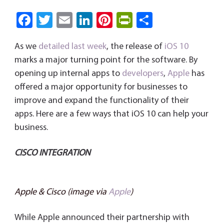
Fa
T
E
Li
Pi
Pri
S
ce
wi
m
nk
nt
nt
ha
As we
detailed last week
, the release of
iOS 10
b
tt
ail
e
er
Fri
re
marks a major turning point for the software. By
o
er
dI
es
e
opening up internal apps to
developers
,
Apple
has
ok
n
t
n
offered a major opportunity for businesses to
dl
improve and expand the functionality of their
y
apps. Here are a few ways that iOS 10 can help your
business.
CISCO INTEGRATION
Apple & Cisco (image via
Apple
)
While Apple announced their partnership with