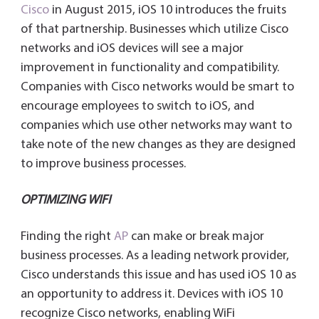
Cisco
in August 2015, iOS 10 introduces the fruits
of that partnership. Businesses which utilize Cisco
networks and iOS devices will see a major
improvement in functionality and compatibility.
Companies with Cisco networks would be smart to
encourage employees to switch to iOS, and
companies which use other networks may want to
take note of the new changes as they are designed
to improve business processes.
OPTIMIZING WIFI
Finding the right
AP
can make or break major
business processes. As a leading network provider,
Cisco understands this issue and has used iOS 10 as
an opportunity to address it. Devices with iOS 10
recognize Cisco networks, enabling WiFi