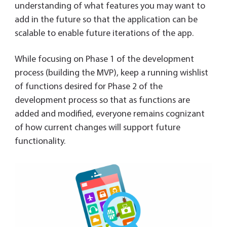
understanding of what features you may want to
add in the future so that the application can be
scalable to enable future iterations of the app.
While focusing on Phase 1 of the development
process (building the MVP), keep a running wishlist
of functions desired for Phase 2 of the
development process so that as functions are
added and modified, everyone remains cognizant
of how current changes will support future
functionality.