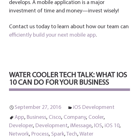
develops. A mobile application is a major
investment of time and money—invest wisely!
Contact us today to learn about how our team can
efficiently build your next mobile app
.
WATER COOLER TECH TALK: WHAT IOS
10 CAN DO FOR YOUR BUSINESS
September 27, 2016
iOS Development
App
,
Business
,
Cisco
,
Company
,
Cooler
,
Developer
,
Development
,
iMessage
,
IOS
,
iOS 10
,
Network
,
Process
,
Spark
,
Tech
,
Water