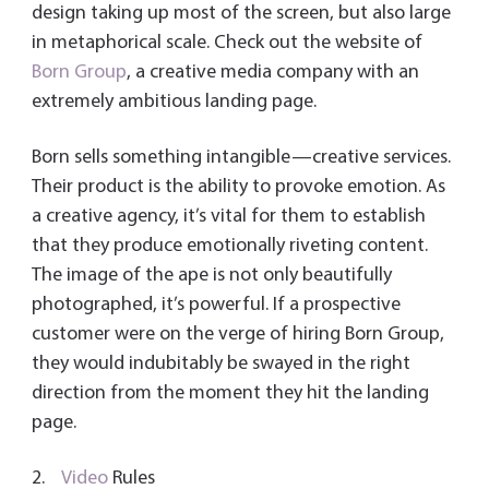
design taking up most of the screen, but also large
in metaphorical scale. Check out the website of
Born Group
, a creative media company with an
extremely ambitious landing page.
Born sells something intangible—creative services.
Their product is the ability to provoke emotion. As
a creative agency, it’s vital for them to establish
that they produce emotionally riveting content.
The image of the ape is not only beautifully
photographed, it’s powerful. If a prospective
customer were on the verge of hiring Born Group,
they would indubitably be swayed in the right
direction from the moment they hit the landing
page.
2.
Video
Rules