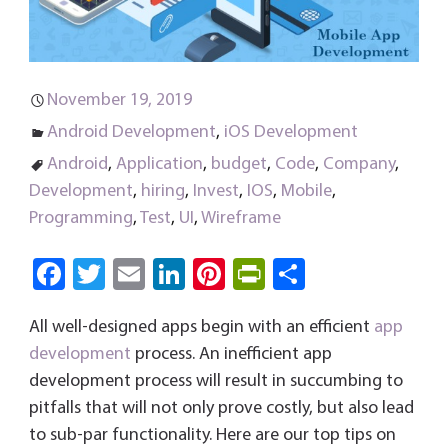
November 19, 2019
Android Development
,
iOS Development
Android
,
Application
,
budget
,
Code
,
Company
,
Development
,
hiring
,
Invest
,
IOS
,
Mobile
,
Programming
,
Test
,
UI
,
Wireframe
Fa
T
E
Li
Pi
Pri
S
ce
wi
m
nk
nt
nt
ha
All well-designed apps begin with an efficient
app
b
tt
ail
e
er
Fri
re
development
process. An inefficient app
o
er
dI
es
e
development process will result in succumbing to
ok
n
t
n
pitfalls that will not only prove costly, but also lead
dl
to sub-par functionality. Here are our top tips on