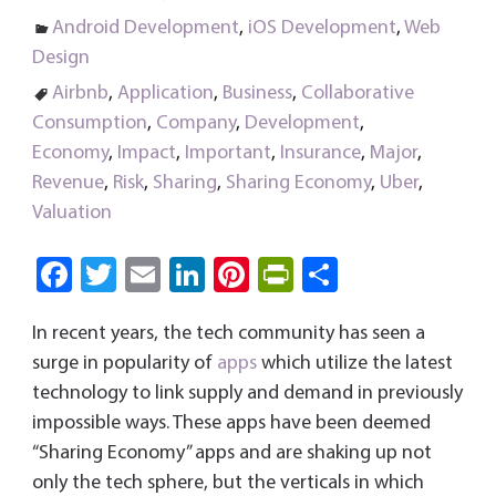
Android Development
,
iOS Development
,
Web
Design
Airbnb
,
Application
,
Business
,
Collaborative
Consumption
,
Company
,
Development
,
Economy
,
Impact
,
Important
,
Insurance
,
Major
,
Revenue
,
Risk
,
Sharing
,
Sharing Economy
,
Uber
,
Valuation
Fa
T
E
Li
Pi
Pri
S
ce
wi
m
nk
nt
nt
ha
In recent years, the tech community has seen a
b
tt
ail
e
er
Fri
re
surge in popularity of
apps
which utilize the latest
o
er
dI
es
e
technology to link supply and demand in previously
ok
n
t
n
impossible ways. These apps have been deemed
dl
“Sharing Economy” apps and are shaking up not
y
only the tech sphere, but the verticals in which