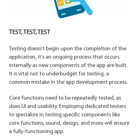
TEST, TEST, TEST
Testing doesn’t begin upon the completion of the
application, it’s an ongoing process that occurs
internally as new components of the app are built.
It is vital not to underbudget for testing, a
common mistake in the app development process.
Core functions need to be repeatedly tested, as
does UI and usability. Employing dedicated testers
to specialize in testing specific components like
core functions, sound, design, and more will ensure
a fully-functioning app.