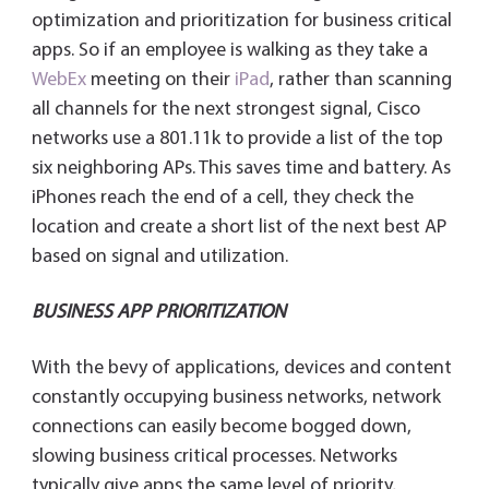
optimization and prioritization for business critical
apps. So if an employee is walking as they take a
WebEx
meeting on their
iPad
, rather than scanning
all channels for the next strongest signal, Cisco
networks use a 801.11k to provide a list of the top
six neighboring APs. This saves time and battery. As
iPhones reach the end of a cell, they check the
location and create a short list of the next best AP
based on signal and utilization.
BUSINESS APP PRIORITIZATION
With the bevy of applications, devices and content
constantly occupying business networks, network
connections can easily become bogged down,
slowing business critical processes. Networks
typically give apps the same level of priority,