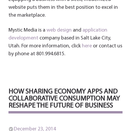
website puts them in the best position to excel in
the marketplace.
Mystic Media is a
web design
and
application
development
company based in Salt Lake City,
Utah. For more information, click
here
or contact us
by phone at 801.994.6815.
HOW SHARING ECONOMY APPS AND
COLLABORATIVE CONSUMPTION MAY
RESHAPE THE FUTURE OF BUSINESS
December 23, 2014