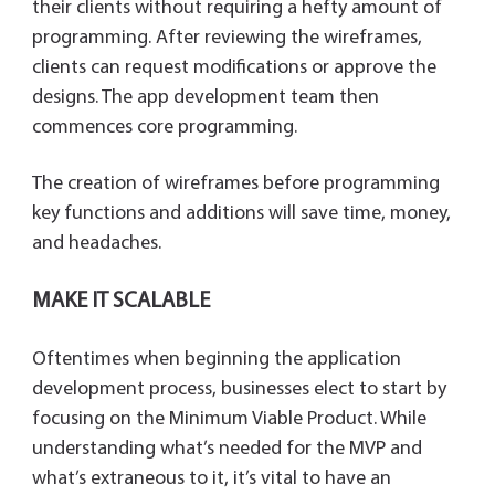
their clients without requiring a hefty amount of
programming. After reviewing the wireframes,
clients can request modifications or approve the
designs. The app development team then
commences core programming.
The creation of wireframes before programming
key functions and additions will save time, money,
and headaches.
MAKE IT SCALABLE
Oftentimes when beginning the application
development process, businesses elect to start by
focusing on the Minimum Viable Product. While
understanding what’s needed for the MVP and
what’s extraneous to it, it’s vital to have an