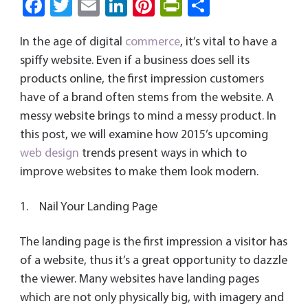
Fa
T
E
Li
Pi
Pri
S
ce
wi
m
nk
nt
nt
ha
In the age of digital
commerce
, it’s vital to have a
b
tt
ail
e
er
Fri
re
spiffy website. Even if a business does sell its
o
er
dI
es
e
products online, the first impression customers
ok
n
t
n
have of a brand often stems from the website. A
dl
messy website brings to mind a messy product. In
y
this post, we will examine how 2015’s upcoming
web design
trends present ways in which to
improve websites to make them look modern.
1. Nail Your Landing Page
The landing page is the first impression a visitor has
of a website, thus it’s a great opportunity to dazzle
the viewer. Many websites have landing pages
which are not only physically big, with imagery and