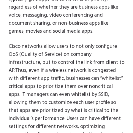
regardless of whether they are business apps like
voice, messaging, video conferencing and
document sharing, or non-business apps like
games, movies and social media apps.
Cisco networks allow users to not only configure
QoS (Quality of Service) on company
infrastructure, but to control the link from client to
AP. Thus, even if a wireless network is congested
with different app traffic, businesses can “whitelist”
critical apps to prioritize them over noncritical
apps. IT managers can even whitelist by SSID,
allowing them to customize each user profile so
that apps are prioritized by what is critical to the
individual’s performance. Users can have different
settings for different networks, optimizing