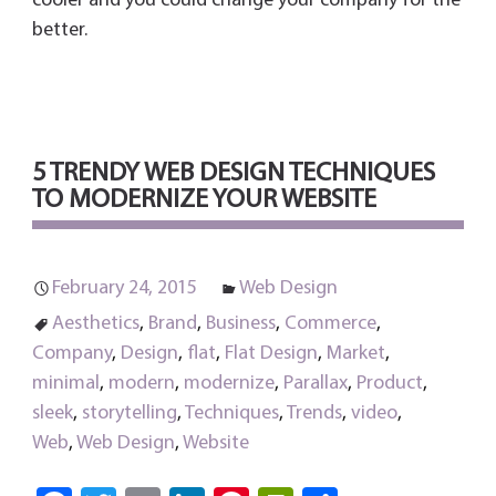
cooler and you could change your company for the
better.
5 TRENDY WEB DESIGN TECHNIQUES
TO MODERNIZE YOUR WEBSITE
February 24, 2015
Web Design
Aesthetics
,
Brand
,
Business
,
Commerce
,
Company
,
Design
,
flat
,
Flat Design
,
Market
,
minimal
,
modern
,
modernize
,
Parallax
,
Product
,
sleek
,
storytelling
,
Techniques
,
Trends
,
video
,
Web
,
Web Design
,
Website