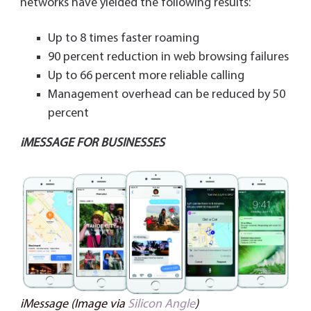
networks have yielded the following results:
Up to 8 times faster roaming
90 percent reduction in web browsing failures
Up to 66 percent more reliable calling
Management overhead can be reduced by 50
percent
iMESSAGE FOR BUSINESSES
iMessage (Image via
Silicon Angle
)