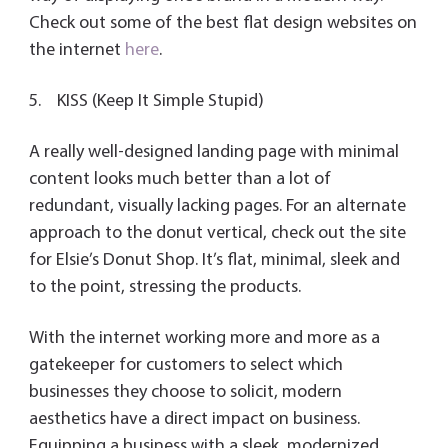
Check out some of the best flat design websites on
the internet
here
.
5. KISS (Keep It Simple Stupid)
A really well-designed landing page with minimal
content looks much better than a lot of
redundant, visually lacking pages. For an alternate
approach to the donut vertical, check out the site
for Elsie’s Donut Shop. It’s flat, minimal, sleek and
to the point, stressing the products.
With the internet working more and more as a
gatekeeper for customers to select which
businesses they choose to solicit, modern
aesthetics have a direct impact on business.
Equipping a business with a sleek, modernized