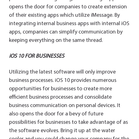
opens the door for companies to create extension
of their existing apps which utilize iMessage. By
integrating internal business apps with internal iOS
apps, companies can simplify communication by
keeping everything on the same thread.
iOS 10 FOR BUSINESSES
Utilizing the latest software will only improve
business processes. iOS 10 provides numerous
opportunities for businesses to create more
efficient business processes and consolidate
business communication on personal devices. It
also opens the door for a bevy of future
possibilities for businesses to take advantage of as
the software evolves. Bring it up at the water