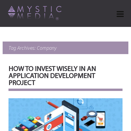
Tag Archives: Company
HOW TO INVEST WISELY IN AN
APPLICATION DEVELOPMENT
PROJECT