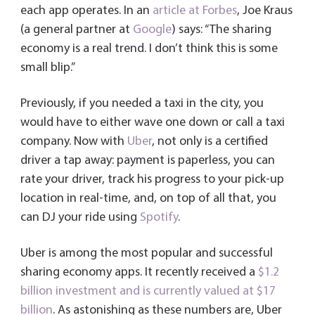
each app operates. In an
article at Forbes
, Joe Kraus
(a general partner at
Google
) says: “The sharing
economy is a real trend. I don’t think this is some
small blip.”
Previously, if you needed a taxi in the city, you
would have to either wave one down or call a taxi
company. Now with
Uber
, not only is a certified
driver a tap away: payment is paperless, you can
rate your driver, track his progress to your pick-up
location in real-time, and, on top of all that, you
can DJ your ride using
Spotify
.
Uber is among the most popular and successful
sharing economy apps. It recently received a
$1.2
billion investment and is currently valued at $17
billion
. As astonishing as these numbers are, Uber