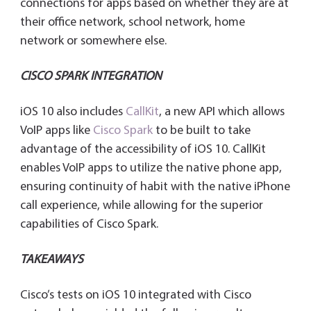
connections for apps based on whether they are at
their office network, school network, home
network or somewhere else.
CISCO SPARK INTEGRATION
iOS 10 also includes
CallKit
, a new API which allows
VoIP apps like
Cisco Spark
to be built to take
advantage of the accessibility of iOS 10. CallKit
enables VoIP apps to utilize the native phone app,
ensuring continuity of habit with the native iPhone
call experience, while allowing for the superior
capabilities of Cisco Spark.
TAKEAWAYS
Cisco’s tests on iOS 10 integrated with Cisco