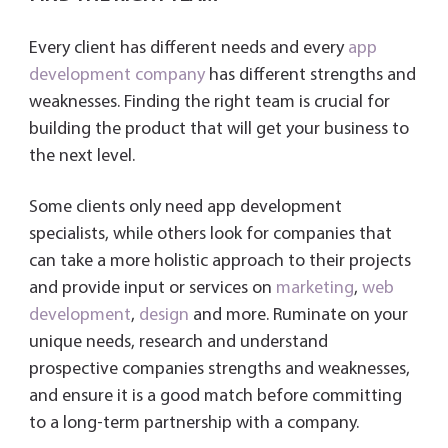
Every client has different needs and every
app
development company
has different strengths and
weaknesses. Finding the right team is crucial for
building the product that will get your business to
the next level.
Some clients only need app development
specialists, while others look for companies that
can take a more holistic approach to their projects
and provide input or services on
marketing
,
web
development
,
design
and more. Ruminate on your
unique needs, research and understand
prospective companies strengths and weaknesses,
and ensure it is a good match before committing
to a long-term partnership with a company.