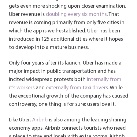
gets even more shocking upon closer examination.
Uber revenue is
doubling every six months
. That
revenue is coming primarily from only five cities in
which the app is well-established. Uber has been
introduced in 125 additional cities where it hopes
to develop into a mature business.
Only four years after its launch, Uber has made a
major impact in public transportation and has
incited widespread protests both
internally from
it’s workers
and
externally from taxi drivers
. While
the exceptional growth of the company has caused
controversy, one thing is for sure: users love it.
Like Uber,
Airbnb
is also among the leading sharing
economy apps. Airbnb connects tourists who need
a place to stay and locals with extra rooms. Airbnb