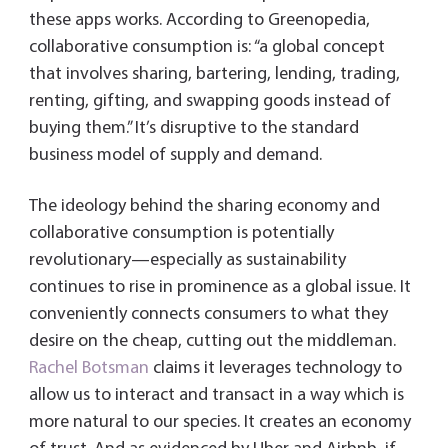
these apps works. According to Greenopedia,
collaborative consumption is: “a global concept
that involves sharing, bartering, lending, trading,
renting, gifting, and swapping goods instead of
buying them.” It’s disruptive to the standard
business model of supply and demand.
The ideology behind the sharing economy and
collaborative consumption is potentially
revolutionary—especially as sustainability
continues to rise in prominence as a global issue. It
conveniently connects consumers to what they
desire on the cheap, cutting out the middleman.
Rachel Botsman
claims it leverages technology to
allow us to interact and transact in a way which is
more natural to our species. It creates an economy