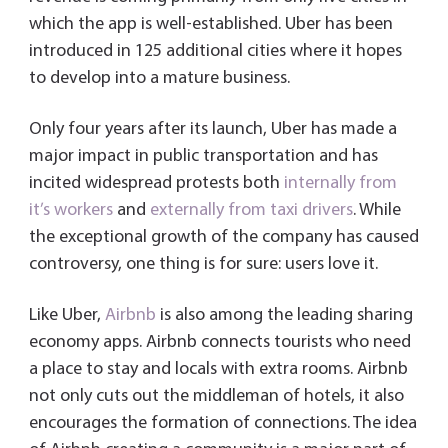
which the app is well-established. Uber has been
introduced in 125 additional cities where it hopes
to develop into a mature business.
Only four years after its launch, Uber has made a
major impact in public transportation and has
incited widespread protests both
internally from
it’s workers
and
externally from taxi drivers
. While
the exceptional growth of the company has caused
controversy, one thing is for sure: users love it.
Like Uber,
Airbnb
is also among the leading sharing
economy apps. Airbnb connects tourists who need
a place to stay and locals with extra rooms. Airbnb
not only cuts out the middleman of hotels, it also
encourages the formation of connections. The idea