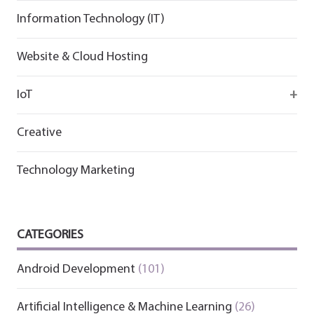
Information Technology (IT)
Website & Cloud Hosting
IoT
Wirepas
Creative
Technology Marketing
CATEGORIES
Android Development
(101)
Artificial Intelligence & Machine Learning
(26)