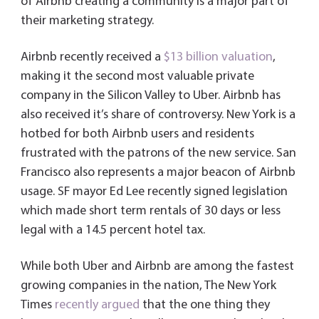
of Airbnb creating a community is a major part of
their marketing strategy.
Airbnb recently received a
$13 billion valuation
,
making it the second most valuable private
company in the Silicon Valley to Uber. Airbnb has
also received it’s share of controversy. New York is a
hotbed for both Airbnb users and residents
frustrated with the patrons of the new service. San
Francisco also represents a major beacon of Airbnb
usage. SF mayor Ed Lee recently signed legislation
which made short term rentals of 30 days or less
legal with a 14.5 percent hotel tax.
While both Uber and Airbnb are among the fastest
growing companies in the nation, The New York
Times
recently argued
that the one thing they