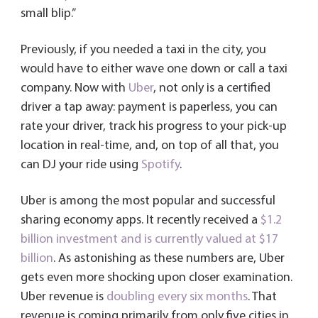
small blip.”
Previously, if you needed a taxi in the city, you
would have to either wave one down or call a taxi
company. Now with
Uber
, not only is a certified
driver a tap away: payment is paperless, you can
rate your driver, track his progress to your pick-up
location in real-time, and, on top of all that, you
can DJ your ride using
Spotify
.
Uber is among the most popular and successful
sharing economy apps. It recently received a
$1.2
billion investment and is currently valued at $17
billion
. As astonishing as these numbers are, Uber
gets even more shocking upon closer examination.
Uber revenue is
doubling every six months
. That
revenue is coming primarily from only five cities in