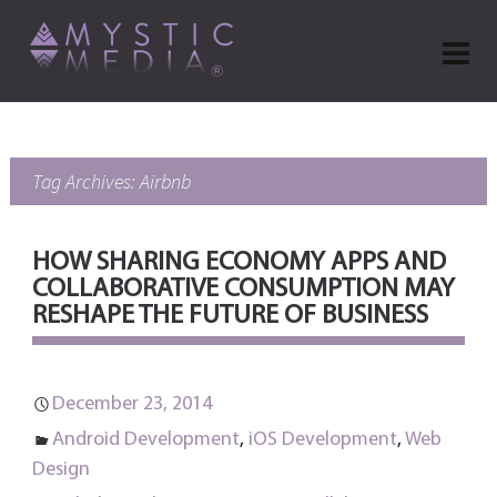
Tag Archives: Airbnb
HOW SHARING ECONOMY APPS AND
COLLABORATIVE CONSUMPTION MAY
RESHAPE THE FUTURE OF BUSINESS
December 23, 2014
Android Development
,
iOS Development
,
Web
Design