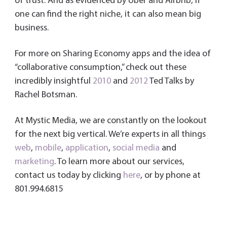
of trust. And as evidenced by Uber and Airbnb, if
one can find the right niche, it can also mean big
business.
For more on Sharing Economy apps and the idea of
“collaborative consumption,” check out these
incredibly insightful
2010
and
2012
Ted Talks by
Rachel Botsman.
At Mystic Media, we are constantly on the lookout
for the next big vertical. We’re experts in all things
web
,
mobile
,
application
,
social media
and
marketing
. To learn more about our services,
contact us today by clicking
here
, or by phone at
801.994.6815