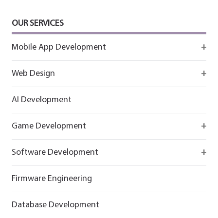
OUR SERVICES
Mobile App Development
Firebase
Web Design
IOS app development
React
AI Development
Android App Development
Flutter
Game Development
React
Firebase
Software Development
Flutter
React
React
Firmware Engineering
Flutter
Flutter
Database Development