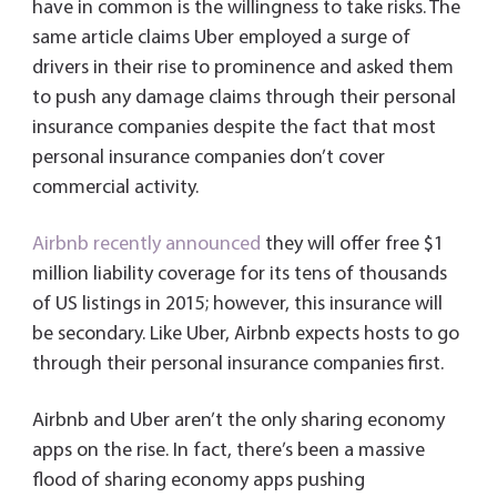
have in common is the willingness to take risks. The
same article claims Uber employed a surge of
drivers in their rise to prominence and asked them
to push any damage claims through their personal
insurance companies despite the fact that most
personal insurance companies don’t cover
commercial activity.
Airbnb recently announced
they will offer free $1
million liability coverage for its tens of thousands
of US listings in 2015; however, this insurance will
be secondary. Like Uber, Airbnb expects hosts to go
through their personal insurance companies first.
Airbnb and Uber aren’t the only sharing economy
apps on the rise. In fact, there’s been a massive
flood of sharing economy apps pushing