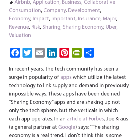
Airbnb
,
Application
,
Business
,
Collaborative
Consumption
,
Company
,
Development
,
Economy
,
Impact
,
Important
,
Insurance
,
Major
,
Revenue
,
Risk
,
Sharing
,
Sharing Economy
,
Uber
,
Valuation
Fa
T
E
Li
Pi
Pri
S
ce
wi
m
nk
nt
nt
ha
In recent years, the tech community has seen a
b
tt
ail
e
er
Fri
re
surge in popularity of
apps
which utilize the latest
o
er
dI
es
e
technology to link supply and demand in previously
ok
n
t
n
impossible ways. These apps have been deemed
dl
“Sharing Economy” apps and are shaking up not
y
only the tech sphere, but the verticals in which
each app operates. In an
article at Forbes
, Joe Kraus
(a general partner at
Google
) says: “The sharing
economy is a real trend. I don’t think this is some