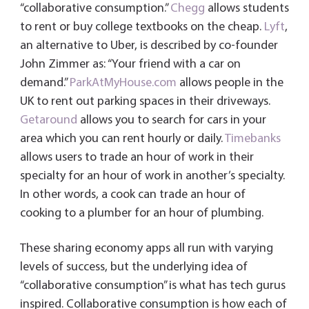
“collaborative consumption.”
Chegg
allows students
to rent or buy college textbooks on the cheap.
Lyft
,
an alternative to Uber, is described by co-founder
John Zimmer as: “Your friend with a car on
demand.”
ParkAtMyHouse.com
allows people in the
UK to rent out parking spaces in their driveways.
Getaround
allows you to search for cars in your
area which you can rent hourly or daily.
Timebanks
allows users to trade an hour of work in their
specialty for an hour of work in another’s specialty.
In other words, a cook can trade an hour of
cooking to a plumber for an hour of plumbing.
These sharing economy apps all run with varying
levels of success, but the underlying idea of
“collaborative consumption” is what has tech gurus
inspired. Collaborative consumption is how each of