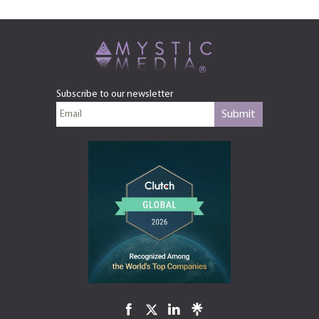
Subscribe to our newsletter
Submit