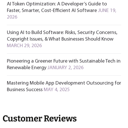
AI Token Optimization: A Developer’s Guide to
Faster, Smarter, Cost-Efficient AI Software
JUNE 19,
2026
Using AI to Build Software: Risks, Security Concerns,
Copyright Issues, & What Businesses Should Know
MARCH 29, 2026
Pioneering a Greener Future with Sustainable Tech in
Renewable Energy
JANUARY 2, 2026
Mastering Mobile App Development Outsourcing for
Business Success
MAY 4, 2025
Customer Reviews