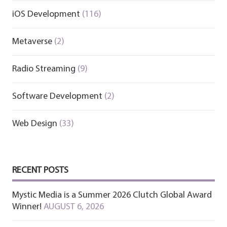
iOS Development
(116)
Metaverse
(2)
Radio Streaming
(9)
Software Development
(2)
Web Design
(33)
RECENT POSTS
Mystic Media is a Summer 2026 Clutch Global Award
Winner!
AUGUST 6, 2026