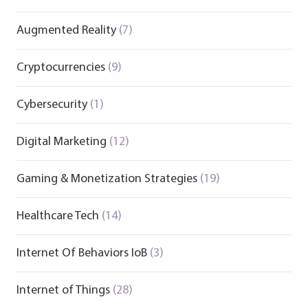
Augmented Reality
(7)
Cryptocurrencies
(9)
Cybersecurity
(1)
Digital Marketing
(12)
Gaming & Monetization Strategies
(19)
Healthcare Tech
(14)
Internet Of Behaviors IoB
(3)
Internet of Things
(28)