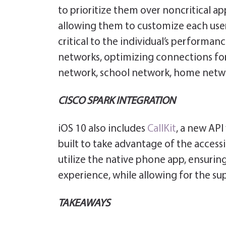
to prioritize them over noncritical ap
allowing them to customize each user p
critical to the individual’s performanc
networks, optimizing connections for
network, school network, home netw
CISCO SPARK INTEGRATION
iOS 10 also includes
CallKit
, a new API
built to take advantage of the accessib
utilize the native phone app, ensuring
experience, while allowing for the sup
TAKEAWAYS