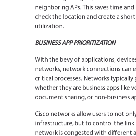
neighboring APs. This saves time and b
check the location and create a short 
utilization.
BUSINESS APP PRIORITIZATION
With the bevy of applications, devic
networks, network connections can 
critical processes. Networks typically 
whether they are business apps like 
document sharing, or non-business ap
Cisco networks allow users to not on
infrastructure, but to control the link 
network is congested with different app