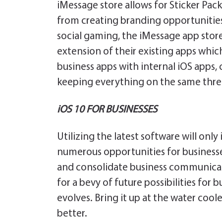
iMessage store allows for Sticker Pac
from creating branding opportunities
social gaming, the iMessage app stor
extension of their existing apps which
business apps with internal iOS apps
keeping everything on the same thre
iOS 10 FOR BUSINESSES
Utilizing the latest software will onl
numerous opportunities for businesse
and consolidate business communicati
for a bevy of future possibilities for
evolves. Bring it up at the water co
better.