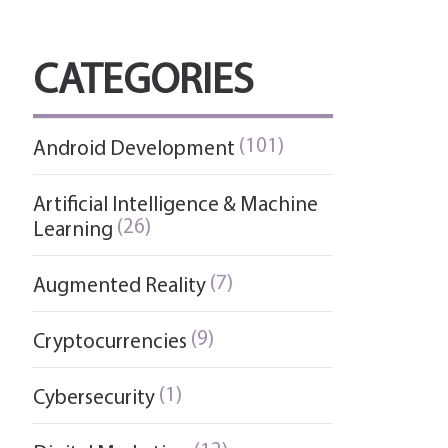
CATEGORIES
(101)
Android Development
Artificial Intelligence & Machine
(26)
Learning
(7)
Augmented Reality
(9)
Cryptocurrencies
(1)
Cybersecurity