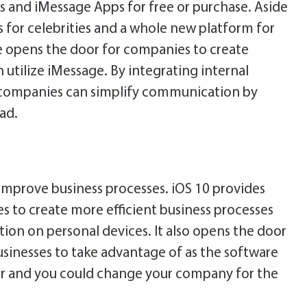
ks and iMessage Apps for free or purchase. Aside
 for celebrities and a whole new platform for
e opens the door for companies to create
 utilize iMessage. By integrating internal
, companies can simplify communication by
ad.
y improve business processes. iOS 10 provides
s to create more efficient business processes
on on personal devices. It also opens the door
 businesses to take advantage of as the software
oler and you could change your company for the