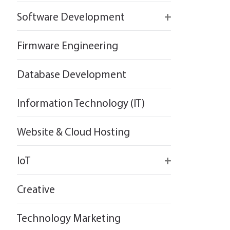
React
Firebase
Software Development
Flutter
React
React
Firmware Engineering
Flutter
Flutter
Database Development
Information Technology (IT)
Website & Cloud Hosting
IoT
Wirepas
Creative
Technology Marketing