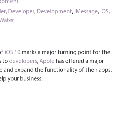
lopment
ler
,
Developer
,
Development
,
iMessage
,
IOS
,
Water
of
iOS 10
marks a major turning point for the
s to
developers
,
Apple
has offered a major
 and expand the functionality of their apps.
elp your business.