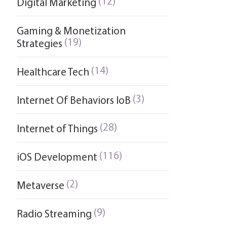
(12)
Digital Marketing
Gaming & Monetization
(19)
Strategies
(14)
Healthcare Tech
(3)
Internet Of Behaviors IoB
(28)
Internet of Things
(116)
iOS Development
(2)
Metaverse
(9)
Radio Streaming