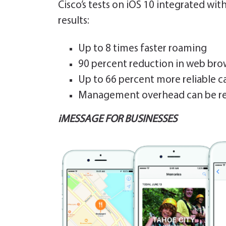
Cisco’s tests on iOS 10 integrated wi
results:
Up to 8 times faster roaming
90 percent reduction in web brow
Up to 66 percent more reliable ca
Management overhead can be re
iMESSAGE FOR BUSINESSES