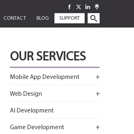
SKIP
CONTACT
BLOG
SUPPORT
TO
CONTENT
OUR SERVICES
Mobile App Development
Firebase
Web Design
IOS app development
React
AI Development
Android App Development
Flutter
Game Development