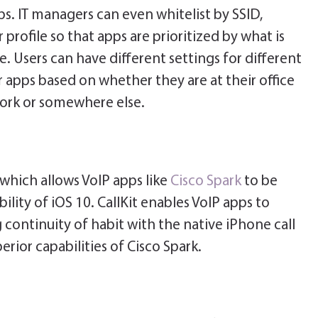
ps. IT managers can even whitelist by SSID,
rofile so that apps are prioritized by what is
e. Users can have different settings for different
 apps based on whether they are at their office
ork or somewhere else.
 which allows VoIP apps like
Cisco Spark
to be
ility of iOS 10. CallKit enables VoIP apps to
 continuity of habit with the native iPhone call
erior capabilities of Cisco Spark.