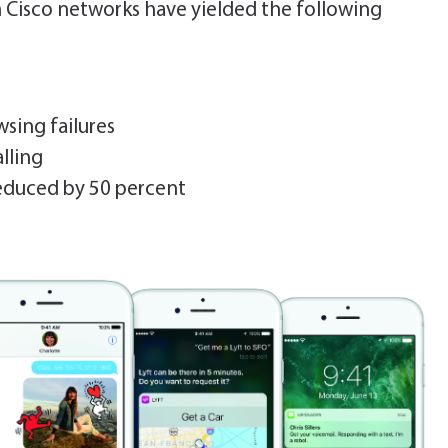
th Cisco networks have yielded the following
sing failures
lling
duced by 50 percent