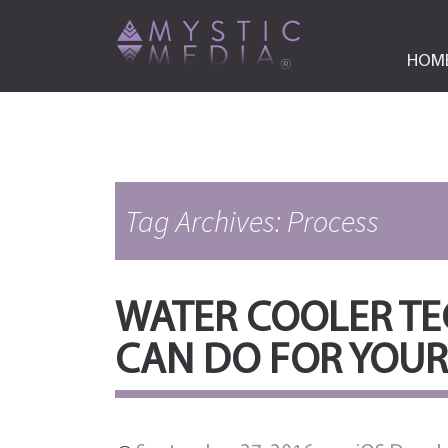
HOM
Tag Archives: Process
WATER COOLER TEC
CAN DO FOR YOUR