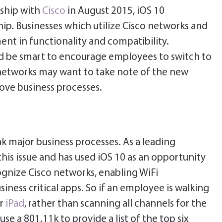
ship with
Cisco
in August 2015, iOS 10
hip. Businesses which utilize Cisco networks and
ent in functionality and compatibility.
 be smart to encourage employees to switch to
networks may want to take note of the new
ove business processes.
k major business processes. As a leading
his issue and has used iOS 10 as an opportunity
cognize Cisco networks, enabling WiFi
siness critical apps. So if an employee is walking
ir
iPad
, rather than scanning all channels for the
se a 801.11k to provide a list of the top six