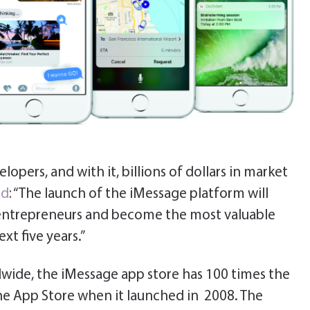
opers, and with it, billions of dollars in market
ed
: “The launch of the iMessage platform will
e entrepreneurs and become the most valuable
xt five years.”
wide, the iMessage app store has 100 times the
he App Store when it launched in 2008. The