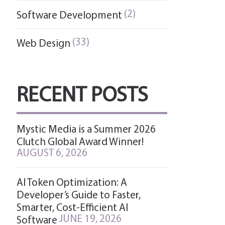
(2)
Software Development
(33)
Web Design
RECENT POSTS
Mystic Media is a Summer 2026
Clutch Global Award Winner!
AUGUST 6, 2026
AI Token Optimization: A
Developer’s Guide to Faster,
Smarter, Cost-Efficient AI
JUNE 19, 2026
Software