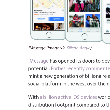
iMessage (Image via
Silicon Angle
)
iMessage
has opened its doors to devel
potential.
Forbes recently comment
mint a new generation of billionair
social platform in the west over the ne
With
a billion active iOS devices
world
distribution footprint compared to t