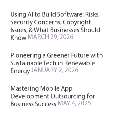
Using AI to Build Software: Risks,
Security Concerns, Copyright
Issues, & What Businesses Should
MARCH 29, 2026
Know
Pioneering a Greener Future with
Sustainable Tech in Renewable
JANUARY 2, 2026
Energy
Mastering Mobile App
Development Outsourcing for
MAY 4, 2025
Business Success