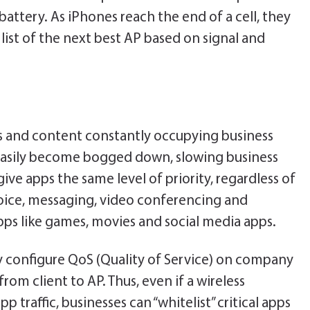
attery. As iPhones reach the end of a cell, they
list of the next best AP based on signal and
es and content constantly occupying business
easily become bogged down, slowing business
give apps the same level of priority, regardless of
voice, messaging, video conferencing and
ps like games, movies and social media apps.
ly configure QoS (Quality of Service) on company
from client to AP. Thus, even if a wireless
 traffic, businesses can “whitelist” critical apps