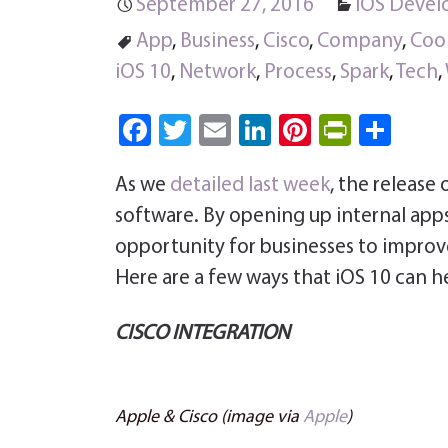
September 27, 2016
iOS Deve
App
,
Business
,
Cisco
,
Company
,
Coo
iOS 10
,
Network
,
Process
,
Spark
,
Tech
,
Fa
T
E
Li
Pi
Pri
S
ce
wi
m
nk
nt
nt
ha
As we
detailed last week
, the release 
b
tt
ail
e
er
Fri
re
software. By opening up internal app
o
er
dI
es
e
opportunity for businesses to improve
ok
n
t
n
Here are a few ways that iOS 10 can h
dl
y
CISCO INTEGRATION
Apple & Cisco (image via
Apple
)