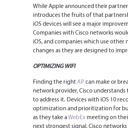
While Apple announced their partner
introduces the fruits of that partners
iOS devices will see a major improvem
Companies with Cisco networks would
iOS, and companies which use other 
changes as they are designed to impr
OPTIMIZING WIFI
Finding the right
AP
can make or brea
network provider, Cisco understands t
to address it. Devices with iOS 10 re
optimization and prioritization for bu
as they take a
WebEx
meeting on the
next strongest signal, Cisco networks u