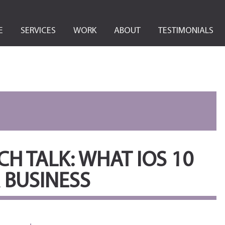
E
SERVICES
WORK
ABOUT
TESTIMONIALS
H TALK: WHAT IOS 10
 BUSINESS