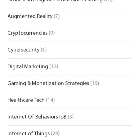
Augmented Reality
(7)
Cryptocurrencies
(9)
Cybersecurity
(1)
Digital Marketing
(12)
Gaming & Monetization Strategies
(19)
Healthcare Tech
(14)
Internet Of Behaviors IoB
(3)
Internet of Things
(28)