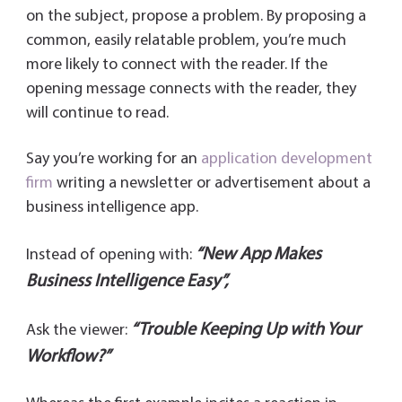
on the subject, propose a problem. By proposing a
common, easily relatable problem, you’re much
more likely to connect with the reader. If the
opening message connects with the reader, they
will continue to read.
Say you’re working for an
application development
firm
writing a newsletter or advertisement about a
business intelligence app.
“New App Makes
Instead of opening with:
Business Intelligence Easy”,
“Trouble Keeping Up with Your
Ask the viewer:
Workflow?”