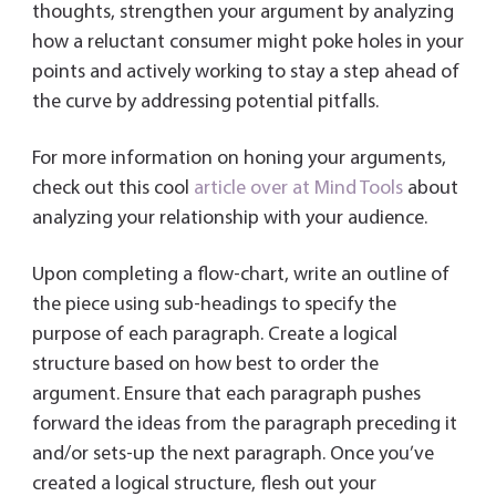
thoughts, strengthen your argument by analyzing
how a reluctant consumer might poke holes in your
points and actively working to stay a step ahead of
the curve by addressing potential pitfalls.
For more information on honing your arguments,
check out this cool
article over at Mind Tools
about
analyzing your relationship with your audience.
Upon completing a flow-chart, write an outline of
the piece using sub-headings to specify the
purpose of each paragraph. Create a logical
structure based on how best to order the
argument. Ensure that each paragraph pushes
forward the ideas from the paragraph preceding it
and/or sets-up the next paragraph. Once you’ve
created a logical structure, flesh out your