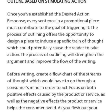
OUTLINE BASED ON STIMULATING ACTION
Once you’ve established the Desired Action
Response, every sentence in a promotional piece
must contribute to the goal of triggering it. The
process of outlining offers the opportunity to
design a piece to induce a specific train of thought
which could potentially cause the reader to take
action. The process of outlining will strengthen the
argument and improve the flow of the writing.
Before writing, create a flow-chart of the streams
of thought which would have to go through a
consumer’s mind in order to act. Focus on both
positive effects caused by the product or service, as
well as the negative effects the product or service
helps the consumer avoid. As you flesh out your