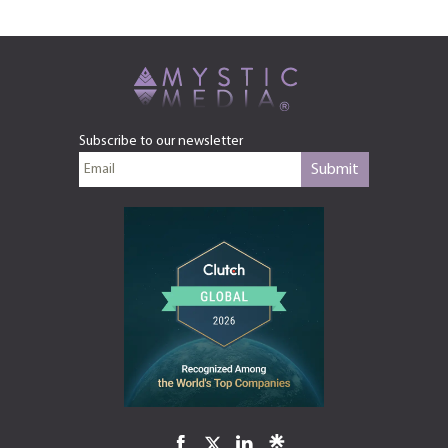
Subscribe to our newsletter
Submit