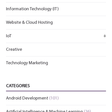
Information Technology (IT)
Website & Cloud Hosting
IoT
Wirepas
Creative
Technology Marketing
CATEGORIES
Android Development
(101)
Artificial Intelligence & Machine Learning
(26)