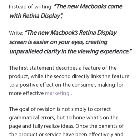
“The new Macbooks come
Instead of writing:
with Retina Display”,
“The new Macbook’s Retina Display
Write:
screen is easier on your eyes, creating
unparalleled clarity in the viewing experience.”
The first statement describes a feature of the
product, while the second directly links the feature
to a positive effect on the consumer, making for
more effective
marketing
.
The goal of revision is not simply to correct
grammatical errors, but to hone what’s on the
page and fully realize ideas. Once the benefits of
the product or service have been effectively and