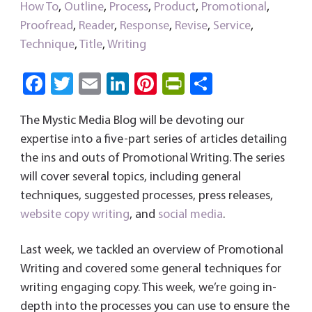
How To
,
Outline
,
Process
,
Product
,
Promotional
,
Proofread
,
Reader
,
Response
,
Revise
,
Service
,
Technique
,
Title
,
Writing
Fa
T
E
Li
Pi
Pri
S
ce
wi
m
nk
nt
nt
ha
The Mystic Media Blog will be devoting our
b
tt
ail
e
er
Fri
re
expertise into a five-part series of articles detailing
o
er
dI
es
e
the ins and outs of Promotional Writing. The series
ok
n
t
n
will cover several topics, including general
dl
techniques, suggested processes, press releases,
y
website
copy writing
, and
social media
.
Last week, we tackled an overview of Promotional
Writing and covered some general techniques for
writing engaging copy. This week, we’re going in-
depth into the processes you can use to ensure the