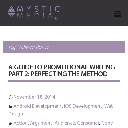
Tag Archives: Revise
A GUIDE TO PROMOTIONAL WRITING
PART 2: PERFECTING THE METHOD
November 18, 2014
Android Development
,
iOS Development
,
Web
Design
Action
,
Argument
,
Audience
,
Consumer
,
Copy
,