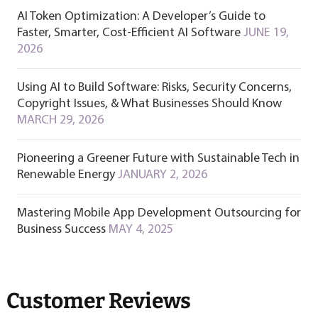
AI Token Optimization: A Developer’s Guide to
Faster, Smarter, Cost-Efficient AI Software
JUNE 19,
2026
Using AI to Build Software: Risks, Security Concerns,
Copyright Issues, & What Businesses Should Know
MARCH 29, 2026
Pioneering a Greener Future with Sustainable Tech in
Renewable Energy
JANUARY 2, 2026
Mastering Mobile App Development Outsourcing for
Business Success
MAY 4, 2025
Customer Reviews