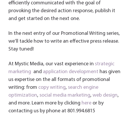
efficiently communicated with the goal of
provoking the desired action response, publish it
and get started on the next one.
In the next entry of our Promotional Writing series,
we’ll tackle how to write an effective press release.
Stay tuned!
At Mystic Media, our vast experience in
strategic
marketing
and
application development
has given
us expertise on the all formats of promotional
writing: from
copy writing
,
search engine
optimization
,
social media marketing
,
web design
,
and more. Learn more by clicking
here
or by
contacting us by phone at 801.994.6815