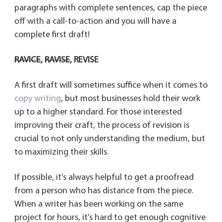
paragraphs with complete sentences, cap the piece
off with a call-to-action and you will have a
complete first draft!
RAVICE
,
RAVISE
,
REVISE
A first draft will sometimes suffice when it comes to
copy writing
, but most businesses hold their work
up to a higher standard. For those interested
improving their craft, the process of revision is
crucial to not only understanding the medium, but
to maximizing their skills.
If possible, it’s always helpful to get a proofread
from a person who has distance from the piece.
When a writer has been working on the same
project for hours, it’s hard to get enough cognitive