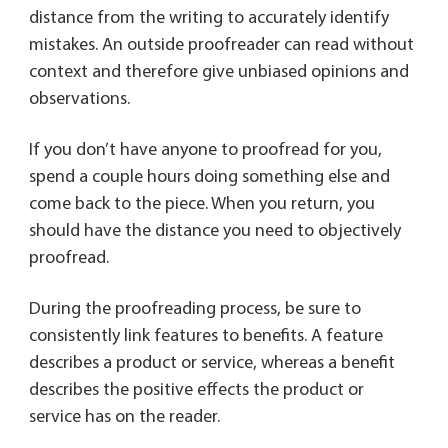
distance from the writing to accurately identify
mistakes. An outside proofreader can read without
context and therefore give unbiased opinions and
observations.
If you don’t have anyone to proofread for you,
spend a couple hours doing something else and
come back to the piece. When you return, you
should have the distance you need to objectively
proofread.
During the proofreading process, be sure to
consistently link features to benefits. A feature
describes a product or service, whereas a benefit
describes the positive effects the product or
service has on the reader.