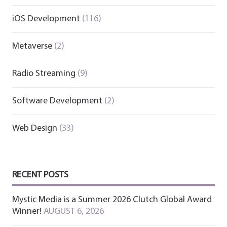
iOS Development
(116)
Metaverse
(2)
Radio Streaming
(9)
Software Development
(2)
Web Design
(33)
RECENT POSTS
Mystic Media is a Summer 2026 Clutch Global Award
Winner!
AUGUST 6, 2026