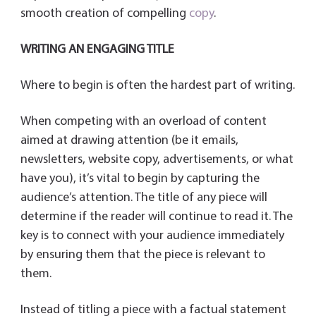
smooth creation of compelling
copy
.
WRITING AN ENGAGING TITLE
Where to begin is often the hardest part of writing.
When competing with an overload of content
aimed at drawing attention (be it emails,
newsletters, website copy, advertisements, or what
have you), it’s vital to begin by capturing the
audience’s attention. The title of any piece will
determine if the reader will continue to read it. The
key is to connect with your audience immediately
by ensuring them that the piece is relevant to
them.
Instead of titling a piece with a factual statement