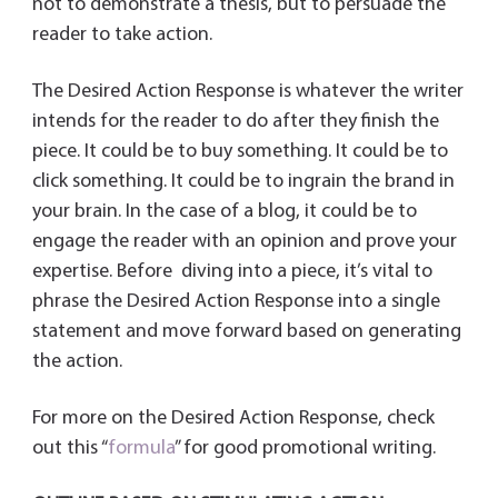
not to demonstrate a thesis, but to persuade the
reader to take action.
The Desired Action Response is whatever the writer
intends for the reader to do after they finish the
piece. It could be to buy something. It could be to
click something. It could be to ingrain the brand in
your brain. In the case of a blog, it could be to
engage the reader with an opinion and prove your
expertise. Before diving into a piece, it’s vital to
phrase the Desired Action Response into a single
statement and move forward based on generating
the action.
For more on the Desired Action Response, check
out this “
formula
” for good promotional writing.