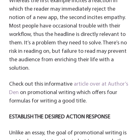
Whereas the first example incites a reaction in
which the reader may immediately reject the
notion of a new app, the second incites empathy.
Most people have occasional trouble with their
workflow, thus the headline is directly relevant to
them. It’s a problem they need to solve. There’s no
risk in reading on, but failure to read may prevent
the audience from enriching their life with a
solution.
Check out this informative
article over at Author’s
Den
on promotional writing which offers four
formulas for writing a good title.
ESTABLISH THE DESIRED ACTION RESPONSE
Unlike an essay, the goal of promotional writing is