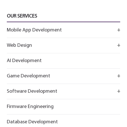
OUR SERVICES
Mobile App Development
Firebase
Web Design
IOS app development
React
AI Development
Android App Development
Flutter
Game Development
React
Firebase
Software Development
Flutter
React
React
Firmware Engineering
Flutter
Flutter
Database Development