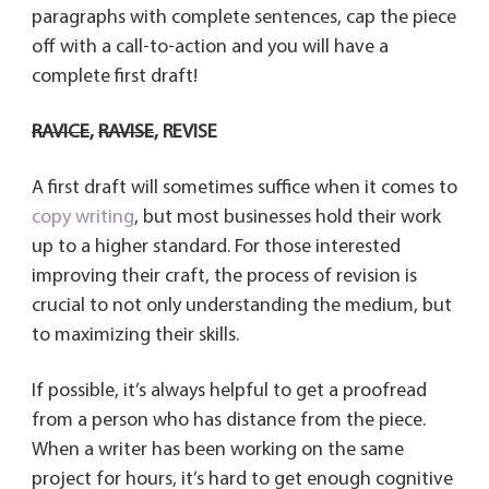
paragraphs with complete sentences, cap the piece
off with a call-to-action and you will have a
complete first draft!
RAVICE
,
RAVISE
,
REVISE
A first draft will sometimes suffice when it comes to
copy writing
, but most businesses hold their work
up to a higher standard. For those interested
improving their craft, the process of revision is
crucial to not only understanding the medium, but
to maximizing their skills.
If possible, it’s always helpful to get a proofread
from a person who has distance from the piece.
When a writer has been working on the same
project for hours, it’s hard to get enough cognitive