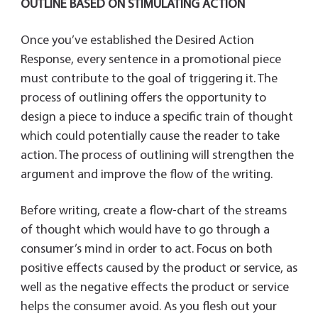
OUTLINE BASED ON STIMULATING ACTION
Once you’ve established the Desired Action
Response, every sentence in a promotional piece
must contribute to the goal of triggering it. The
process of outlining offers the opportunity to
design a piece to induce a specific train of thought
which could potentially cause the reader to take
action. The process of outlining will strengthen the
argument and improve the flow of the writing.
Before writing, create a flow-chart of the streams
of thought which would have to go through a
consumer’s mind in order to act. Focus on both
positive effects caused by the product or service, as
well as the negative effects the product or service
helps the consumer avoid. As you flesh out your