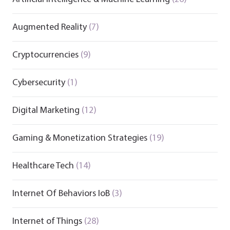
Augmented Reality
(7)
Cryptocurrencies
(9)
Cybersecurity
(1)
Digital Marketing
(12)
Gaming & Monetization Strategies
(19)
Healthcare Tech
(14)
Internet Of Behaviors IoB
(3)
Internet of Things
(28)