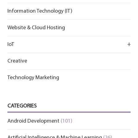
Information Technology (IT)
Website & Cloud Hosting
IoT
Wirepas
Creative
Technology Marketing
CATEGORIES
Android Development
(101)
Artificial Intelligence & Machine Learning
(26)