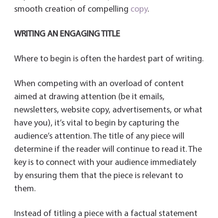
smooth creation of compelling
copy
.
WRITING AN ENGAGING TITLE
Where to begin is often the hardest part of writing.
When competing with an overload of content
aimed at drawing attention (be it emails,
newsletters, website copy, advertisements, or what
have you), it’s vital to begin by capturing the
audience’s attention. The title of any piece will
determine if the reader will continue to read it. The
key is to connect with your audience immediately
by ensuring them that the piece is relevant to
them.
Instead of titling a piece with a factual statement