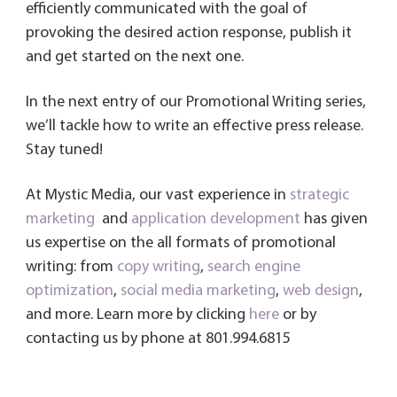
efficiently communicated with the goal of
provoking the desired action response, publish it
and get started on the next one.
In the next entry of our Promotional Writing series,
we’ll tackle how to write an effective press release.
Stay tuned!
At Mystic Media, our vast experience in
strategic
marketing
and
application development
has given
us expertise on the all formats of promotional
writing: from
copy writing
,
search engine
optimization
,
social media marketing
,
web design
,
and more. Learn more by clicking
here
or by
contacting us by phone at 801.994.6815