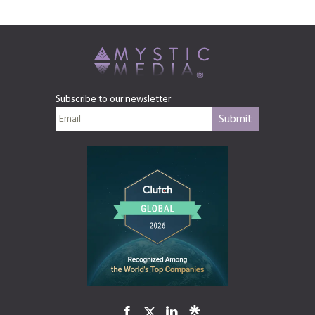
Subscribe to our newsletter
Submit