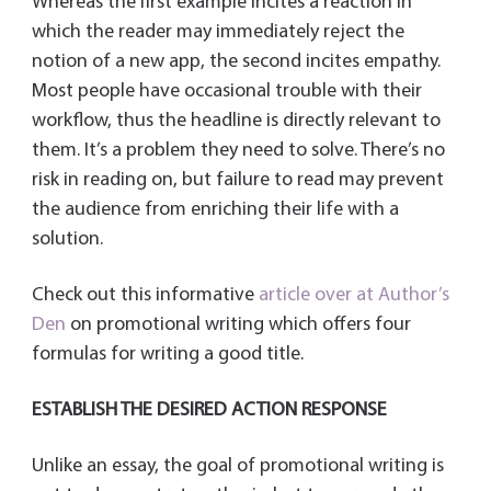
Whereas the first example incites a reaction in
which the reader may immediately reject the
notion of a new app, the second incites empathy.
Most people have occasional trouble with their
workflow, thus the headline is directly relevant to
them. It’s a problem they need to solve. There’s no
risk in reading on, but failure to read may prevent
the audience from enriching their life with a
solution.
Check out this informative
article over at Author’s
Den
on promotional writing which offers four
formulas for writing a good title.
ESTABLISH THE DESIRED ACTION RESPONSE
Unlike an essay, the goal of promotional writing is