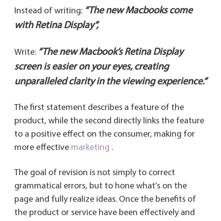
“The new Macbooks come
Instead of writing:
with Retina Display”,
“The new Macbook’s Retina Display
Write:
screen is easier on your eyes, creating
unparalleled clarity in the viewing experience.”
The first statement describes a feature of the
product, while the second directly links the feature
to a positive effect on the consumer, making for
more effective
marketing
.
The goal of revision is not simply to correct
grammatical errors, but to hone what’s on the
page and fully realize ideas. Once the benefits of
the product or service have been effectively and