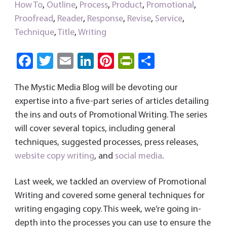
How To
,
Outline
,
Process
,
Product
,
Promotional
,
Proofread
,
Reader
,
Response
,
Revise
,
Service
,
Technique
,
Title
,
Writing
Fa
T
E
Li
Pi
Pri
S
ce
wi
m
nk
nt
nt
ha
The Mystic Media Blog will be devoting our
b
tt
ail
e
er
Fri
re
expertise into a five-part series of articles detailing
o
er
dI
es
e
the ins and outs of Promotional Writing. The series
ok
n
t
n
will cover several topics, including general
dl
techniques, suggested processes, press releases,
y
website
copy writing
, and
social media
.
Last week, we tackled an overview of Promotional
Writing and covered some general techniques for
writing engaging copy. This week, we’re going in-
depth into the processes you can use to ensure the