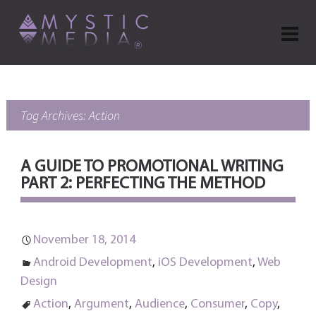
Tag Archives: Action
A GUIDE TO PROMOTIONAL WRITING
PART 2: PERFECTING THE METHOD
November 18, 2014
Android Development
,
iOS Development
,
Web
Design
Action
,
Argument
,
Audience
,
Consumer
,
Copy
,