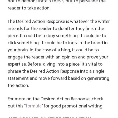
not to demonstrate a thesis, but to persuade the
reader to take action.
The Desired Action Response is whatever the writer
intends for the reader to do after they finish the
piece. It could be to buy something. It could be to
click something. It could be to ingrain the brand in
your brain. In the case of a blog, it could be to
engage the reader with an opinion and prove your
expertise. Before diving into a piece, it’s vital to
phrase the Desired Action Response into a single
statement and move forward based on generating
the action.
For more on the Desired Action Response, check
out this “
formula
” for good promotional writing.