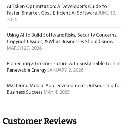
AI Token Optimization: A Developer’s Guide to
Faster, Smarter, Cost-Efficient AI Software
JUNE 19,
2026
Using AI to Build Software: Risks, Security Concerns,
Copyright Issues, & What Businesses Should Know
MARCH 29, 2026
Pioneering a Greener Future with Sustainable Tech in
Renewable Energy
JANUARY 2, 2026
Mastering Mobile App Development Outsourcing for
Business Success
MAY 4, 2025
Customer Reviews