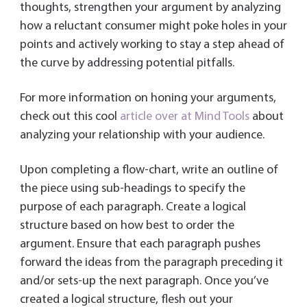
thoughts, strengthen your argument by analyzing
how a reluctant consumer might poke holes in your
points and actively working to stay a step ahead of
the curve by addressing potential pitfalls.
For more information on honing your arguments,
check out this cool
article over at Mind Tools
about
analyzing your relationship with your audience.
Upon completing a flow-chart, write an outline of
the piece using sub-headings to specify the
purpose of each paragraph. Create a logical
structure based on how best to order the
argument. Ensure that each paragraph pushes
forward the ideas from the paragraph preceding it
and/or sets-up the next paragraph. Once you’ve
created a logical structure, flesh out your