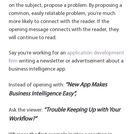
on the subject, propose a problem. By proposing a
common, easily relatable problem, you’re much
more likely to connect with the reader. If the
opening message connects with the reader, they
will continue to read.
Say you’re working for an
application development
firm
writing a newsletter or advertisement about a
business intelligence app.
“New App Makes
Instead of opening with:
Business Intelligence Easy”,
“Trouble Keeping Up with Your
Ask the viewer:
Workflow?”