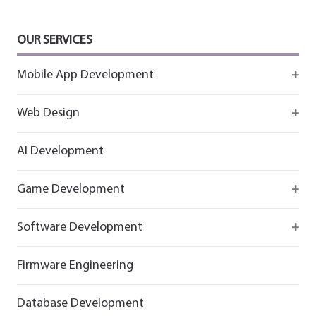
OUR SERVICES
Mobile App Development
Firebase
Web Design
IOS app development
React
AI Development
Android App Development
Flutter
Game Development
React
Firebase
Software Development
Flutter
React
React
Firmware Engineering
Flutter
Flutter
Database Development