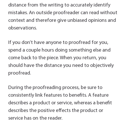
distance from the writing to accurately identify
mistakes. An outside proofreader can read without
context and therefore give unbiased opinions and
observations.
If you don’t have anyone to proofread for you,
spend a couple hours doing something else and
come back to the piece. When you return, you
should have the distance you need to objectively
proofread.
During the proofreading process, be sure to
consistently link features to benefits. A feature
describes a product or service, whereas a benefit
describes the positive effects the product or
service has on the reader.