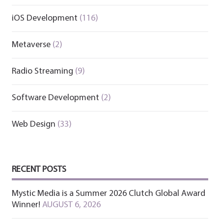
iOS Development
(116)
Metaverse
(2)
Radio Streaming
(9)
Software Development
(2)
Web Design
(33)
RECENT POSTS
Mystic Media is a Summer 2026 Clutch Global Award
Winner!
AUGUST 6, 2026