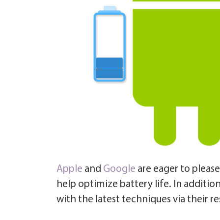
Apple
and
Google
are eager to pleas
help optimize battery life.
In additio
with the latest techniques via their r