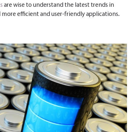
s
are wise to understand the latest trends in
 more efficient and user-friendly applications.