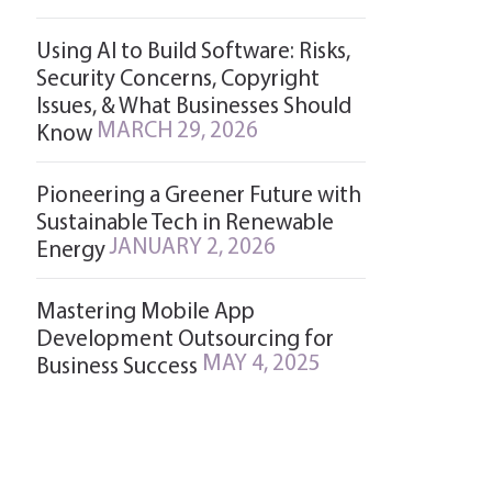
Using AI to Build Software: Risks,
Security Concerns, Copyright
Issues, & What Businesses Should
MARCH 29, 2026
Know
Pioneering a Greener Future with
Sustainable Tech in Renewable
JANUARY 2, 2026
Energy
Mastering Mobile App
Development Outsourcing for
MAY 4, 2025
Business Success