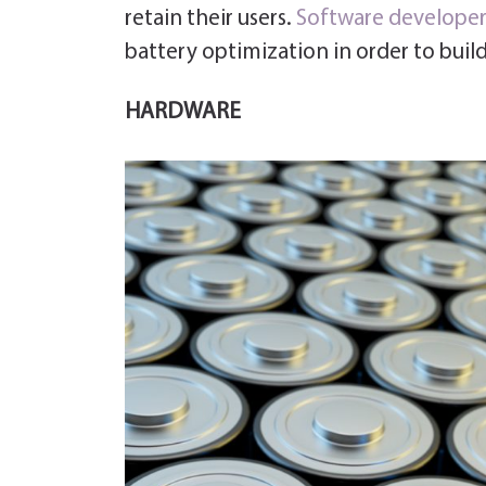
retain their users.
Software developer
battery optimization in order to build
HARDWARE