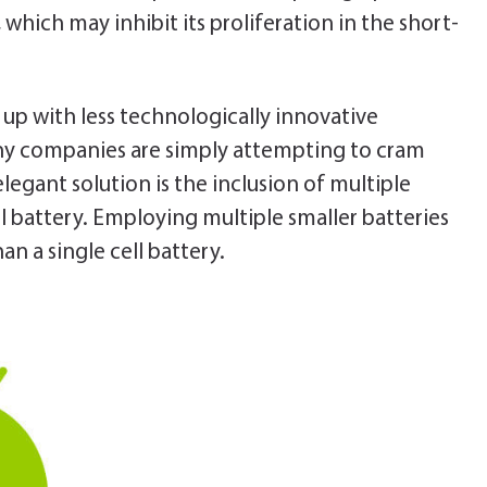
 which may inhibit its proliferation in the short-
p with less technologically innovative
any companies are simply attempting to cram
elegant solution is the inclusion of multiple
ll battery. Employing multiple smaller batteries
n a single cell battery.