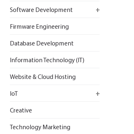
React
Firebase
Software Development
Flutter
React
React
Firmware Engineering
Flutter
Flutter
Database Development
Information Technology (IT)
Website & Cloud Hosting
IoT
Wirepas
Creative
Technology Marketing