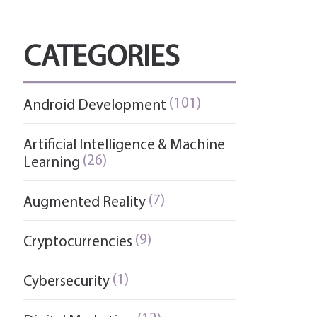
CATEGORIES
(101)
Android Development
Artificial Intelligence & Machine
(26)
Learning
(7)
Augmented Reality
(9)
Cryptocurrencies
(1)
Cybersecurity