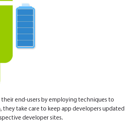
e their end-users by employing techniques to
n, they take care to keep app developers updated
espective developer sites.