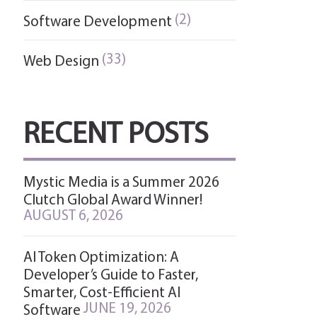
(2)
Software Development
(33)
Web Design
RECENT POSTS
Mystic Media is a Summer 2026
Clutch Global Award Winner!
AUGUST 6, 2026
AI Token Optimization: A
Developer’s Guide to Faster,
Smarter, Cost-Efficient AI
JUNE 19, 2026
Software