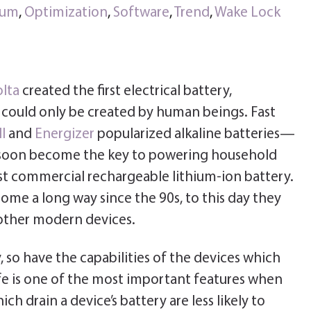
ium
,
Optimization
,
Software
,
Trend
,
Wake Lock
olta
created the first electrical battery,
y could only be created by human beings. Fast
l
and
Energizer
popularized alkaline batteries—
d soon become the key to powering household
rst commercial rechargeable lithium-ion battery.
ome a long way since the 90s, to this day they
ther modern devices.
 so have the capabilities of the devices which
fe is one of the most important features when
h drain a device’s battery are less likely to