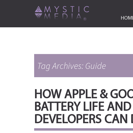
HOM
Tag Archives: Guide
HOW APPLE & GO
BATTERY LIFE AND
DEVELOPERS CAN 