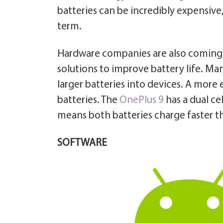
batteries can be incredibly expensive,
term.
Hardware companies are also coming u
solutions to improve battery life. M
larger batteries into devices. A more 
batteries. The
OnePlus 9
has a dual ce
means both batteries charge faster tha
SOFTWARE