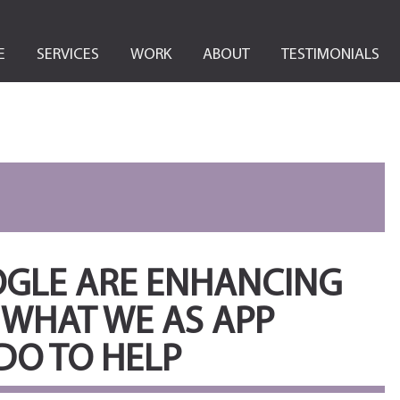
E
SERVICES
WORK
ABOUT
TESTIMONIALS
OGLE ARE ENHANCING
 WHAT WE AS APP
DO TO HELP