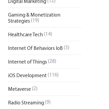
(12)
Digital Marketing
Gaming & Monetization
(19)
Strategies
(14)
Healthcare Tech
(3)
Internet Of Behaviors IoB
(28)
Internet of Things
(116)
iOS Development
(2)
Metaverse
(9)
Radio Streaming