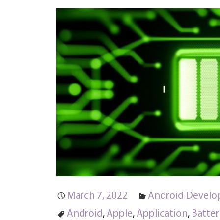
March 7, 2022
Android Devel
Android
,
Apple
,
Application
,
Batter