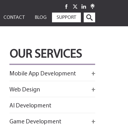
SKIP
CONTACT
BLOG
SUPPORT
TO
CONTENT
OUR SERVICES
Mobile App Development
Firebase
Web Design
IOS app development
React
AI Development
Android App Development
Flutter
Game Development