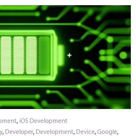
opment
,
iOS Development
y
,
Developer
,
Development
,
Device
,
Google
,