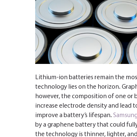
Lithium-ion batteries remain the mos
technology lies on the horizon. Graphe
however, the composition of one or b
increase electrode density and lead to 
improve a battery’s lifespan.
Samsun
by a graphene battery that could full
the technology is thinner, lighter, a