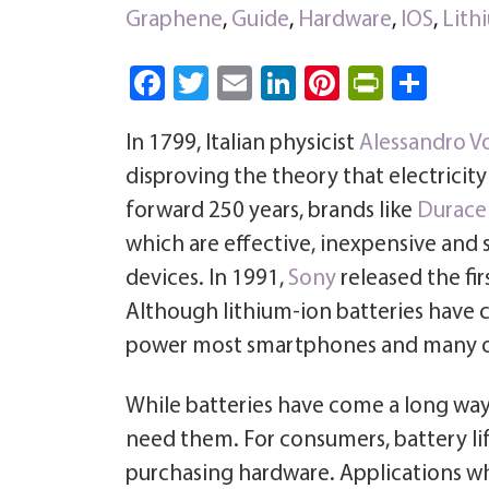
Graphene
,
Guide
,
Hardware
,
IOS
,
Lith
Fa
T
E
Li
Pi
Pri
S
ce
wi
m
nk
nt
nt
ha
In 1799, Italian physicist
Alessandro V
b
tt
ail
e
er
Fri
re
disproving the theory that electricit
o
er
dI
es
e
forward 250 years, brands like
Duracel
ok
n
t
n
which are effective, inexpensive an
dl
devices. In 1991,
Sony
released the fi
y
Although lithium-ion batteries have c
power most smartphones and many o
While batteries have come a long way,
need them. For consumers, battery li
purchasing hardware. Applications whic