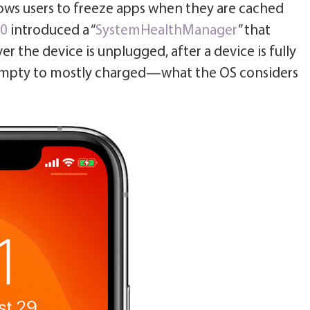
lows users to freeze apps when they are cached
10
introduced a “
SystemHealthManager
” that
er the device is unplugged, after a device is fully
empty to mostly charged—what the OS considers