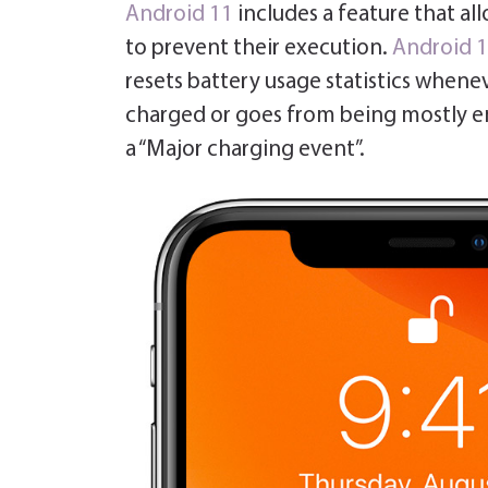
Android 11
includes a feature that al
to prevent their execution.
Android 
resets battery usage statistics whenev
charged or goes from being mostly 
a “Major charging event”.