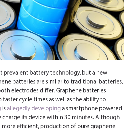
t prevalent battery technology, but a new
ne batteries are similar to traditional batteries,
oth electrodes differ. Graphene batteries
faster cycle times as well as the ability to
g
is
allegedly developing
a smartphone powered
y charge its device within 30 minutes. Although
nd more efficient, production of pure graphene