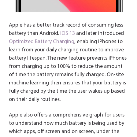
Apple has a better track record of consuming less
battery than Android.
iOS 13
and later introduced
Optimized Battery Charging
, enabling iPhones to
learn from your daily charging routine to improve
battery lifespan. The new feature prevents iPhones
from charging up to 100% to reduce the amount
of time the battery remains fully charged. On-site
machine learning then ensures that your battery is
fully charged by the time the user wakes up based
on their daily routines.
Apple also offers a comprehensive graph for users
to understand how much battery is being used by
which apps, off screen and on screen, under the