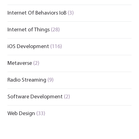
Internet Of Behaviors IoB
(3)
Internet of Things
(28)
iOS Development
(116)
Metaverse
(2)
Radio Streaming
(9)
Software Development
(2)
Web Design
(33)