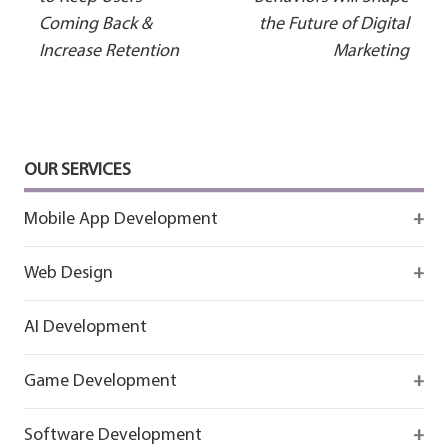
Coming Back &
the Future of Digital
navigation
Increase Retention
Marketing
OUR SERVICES
Mobile App Development
Firebase
Web Design
IOS app development
React
AI Development
Android App Development
Flutter
Game Development
React
Firebase
Software Development