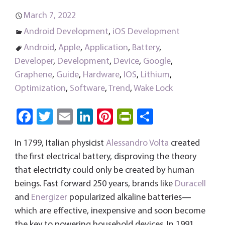
March 7, 2022
Android Development
,
iOS Development
Android
,
Apple
,
Application
,
Battery
,
Developer
,
Development
,
Device
,
Google
,
Graphene
,
Guide
,
Hardware
,
IOS
,
Lithium
,
Optimization
,
Software
,
Trend
,
Wake Lock
Fa
T
E
Li
Pi
Pri
S
ce
wi
m
nk
nt
nt
ha
In 1799, Italian physicist
Alessandro Volta
created
b
tt
ail
e
er
Fri
re
the first electrical battery, disproving the theory
o
er
dI
es
e
that electricity could only be created by human
ok
n
t
n
beings. Fast forward 250 years, brands like
Duracell
dl
and
Energizer
popularized alkaline batteries—
y
which are effective, inexpensive and soon become
the key to powering household devices. In 1991,