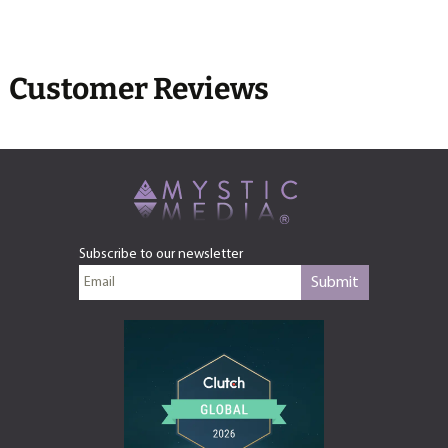
Customer Reviews
Subscribe to our newsletter
Submit