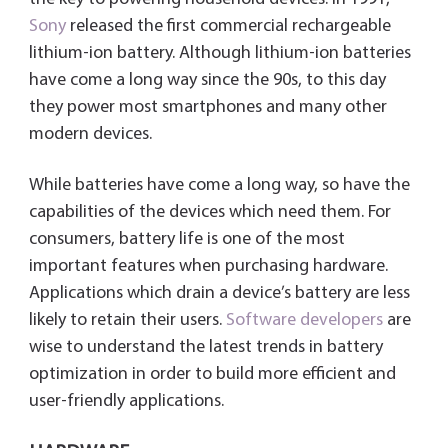
Sony
released the first commercial rechargeable
lithium-ion battery. Although lithium-ion batteries
have come a long way since the 90s, to this day
they power most smartphones and many other
modern devices.
While batteries have come a long way, so have the
capabilities of the devices which need them. For
consumers, battery life is one of the most
important features when purchasing hardware.
Applications which drain a device’s battery are less
likely to retain their users.
Software developers
are
wise to understand the latest trends in battery
optimization in order to build more efficient and
user-friendly applications.