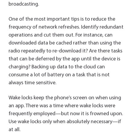
broadcasting.
One of the most important tips is to reduce the
frequency of network refreshes. Identify redundant
operations and cut them out. For instance, can
downloaded data be cached rather than using the
radio repeatedly to re-download it? Are there tasks
that can be deferred by the app until the device is
charging? Backing up data to the cloud can
consume a lot of battery on a task that is not
always time sensitive.
Wake locks keep the phone’s screen on when using
an app. There was a time where wake locks were
frequently employed—but now it is frowned upon.
Use wake locks only when absolutely necessary—if
at all.