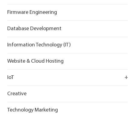
Flutter
React
React
Firmware Engineering
Flutter
Flutter
Database Development
Information Technology (IT)
Website & Cloud Hosting
IoT
Wirepas
Creative
Technology Marketing