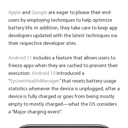
Apple
and
Google
are eager to please their end-
users by employing techniques to help optimize
battery life.
In addition, they take care to keep app
developers updated with the latest techniques via
their respective developer sites.
Android 11
includes a feature that allows users to
freeze apps when they are cached to prevent their
execution.
Android 10
introduced a
“
SystemHealthManager
” that resets battery usage
statistics whenever the device is unplugged, after a
device is fully charged or goes from being mostly
empty to mostly charged—what the OS considers
a “Major charging event”.