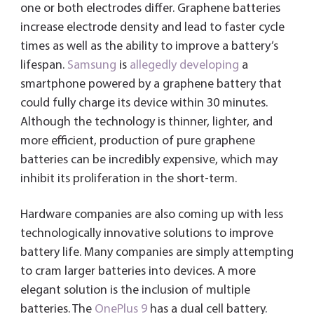
one or both electrodes differ. Graphene batteries
increase electrode density and lead to faster cycle
times as well as the ability to improve a battery’s
lifespan.
Samsung
is
allegedly developing
a
smartphone powered by a graphene battery that
could fully charge its device within 30 minutes.
Although the technology is thinner, lighter, and
more efficient, production of pure graphene
batteries can be incredibly expensive, which may
inhibit its proliferation in the short-term.
Hardware companies are also coming up with less
technologically innovative solutions to improve
battery life. Many companies are simply attempting
to cram larger batteries into devices. A more
elegant solution is the inclusion of multiple
batteries. The
OnePlus 9
has a dual cell battery.