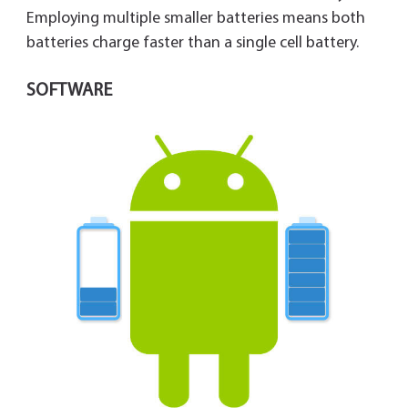
Employing multiple smaller batteries means both
batteries charge faster than a single cell battery.
SOFTWARE