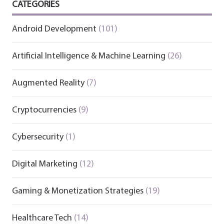
CATEGORIES
Android Development
(101)
Artificial Intelligence & Machine Learning
(26)
Augmented Reality
(7)
Cryptocurrencies
(9)
Cybersecurity
(1)
Digital Marketing
(12)
Gaming & Monetization Strategies
(19)
Healthcare Tech
(14)