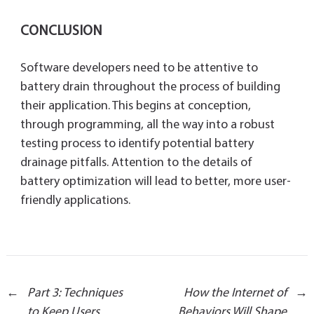
CONCLUSION
Software developers need to be attentive to
battery drain throughout the process of building
their application. This begins at conception,
through programming, all the way into a robust
testing process to identify potential battery
drainage pitfalls. Attention to the details of
battery optimization will lead to better, more user-
friendly applications.
Post
←
Part 3: Techniques
How the Internet of
→
to Keep Users
Behaviors Will Shape