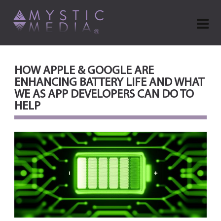
HOW APPLE & GOOGLE ARE
ENHANCING BATTERY LIFE AND WHAT
WE AS APP DEVELOPERS CAN DO TO
HELP