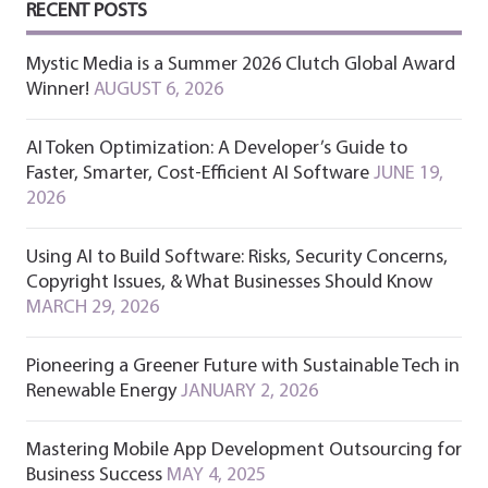
RECENT POSTS
Mystic Media is a Summer 2026 Clutch Global Award
Winner!
AUGUST 6, 2026
AI Token Optimization: A Developer’s Guide to
Faster, Smarter, Cost-Efficient AI Software
JUNE 19,
2026
Using AI to Build Software: Risks, Security Concerns,
Copyright Issues, & What Businesses Should Know
MARCH 29, 2026
Pioneering a Greener Future with Sustainable Tech in
Renewable Energy
JANUARY 2, 2026
Mastering Mobile App Development Outsourcing for
Business Success
MAY 4, 2025