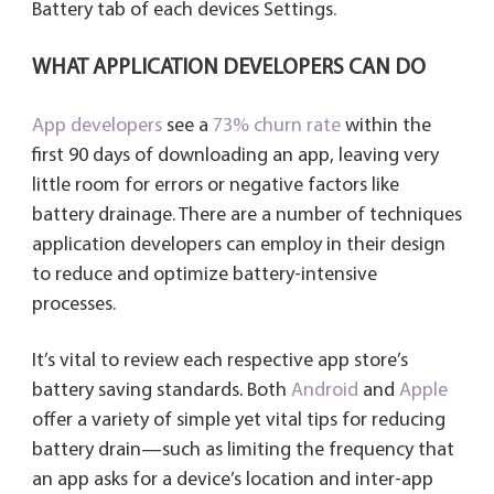
Battery tab of each devices Settings.
WHAT APPLICATION DEVELOPERS CAN DO
App developers
see a
73% churn rate
within the
first 90 days of downloading an app, leaving very
little room for errors or negative factors like
battery drainage. There are a number of techniques
application developers can employ in their design
to reduce and optimize battery-intensive
processes.
It’s vital to review each respective app store’s
battery saving standards. Both
Android
and
Apple
offer a variety of simple yet vital tips for reducing
battery drain—such as limiting the frequency that
an app asks for a device’s location and inter-app