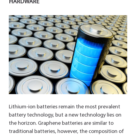
HARDWARE
Lithium-ion batteries remain the most prevalent
battery technology, but a new technology lies on
the horizon. Graphene batteries are similar to
traditional batteries, however, the composition of