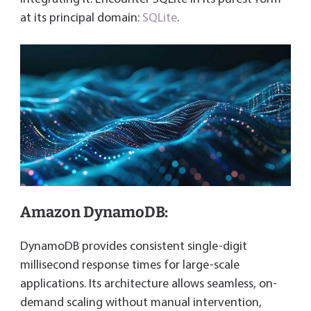
at its principal domain:
SQLite
.
Amazon DynamoDB:
DynamoDB provides consistent single-digit
millisecond response times for large-scale
applications. Its architecture allows seamless, on-
demand scaling without manual intervention,