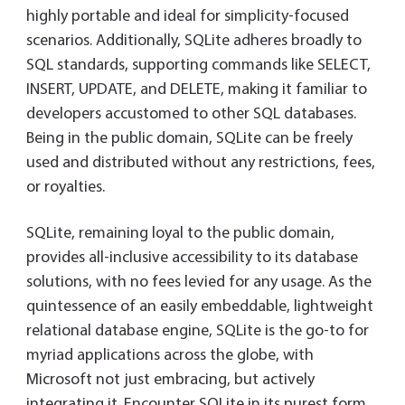
highly portable and ideal for simplicity-focused
scenarios. Additionally, SQLite adheres broadly to
SQL standards, supporting commands like SELECT,
INSERT, UPDATE, and DELETE, making it familiar to
developers accustomed to other SQL databases.
Being in the public domain, SQLite can be freely
used and distributed without any restrictions, fees,
or royalties.
SQLite, remaining loyal to the public domain,
provides all-inclusive accessibility to its database
solutions, with no fees levied for any usage. As the
quintessence of an easily embeddable, lightweight
relational database engine, SQLite is the go-to for
myriad applications across the globe, with
Microsoft not just embracing, but actively
integrating it. Encounter SQLite in its purest form