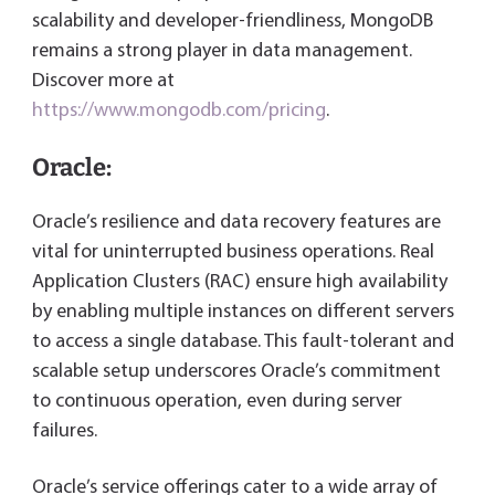
scalability and developer-friendliness, MongoDB
remains a strong player in data management.
Discover more at
https://www.mongodb.com/pricing
.
Oracle:
Oracle’s resilience and data recovery features are
vital for uninterrupted business operations. Real
Application Clusters (RAC) ensure high availability
by enabling multiple instances on different servers
to access a single database. This fault-tolerant and
scalable setup underscores Oracle’s commitment
to continuous operation, even during server
failures.
Oracle’s service offerings cater to a wide array of