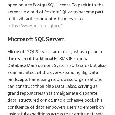
open-source PostgreSQL License. To peek into the
extensive world of PostgreSQL or to become part
of its vibrant community, head over to
https://www.postgresql.org/
.
Microsoft SQL Server:
Microsoft SQL Server stands not just as a pillar in
the realm of traditional RDBMS (Relational
Database Management System Software) but also
as an architect of the ever-expanding Big Data
landscape. Harnessing its prowess, organizations
can construct their elite Data Lakes, serving as
grand repositories that amalgamate disparate
data, structured or not, into a cohesive pool. This
confluence of data empowers users to embark on
insightful expeditions across their entire datasets,