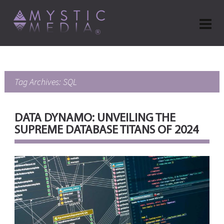
Tag Archives: SQL
DATA DYNAMO: UNVEILING THE
SUPREME DATABASE TITANS OF 2024