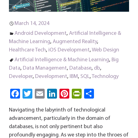
March 14, 2024
Android Development
,
Artificial Intelligence &
Machine Learning
,
Augmented Reality
,
Healthcare Tech
,
iOS Development
,
Web Design
Artificial Intelligence & Machine Learning
,
Big
Data
,
Data Management
,
Database
,
db
,
Developer
,
Development
,
IBM
,
SQL
,
Technology
Fa
T
E
Li
Pi
Pri
S
ce
wi
m
nk
nt
nt
ha
Navigating the labyrinth of technological
b
tt
ail
e
er
Fri
re
advancement, particularly in the domain of
o
er
dI
es
e
databases, is not only pertinent but also
ok
n
t
n
profoundly engaging. As we step into the throes of