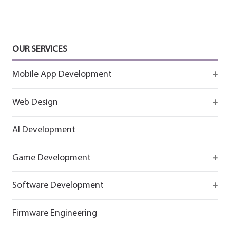
OUR SERVICES
Mobile App Development
Firebase
Web Design
IOS app development
React
AI Development
Android App Development
Flutter
Game Development
React
Firebase
Software Development
Flutter
React
React
Firmware Engineering