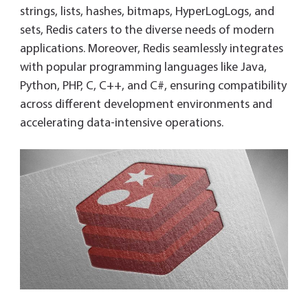
strings, lists, hashes, bitmaps, HyperLogLogs, and
sets, Redis caters to the diverse needs of modern
applications. Moreover, Redis seamlessly integrates
with popular programming languages like Java,
Python, PHP, C, C++, and C#, ensuring compatibility
across different development environments and
accelerating data-intensive operations.