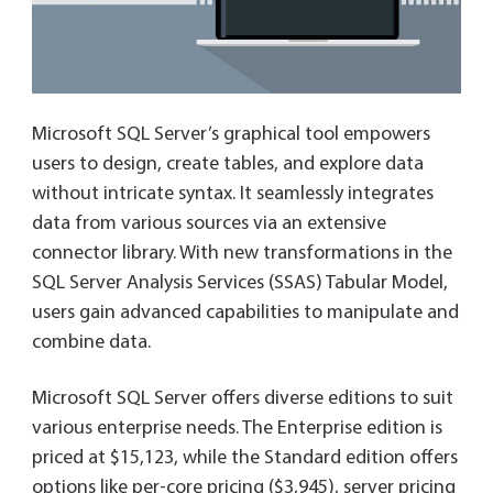
Microsoft SQL Server’s graphical tool empowers
users to design, create tables, and explore data
without intricate syntax. It seamlessly integrates
data from various sources via an extensive
connector library. With new transformations in the
SQL Server Analysis Services (SSAS) Tabular Model,
users gain advanced capabilities to manipulate and
combine data.
Microsoft SQL Server offers diverse editions to suit
various enterprise needs. The Enterprise edition is
priced at $15,123, while the Standard edition offers
options like per-core pricing ($3,945), server pricing