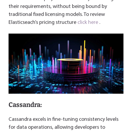
their requirements, without being bound by
traditional fixed licensing models. To review
Elasticseach’s pricing structure
click here
.
Cassandra:
Cassandra excels in fine-tuning consistency levels
for data operations, allowing developers to