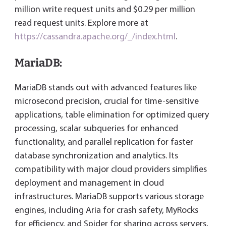
million write request units and $0.29 per million
read request units. Explore more at
https://cassandra.apache.org/_/index.html
.
MariaDB:
MariaDB stands out with advanced features like
microsecond precision, crucial for time-sensitive
applications, table elimination for optimized query
processing, scalar subqueries for enhanced
functionality, and parallel replication for faster
database synchronization and analytics. Its
compatibility with major cloud providers simplifies
deployment and management in cloud
infrastructures. MariaDB supports various storage
engines, including Aria for crash safety, MyRocks
for efficiency, and Spider for sharing across servers,