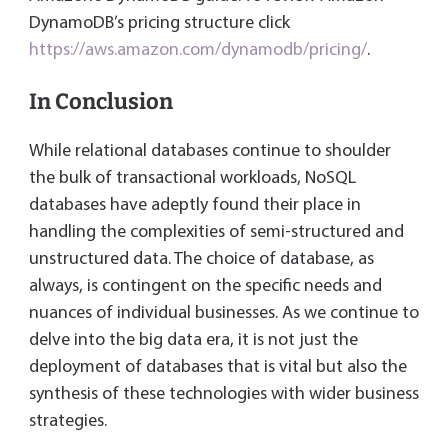
DynamoDB’s pricing structure click
https://aws.amazon.com/dynamodb/pricing/
.
In Conclusion
While relational databases continue to shoulder
the bulk of transactional workloads, NoSQL
databases have adeptly found their place in
handling the complexities of semi-structured and
unstructured data. The choice of database, as
always, is contingent on the specific needs and
nuances of individual businesses. As we continue to
delve into the big data era, it is not just the
deployment of databases that is vital but also the
synthesis of these technologies with wider business
strategies.