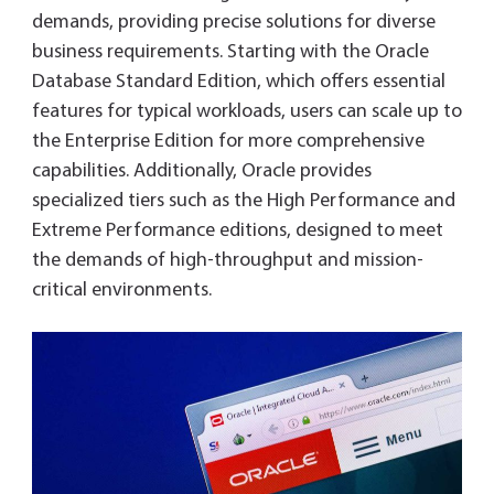
demands, providing precise solutions for diverse
business requirements. Starting with the Oracle
Database Standard Edition, which offers essential
features for typical workloads, users can scale up to
the Enterprise Edition for more comprehensive
capabilities. Additionally, Oracle provides
specialized tiers such as the High Performance and
Extreme Performance editions, designed to meet
the demands of high-throughput and mission-
critical environments.