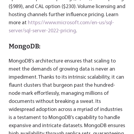
($989), and CAL option ($230). Volume licensing and
hosting channels further influence pricing. Learn
more at
https://www.microsoft.com/en-us/sql-
server/sql-server-2022-pricing
.
MongoDB:
MongoDB’s architecture ensures that scaling to
meet the demands of growing data is never an
impediment. Thanks to its intrinsic scalability, it can
flaunt clusters that burgeon past the hundred-
node mark effortlessly, managing millions of
documents without breaking a sweat. Its
widespread adoption across a myriad of industries
is a testament to MongoDB’s capability to handle
expansive and intricate datasets. MongoDB ensures
high availability through replica sets, guaranteeing