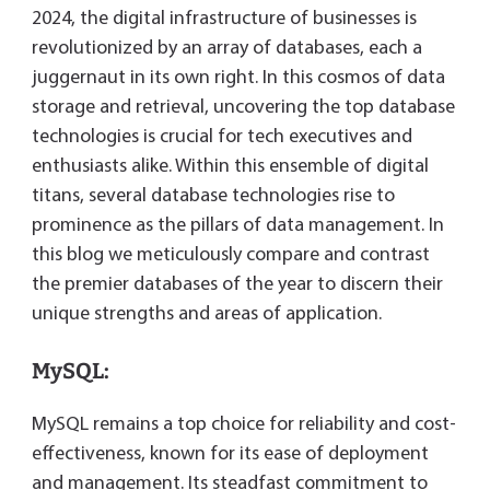
dl
2024, the digital infrastructure of businesses is
y
revolutionized by an array of databases, each a
juggernaut in its own right. In this cosmos of data
storage and retrieval, uncovering the top database
technologies is crucial for tech executives and
enthusiasts alike. Within this ensemble of digital
titans, several database technologies rise to
prominence as the pillars of data management. In
this blog we meticulously compare and contrast
the premier databases of the year to discern their
unique strengths and areas of application.
MySQL:
MySQL remains a top choice for reliability and cost-
effectiveness, known for its ease of deployment
and management. Its steadfast commitment to