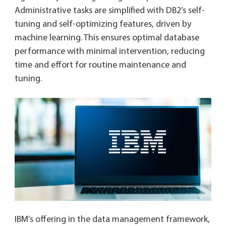
Administrative tasks are simplified with DB2’s self-
tuning and self-optimizing features, driven by
machine learning. This ensures optimal database
performance with minimal intervention, reducing
time and effort for routine maintenance and
tuning.
IBM’s offering in the data management framework,