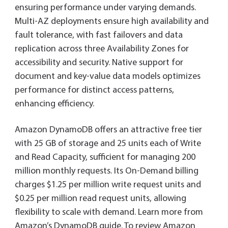
ensuring performance under varying demands.
Multi-AZ deployments ensure high availability and
fault tolerance, with fast failovers and data
replication across three Availability Zones for
accessibility and security. Native support for
document and key-value data models optimizes
performance for distinct access patterns,
enhancing efficiency.
Amazon DynamoDB offers an attractive free tier
with 25 GB of storage and 25 units each of Write
and Read Capacity, sufficient for managing 200
million monthly requests. Its On-Demand billing
charges $1.25 per million write request units and
$0.25 per million read request units, allowing
flexibility to scale with demand. Learn more from
Amazon’s DynamoDB guide. To review Amazon