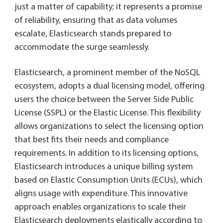
just a matter of capability; it represents a promise
of reliability, ensuring that as data volumes
escalate, Elasticsearch stands prepared to
accommodate the surge seamlessly.
Elasticsearch, a prominent member of the NoSQL
ecosystem, adopts a dual licensing model, offering
users the choice between the Server Side Public
License (SSPL) or the Elastic License. This flexibility
allows organizations to select the licensing option
that best fits their needs and compliance
requirements. In addition to its licensing options,
Elasticsearch introduces a unique billing system
based on Elastic Consumption Units (ECUs), which
aligns usage with expenditure. This innovative
approach enables organizations to scale their
Elasticsearch deployments elastically according to