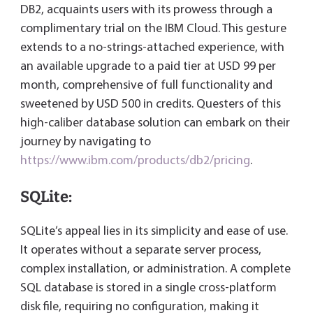
DB2, acquaints users with its prowess through a
complimentary trial on the IBM Cloud. This gesture
extends to a no-strings-attached experience, with
an available upgrade to a paid tier at USD 99 per
month, comprehensive of full functionality and
sweetened by USD 500 in credits. Questers of this
high-caliber database solution can embark on their
journey by navigating to
https://www.ibm.com/products/db2/pricing
.
SQLite:
SQLite’s appeal lies in its simplicity and ease of use.
It operates without a separate server process,
complex installation, or administration. A complete
SQL database is stored in a single cross-platform
disk file, requiring no configuration, making it