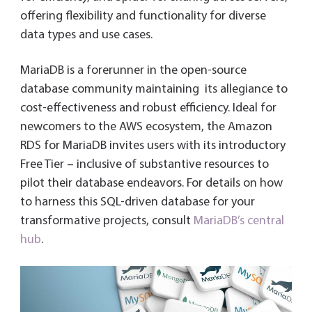
offering flexibility and functionality for diverse
data types and use cases.
MariaDB is a forerunner in the open-source
database community maintaining its allegiance to
cost-effectiveness and robust efficiency. Ideal for
newcomers to the AWS ecosystem, the Amazon
RDS for MariaDB invites users with its introductory
Free Tier – inclusive of substantive resources to
pilot their database endeavors. For details on how
to harness this SQL-driven database for your
transformative projects, consult
MariaDB’s central
hub
.