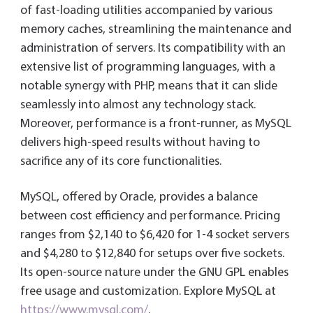
of fast-loading utilities accompanied by various
memory caches, streamlining the maintenance and
administration of servers. Its compatibility with an
extensive list of programming languages, with a
notable synergy with PHP, means that it can slide
seamlessly into almost any technology stack.
Moreover, performance is a front-runner, as MySQL
delivers high-speed results without having to
sacrifice any of its core functionalities.
MySQL, offered by Oracle, provides a balance
between cost efficiency and performance. Pricing
ranges from $2,140 to $6,420 for 1-4 socket servers
and $4,280 to $12,840 for setups over five sockets.
Its open-source nature under the GNU GPL enables
free usage and customization. Explore MySQL at
https://www.mysql.com/
.