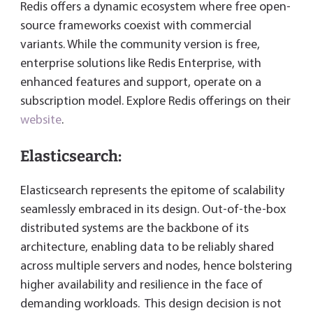
Redis offers a dynamic ecosystem where free open-
source frameworks coexist with commercial
variants. While the community version is free,
enterprise solutions like Redis Enterprise, with
enhanced features and support, operate on a
subscription model. Explore Redis offerings on their
website
.
Elasticsearch:
Elasticsearch represents the epitome of scalability
seamlessly embraced in its design. Out-of-the-box
distributed systems are the backbone of its
architecture, enabling data to be reliably shared
across multiple servers and nodes, hence bolstering
higher availability and resilience in the face of
demanding workloads. This design decision is not