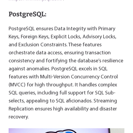
PostgreSQL:
PostgreSQL ensures Data Integrity with Primary
Keys, Foreign Keys, Explicit Locks, Advisory Locks,
and Exclusion Constraints. These features
orchestrate data access, ensuring transaction
consistency and fortifying the database’s resilience
against anomalies. PostgreSQL excels in SQL
features with Multi-Version Concurrency Control
(MVCC) for high throughput. It handles complex
SQL queries, including full support for SQL Sub-
selects, appealing to SQL aficionados. Streaming
Replication ensures high availability and disaster
recovery.