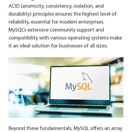
ACID (atomicity, consistency, isolation, and
durability) principles ensures the highest level of
reliability, essential for modern enterprises.
MySQL’s extensive community support and
compatibility with various operating systems make
it an ideal solution for businesses of all sizes.
Beyond these fundamentals, MySQL offers an array