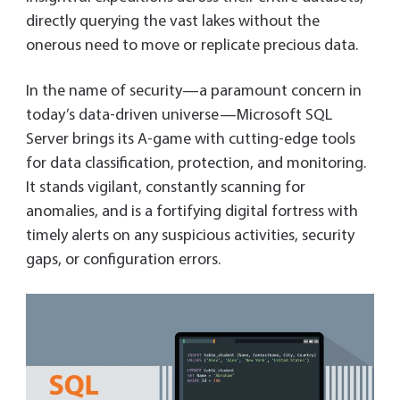
directly querying the vast lakes without the
onerous need to move or replicate precious data.
In the name of security—a paramount concern in
today’s data-driven universe—Microsoft SQL
Server brings its A-game with cutting-edge tools
for data classification, protection, and monitoring.
It stands vigilant, constantly scanning for
anomalies, and is a fortifying digital fortress with
timely alerts on any suspicious activities, security
gaps, or configuration errors.