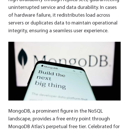
uninterrupted service and data durability. In cases
of hardware failure, it redistributes load across
servers or duplicates data to maintain operational
integrity, ensuring a seamless user experience.
MongoDB, a prominent figure in the NoSQL
landscape, provides a free entry point through
MongoDB Atlas’s perpetual free tier. Celebrated for