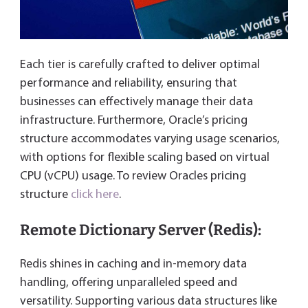
Each tier is carefully crafted to deliver optimal
performance and reliability, ensuring that
businesses can effectively manage their data
infrastructure. Furthermore, Oracle’s pricing
structure accommodates varying usage scenarios,
with options for flexible scaling based on virtual
CPU (vCPU) usage. To review Oracles pricing
structure
click here
.
Remote Dictionary Server (Redis):
Redis shines in caching and in-memory data
handling, offering unparalleled speed and
versatility. Supporting various data structures like