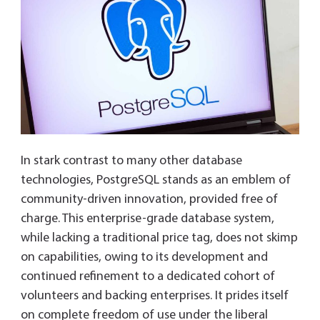
In stark contrast to many other database
technologies, PostgreSQL stands as an emblem of
community-driven innovation, provided free of
charge. This enterprise-grade database system,
while lacking a traditional price tag, does not skimp
on capabilities, owing to its development and
continued refinement to a dedicated cohort of
volunteers and backing enterprises. It prides itself
on complete freedom of use under the liberal