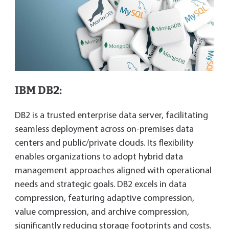
IBM DB2:
DB2 is a trusted enterprise data server, facilitating
seamless deployment across on-premises data
centers and public/private clouds. Its flexibility
enables organizations to adopt hybrid data
management approaches aligned with operational
needs and strategic goals. DB2 excels in data
compression, featuring adaptive compression,
value compression, and archive compression,
significantly reducing storage footprints and costs.