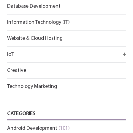
Flutter
Flutter
Database Development
Information Technology (IT)
Website & Cloud Hosting
IoT
Wirepas
Creative
Technology Marketing
CATEGORIES
Android Development
(101)