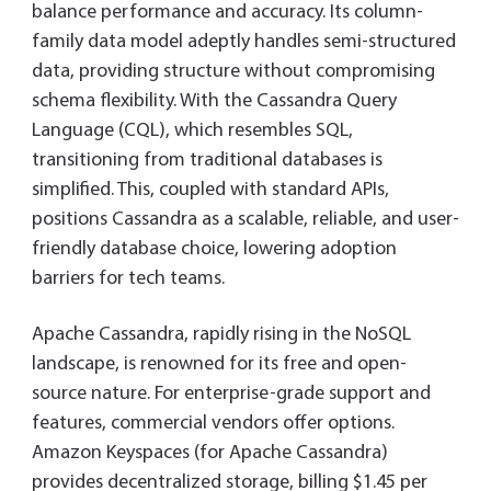
balance performance and accuracy. Its column-
family data model adeptly handles semi-structured
data, providing structure without compromising
schema flexibility. With the Cassandra Query
Language (CQL), which resembles SQL,
transitioning from traditional databases is
simplified. This, coupled with standard APIs,
positions Cassandra as a scalable, reliable, and user-
friendly database choice, lowering adoption
barriers for tech teams.
Apache Cassandra, rapidly rising in the NoSQL
landscape, is renowned for its free and open-
source nature. For enterprise-grade support and
features, commercial vendors offer options.
Amazon Keyspaces (for Apache Cassandra)
provides decentralized storage, billing $1.45 per