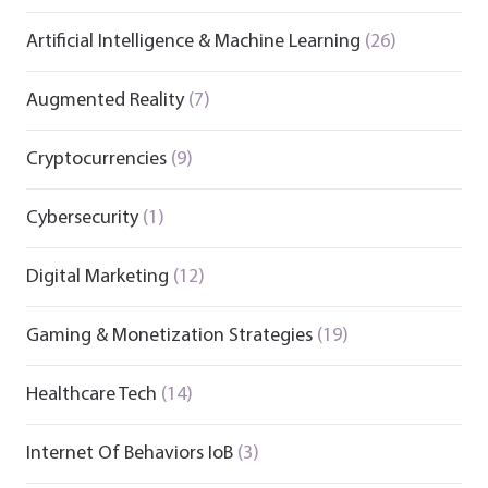
Artificial Intelligence & Machine Learning
(26)
Augmented Reality
(7)
Cryptocurrencies
(9)
Cybersecurity
(1)
Digital Marketing
(12)
Gaming & Monetization Strategies
(19)
Healthcare Tech
(14)
Internet Of Behaviors IoB
(3)