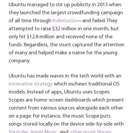
Ubuntu managed to stir up publicity in 2013 when
they launched the largest crowdfunding campaign
of all time through
IndieGoGo
—and failed. They
attempted to raise $32 million in one month, but
only hit $12.8 million and received none of the
funds. Regardless, the stunt captured the attention
of many and helped make a name for the young
company.
Ubuntu has made waves in the tech world with an
innovative strategy
which eschews traditional OS
models. Instead of apps, Ubuntu uses Scopes.
Scopes are home-screen dashboards which present
content from various sources alongside each other
on a page. For instance, the music Scope puts
songs stored locally on the device side-by-side with
Youtube
,
Apple Music
, and
other music library