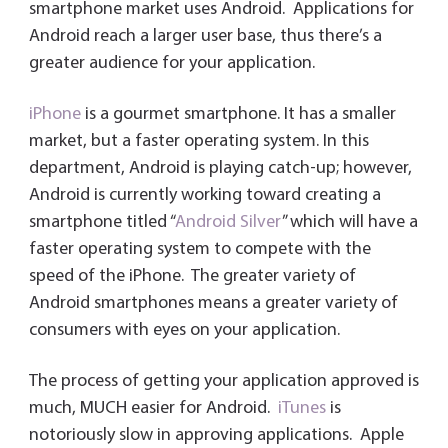
smartphone market uses Android. Applications for
Android reach a larger user base, thus there’s a
greater audience for your application.
iPhone
is a gourmet smartphone. It has a smaller
market, but a faster operating system. In this
department, Android is playing catch-up; however,
Android is currently working toward creating a
smartphone titled “
Android Silver
” which will have a
faster operating system to compete with the
speed of the iPhone. The greater variety of
Android smartphones means a greater variety of
consumers with eyes on your application.
The process of getting your application approved is
much, MUCH easier for Android.
iTunes
is
notoriously slow in approving applications. Apple