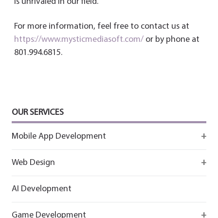
is unrivaled in our field.
For more information, feel free to contact us at
https://www.mysticmediasoft.com/
or by phone at
801.994.6815.
OUR SERVICES
Mobile App Development
Firebase
Web Design
IOS app development
React
AI Development
Android App Development
Flutter
Game Development