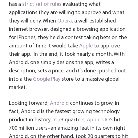
has a
strict set of rules
evaluating what
applications they are willing to approve and what
they will deny. When
Opera
, a well-established
internet browser, designed a browsing application
for iPhones, they held a contest taking bets on the
amount of time it would take
Apple
to approve
their app. In the end, it took nearly a month. With
Android, one simply designs the app, writes a
description, sets a price, and it’s done–pushed out
into a the
Google Play
store to a massive global
market.
Looking forward,
Android
continues to grow, in
fact, Android is the fastest growing technology
product in history. In 23 quarters,
Apple’s
IOS
hit
700 million users–an amazing feat in its own right.
Android, on the other hand, took 20 quarters to hit