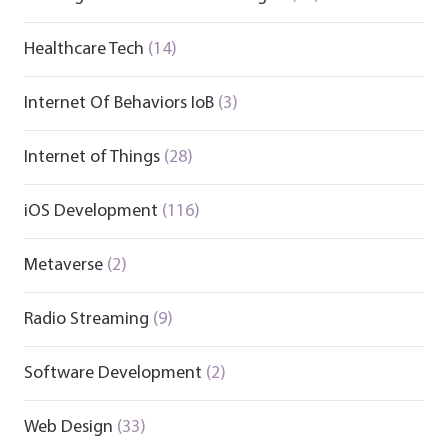
Healthcare Tech
(14)
Internet Of Behaviors IoB
(3)
Internet of Things
(28)
iOS Development
(116)
Metaverse
(2)
Radio Streaming
(9)
Software Development
(2)
Web Design
(33)