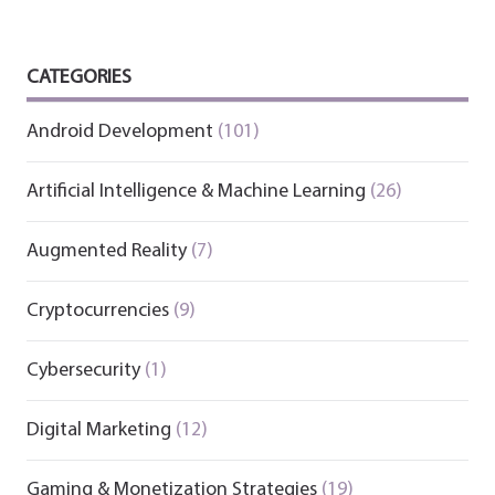
CATEGORIES
Android Development
(101)
Artificial Intelligence & Machine Learning
(26)
Augmented Reality
(7)
Cryptocurrencies
(9)
Cybersecurity
(1)
Digital Marketing
(12)
Gaming & Monetization Strategies
(19)