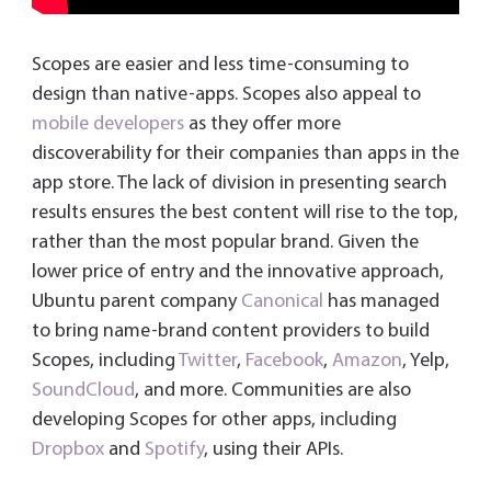
Scopes are easier and less time-consuming to
design than native-apps. Scopes also appeal to
mobile developers
as they offer more
discoverability for their companies than apps in the
app store. The lack of division in presenting search
results ensures the best content will rise to the top,
rather than the most popular brand. Given the
lower price of entry and the innovative approach,
Ubuntu parent company
Canonical
has managed
to bring name-brand content providers to build
Scopes, including
Twitter
,
Facebook
,
Amazon
, Yelp,
SoundCloud
, and more. Communities are also
developing Scopes for other apps, including
Dropbox
and
Spotify
, using their APIs.