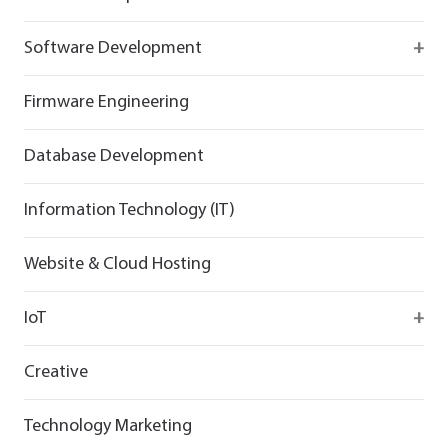
React
Firebase
Software Development
Flutter
React
React
Firmware Engineering
Flutter
Flutter
Database Development
Information Technology (IT)
Website & Cloud Hosting
IoT
Wirepas
Creative
Technology Marketing