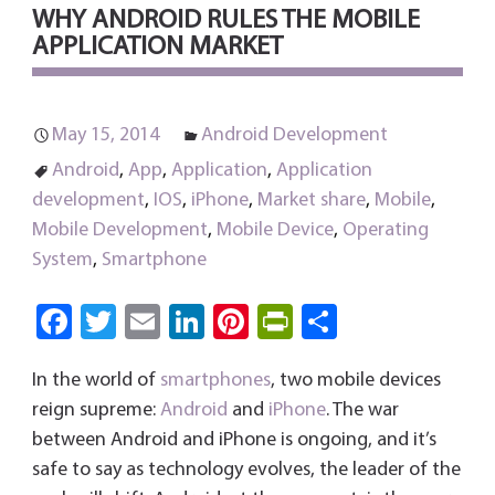
WHY ANDROID RULES THE MOBILE
APPLICATION MARKET
May 15, 2014
Android Development
Android
,
App
,
Application
,
Application
development
,
IOS
,
iPhone
,
Market share
,
Mobile
,
Mobile Development
,
Mobile Device
,
Operating
System
,
Smartphone
Fa
T
E
Li
Pi
Pri
S
ce
wi
m
nk
nt
nt
ha
In the world of
smartphones
, two mobile devices
b
tt
ail
e
er
Fri
re
reign supreme:
Android
and
iPhone
. The war
o
er
dI
es
e
between Android and iPhone is ongoing, and it’s
ok
n
t
n
safe to say as technology evolves, the leader of the