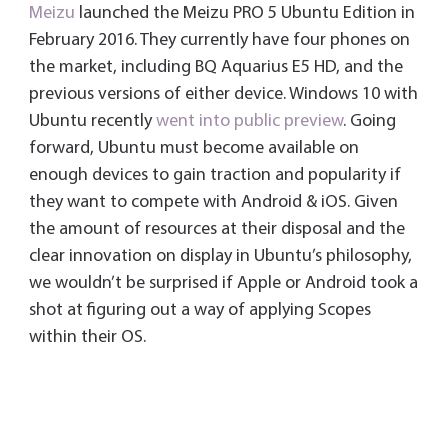
Meizu
launched the Meizu PRO 5 Ubuntu Edition in
February 2016. They currently have four phones on
the market, including BQ Aquarius E5 HD, and the
previous versions of either device. Windows 10 with
Ubuntu recently
went into public preview
. Going
forward, Ubuntu must become available on
enough devices to gain traction and popularity if
they want to compete with Android & iOS. Given
the amount of resources at their disposal and the
clear innovation on display in Ubuntu’s philosophy,
we wouldn’t be surprised if Apple or Android took a
shot at figuring out a way of applying Scopes
within their OS.