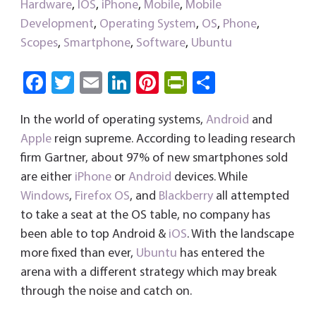
Hardware
,
IOS
,
iPhone
,
Mobile
,
Mobile
Development
,
Operating System
,
OS
,
Phone
,
Scopes
,
Smartphone
,
Software
,
Ubuntu
Fa
T
E
Li
Pi
Pri
S
ce
wi
m
nk
nt
nt
ha
In the world of operating systems,
Android
and
b
tt
ail
e
er
Fri
re
Apple
reign supreme. According to leading research
o
er
dI
es
e
firm Gartner, about 97% of new smartphones sold
ok
n
t
n
are either
iPhone
or
Android
devices. While
dl
Windows
,
Firefox OS
, and
Blackberry
all attempted
y
to take a seat at the OS table, no company has
been able to top Android &
iOS
. With the landscape
more fixed than ever,
Ubuntu
has entered the
arena with a different strategy which may break
through the noise and catch on.