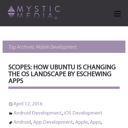
Tag Archives: Mobile Development
SCOPES: HOW UBUNTU IS CHANGING
THE OS LANDSCAPE BY ESCHEWING
APPS
April 12, 2016
Android Development
,
iOS Development
Android
,
App Development
,
Apple
,
Apps
,