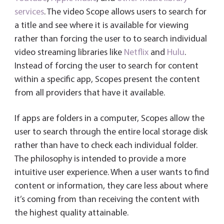
services
. The video Scope allows users to search for
a title and see where it is available for viewing
rather than forcing the user to to search individual
video streaming libraries like
Netflix
and
Hulu
.
Instead of forcing the user to search for content
within a specific app, Scopes present the content
from all providers that have it available.
If apps are folders in a computer, Scopes allow the
user to search through the entire local storage disk
rather than have to check each individual folder.
The philosophy is intended to provide a more
intuitive user experience. When a user wants to find
content or information, they care less about where
it’s coming from than receiving the content with
the highest quality attainable.