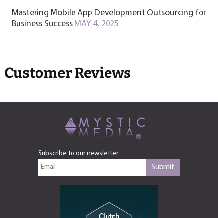
Mastering Mobile App Development Outsourcing for
Business Success
MAY 4, 2025
Customer Reviews
Subscribe to our newsletter
Submit