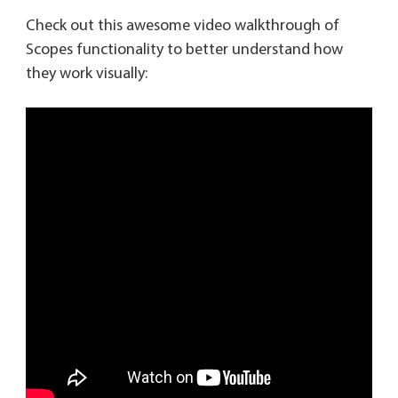
Check out this awesome video walkthrough of
Scopes functionality to better understand how
they work visually: