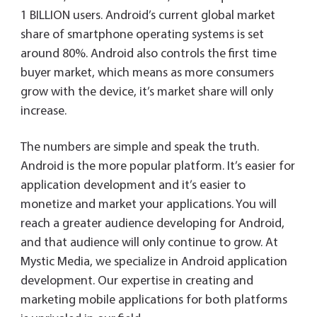
1 BILLION users. Android’s current global market
share of smartphone operating systems is set
around 80%. Android also controls the first time
buyer market, which means as more consumers
grow with the device, it’s market share will only
increase.
The numbers are simple and speak the truth.
Android is the more popular platform. It’s easier for
application development and it’s easier to
monetize and market your applications. You will
reach a greater audience developing for Android,
and that audience will only continue to grow. At
Mystic Media, we specialize in Android application
development. Our expertise in creating and
marketing mobile applications for both platforms