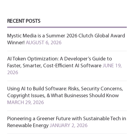
RECENT POSTS
Mystic Media is a Summer 2026 Clutch Global Award
Winner!
AUGUST 6, 2026
AI Token Optimization: A Developer’s Guide to
Faster, Smarter, Cost-Efficient AI Software
JUNE 19,
2026
Using AI to Build Software: Risks, Security Concerns,
Copyright Issues, & What Businesses Should Know
MARCH 29, 2026
Pioneering a Greener Future with Sustainable Tech in
Renewable Energy
JANUARY 2, 2026