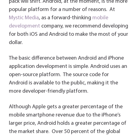
dl
pack will shift. Android, at the moment, is the more
y
popular platform for a number of reasons. At
Mystic Media
, as a forward-thinking
mobile
development
company, we recommend developing
for both iOS and Android to make the most of your
dollar.
The basic difference between Android and iPhone
application development is simple. Android uses an
open-source platform. The source code for
Android is available to the public, making it the
more developer-friendly platform.
Although Apple gets a greater percentage of the
mobile smartphone revenue due to the iPhone’s
larger price, Android holds a greater percentage of
the market share. Over 50 percent of the global