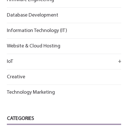
Flutter
Flutter
Database Development
Information Technology (IT)
Website & Cloud Hosting
IoT
Wirepas
Creative
Technology Marketing
CATEGORIES