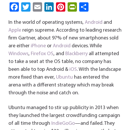
Fa
T
E
Li
Pi
Pri
S
ce
wi
m
nk
nt
nt
ha
In the world of operating systems,
Android
and
b
tt
ail
e
er
Fri
re
Apple
reign supreme. According to leading research
o
er
dI
es
e
firm Gartner, about 97% of new smartphones sold
ok
n
t
n
are either
iPhone
or
Android
devices. While
dl
Windows
,
Firefox OS
, and
Blackberry
all attempted
y
to take a seat at the OS table, no company has
been able to top Android &
iOS
. With the landscape
more fixed than ever,
Ubuntu
has entered the
arena with a different strategy which may break
through the noise and catch on.
Ubuntu managed to stir up publicity in 2013 when
they launched the largest crowdfunding campaign
of all time through
IndieGoGo
—and failed. They