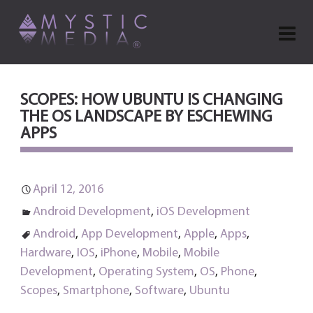
SCOPES: HOW UBUNTU IS CHANGING
THE OS LANDSCAPE BY ESCHEWING
APPS
April 12, 2016
Android Development
,
iOS Development
Android
,
App Development
,
Apple
,
Apps
,
Hardware
,
IOS
,
iPhone
,
Mobile
,
Mobile
Development
,
Operating System
,
OS
,
Phone
,
Scopes
,
Smartphone
,
Software
,
Ubuntu