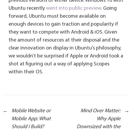
previous versions of either device. Windows 10 with
Ubuntu recently
went into public preview
. Going
forward, Ubuntu must become available on
enough devices to gain traction and popularity if
they want to compete with Android & iOS. Given
the amount of resources at their disposal and the
clear innovation on display in Ubuntu’s philosophy,
we wouldn’t be surprised if Apple or Android took a
shot at figuring out a way of applying Scopes
within their OS.
Post
←
Mobile Website or
Mind Over Matter:
→
Mobile App: What
Why Apple
Should I Build?
Downsized with the