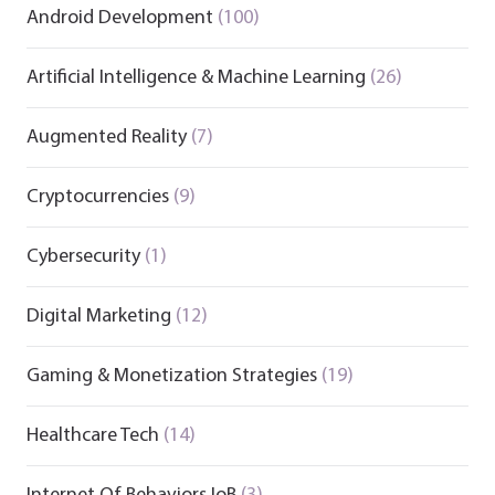
Android Development
(100)
Artificial Intelligence & Machine Learning
(26)
Augmented Reality
(7)
Cryptocurrencies
(9)
Cybersecurity
(1)
Digital Marketing
(12)
Gaming & Monetization Strategies
(19)
Healthcare Tech
(14)