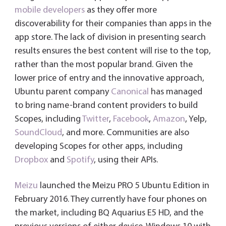
mobile developers
as they offer more
discoverability for their companies than apps in the
app store. The lack of division in presenting search
results ensures the best content will rise to the top,
rather than the most popular brand. Given the
lower price of entry and the innovative approach,
Ubuntu parent company
Canonical
has managed
to bring name-brand content providers to build
Scopes, including
Twitter
,
Facebook
,
Amazon
, Yelp,
SoundCloud
, and more. Communities are also
developing Scopes for other apps, including
Dropbox
and
Spotify
, using their APIs.
Meizu
launched the Meizu PRO 5 Ubuntu Edition in
February 2016. They currently have four phones on
the market, including BQ Aquarius E5 HD, and the