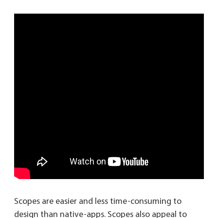
Scopes are easier and less time-consuming to
design than native-apps. Scopes also appeal to