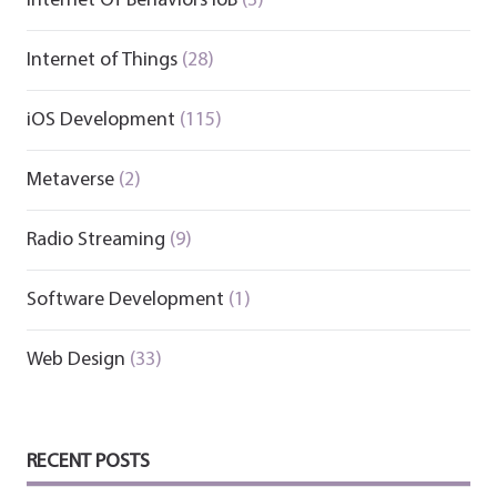
Internet Of Behaviors IoB
(3)
Internet of Things
(28)
iOS Development
(115)
Metaverse
(2)
Radio Streaming
(9)
Software Development
(1)
Web Design
(33)
RECENT POSTS