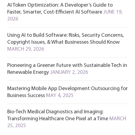
AI Token Optimization: A Developer’s Guide to
Faster, Smarter, Cost-Efficient AI Software
JUNE 19,
2026
Using AI to Build Software: Risks, Security Concerns,
Copyright Issues, & What Businesses Should Know
MARCH 29, 2026
Pioneering a Greener Future with Sustainable Tech in
Renewable Energy
JANUARY 2, 2026
Mastering Mobile App Development Outsourcing for
Business Success
MAY 4, 2025
Bio-Tech Medical Diagnostics and Imaging:
Transforming Healthcare One Pixel at a Time
MARCH
25, 2025