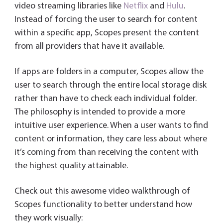
video streaming libraries like
Netflix
and
Hulu
.
Instead of forcing the user to search for content
within a specific app, Scopes present the content
from all providers that have it available.
If apps are folders in a computer, Scopes allow the
user to search through the entire local storage disk
rather than have to check each individual folder.
The philosophy is intended to provide a more
intuitive user experience. When a user wants to find
content or information, they care less about where
it’s coming from than receiving the content with
the highest quality attainable.
Check out this awesome video walkthrough of
Scopes functionality to better understand how
they work visually: