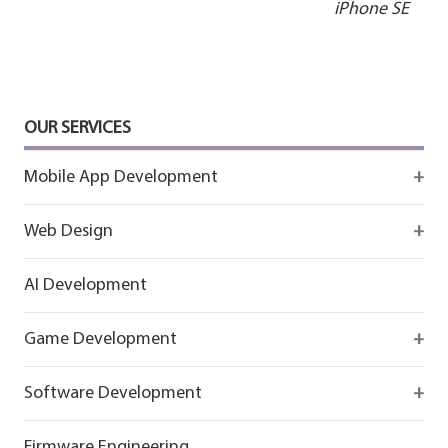
navigation
iPhone SE
OUR SERVICES
Mobile App Development
Firebase
Web Design
IOS app development
React
AI Development
Android App Development
Flutter
Game Development
React
Firebase
Software Development
Flutter
React
React
Firmware Engineering