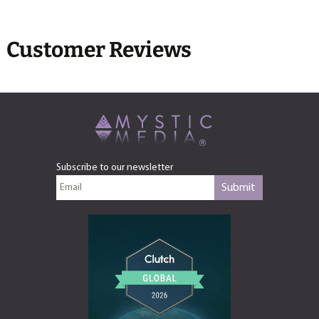
Customer Reviews
Subscribe to our newsletter
Submit