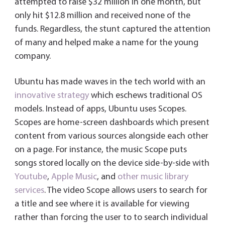
attempted to raise $32 million in one month, but
only hit $12.8 million and received none of the
funds. Regardless, the stunt captured the attention
of many and helped make a name for the young
company.
Ubuntu has made waves in the tech world with an
innovative strategy
which eschews traditional OS
models. Instead of apps, Ubuntu uses Scopes.
Scopes are home-screen dashboards which present
content from various sources alongside each other
on a page. For instance, the music Scope puts
songs stored locally on the device side-by-side with
Youtube
,
Apple Music
, and
other music library
services
. The video Scope allows users to search for
a title and see where it is available for viewing
rather than forcing the user to to search individual