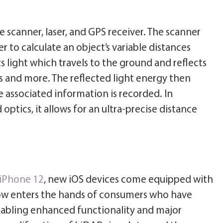
scanner, laser, and GPS receiver. The scanner
r to calculate an object’s variable distances
s light which travels to the ground and reflects
es and more. The reflected light energy then
 associated information is recorded. In
tics, it allows for an ultra-precise distance
 iPhone 12
, new iOS devices come equipped with
ow enters the hands of consumers who have
nabling enhanced functionality and major