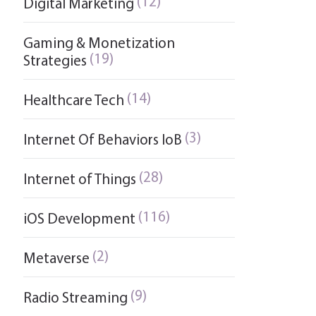
(12)
Digital Marketing
Gaming & Monetization
(19)
Strategies
(14)
Healthcare Tech
(3)
Internet Of Behaviors IoB
(28)
Internet of Things
(116)
iOS Development
(2)
Metaverse
(9)
Radio Streaming