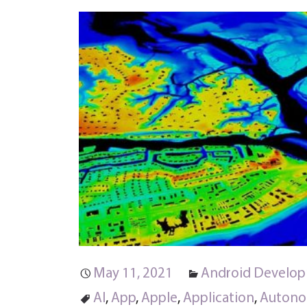
May 11, 2021
Android Develo
AI
,
App
,
Apple
,
Application
,
Autono