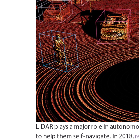
LiDAR plays a major role in autonomou
to help them self-navigate. In 2018,
r