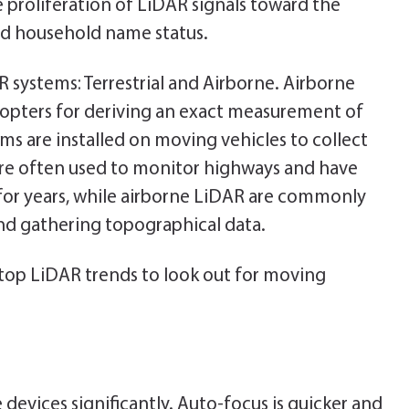
e proliferation of LiDAR signals toward the
d household name status.
R systems: Terrestrial and Airborne. Airborne
icopters for deriving an exact measurement of
ems are installed on moving vehicles to collect
 are often used to monitor highways and have
or years, while airborne LiDAR are commonly
nd gathering topographical data.
 top LiDAR trends to look out for moving
evices significantly. Auto-focus is quicker and