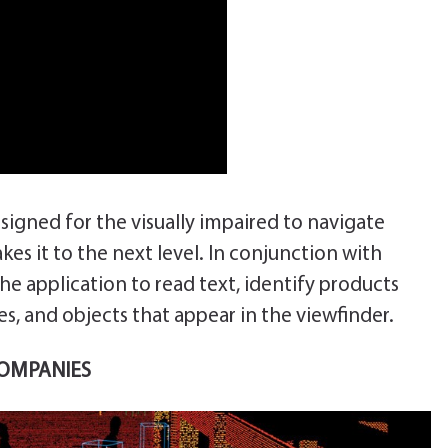
esigned for the visually impaired to navigate
es it to the next level. In conjunction with
the application to read text, identify products
s, and objects that appear in the viewfinder.
COMPANIES