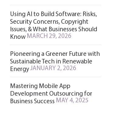
Using AI to Build Software: Risks,
Security Concerns, Copyright
Issues, & What Businesses Should
MARCH 29, 2026
Know
Pioneering a Greener Future with
Sustainable Tech in Renewable
JANUARY 2, 2026
Energy
Mastering Mobile App
Development Outsourcing for
MAY 4, 2025
Business Success