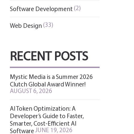
(2)
Software Development
(33)
Web Design
RECENT POSTS
Mystic Media is a Summer 2026
Clutch Global Award Winner!
AUGUST 6, 2026
AI Token Optimization: A
Developer’s Guide to Faster,
Smarter, Cost-Efficient AI
JUNE 19, 2026
Software