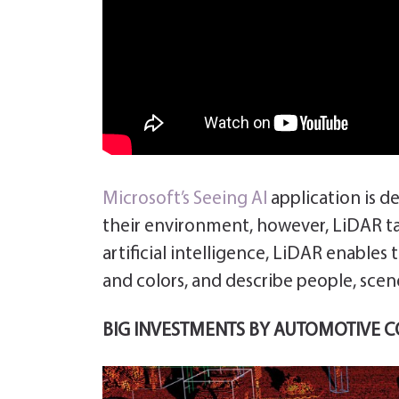
Microsoft’s
Seeing AI
application is d
their environment, however, LiDAR tak
artificial intelligence, LiDAR enables 
and colors, and describe people, scene
BIG INVESTMENTS BY AUTOMOTIVE 