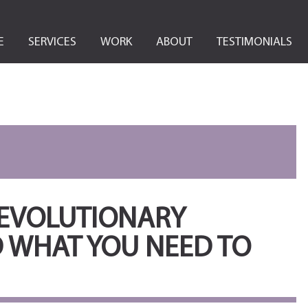
E
SERVICES
WORK
ABOUT
TESTIMONIALS
REVOLUTIONARY
 WHAT YOU NEED TO