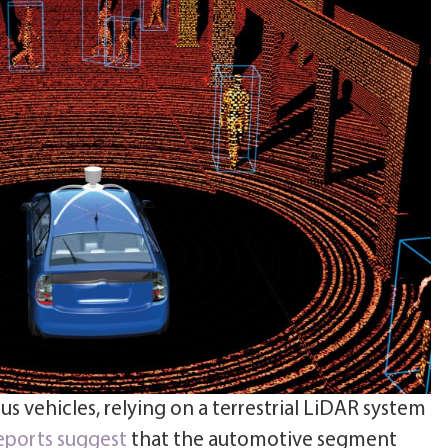
s vehicles, relying on a terrestrial LiDAR system
eports suggest
that the automotive segment