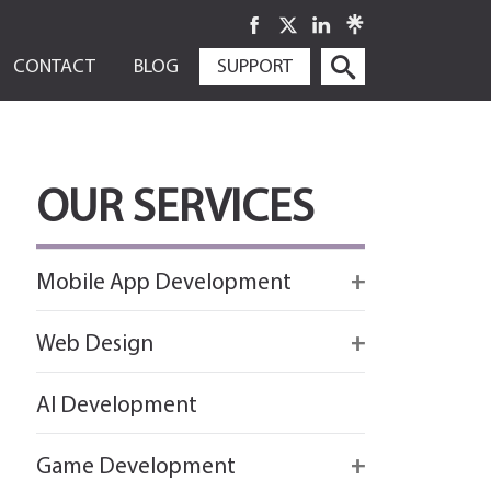
SKIP
CONTACT
BLOG
SUPPORT
TO
CONTENT
OUR SERVICES
Mobile App Development
Firebase
Web Design
IOS app development
React
AI Development
Android App Development
Flutter
Game Development