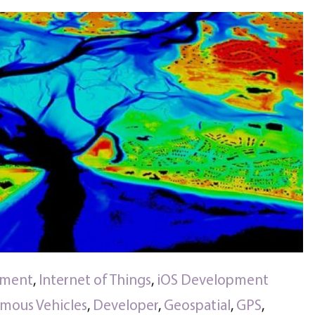
pment
,
Internet of Things
,
iOS Development
mous Vehicles
,
Developer
,
Geospatial
,
GPS
,