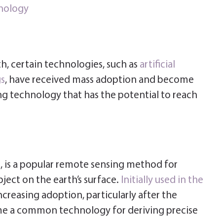
nology
th, certain technologies, such as
artificial
gs
, have received mass adoption and become
 technology that has the potential to reach
, is a popular remote sensing method for
ject on the earth’s surface.
Initially used in the
ncreasing adoption, particularly after the
ame a common technology for deriving precise