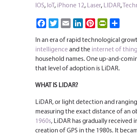
IOS
,
IoT
,
iPhone 12
,
Laser
,
LIDAR
,
Tech
Fa
T
E
Li
Pi
Pri
S
ce
wi
m
nk
nt
nt
ha
In an era of rapid technological grow
b
tt
ail
e
er
Fri
re
intelligence
and the
internet of thin
o
er
dI
es
e
household names. One up-and-coming
ok
n
t
n
that level of adoption is LiDAR.
dl
y
WHAT IS LIDAR?
LiDAR, or light detection and ranging
measuring the exact distance of an ob
1960s
, LiDAR has gradually received i
creation of GPS in the 1980s. It bec