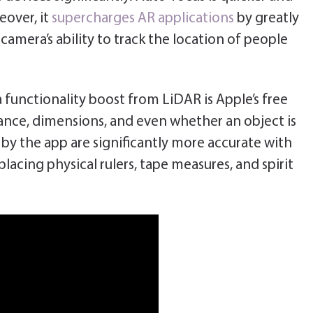
eover, it
supercharges AR applications
by greatly
camera’s ability to track the location of people
 functionality boost from LiDAR is Apple’s free
nce, dimensions, and even whether an object is
y the app are significantly more accurate with
acing physical rulers, tape measures, and spirit