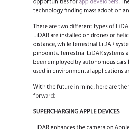
opportunities for
app developers
. Th
technology finding mass adoption an
There are two different types of LiDA
LiDAR are installed on drones or hel
distance, while Terrestrial LiDAR syst
pinpoints. Terrestrial LiDAR systems
been employed by autonomous cars f
used in environmental applications a
With the future in mind, here are the
forward:
SUPERCHARGING APPLE DEVICES
LiDAR enhances the camera on Apple d