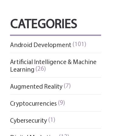
CATEGORIES
(101)
Android Development
Artificial Intelligence & Machine
(26)
Learning
(7)
Augmented Reality
(9)
Cryptocurrencies
(1)
Cybersecurity