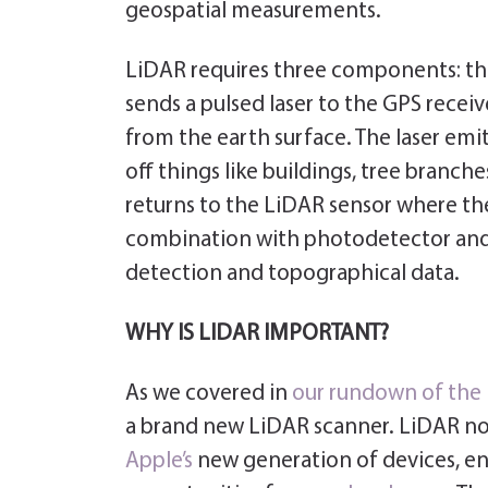
geospatial measurements.
LiDAR requires three components: the 
sends a pulsed laser to the GPS receive
from the earth surface. The laser emit
off things like buildings, tree branch
returns to the LiDAR sensor where the
combination with photodetector and op
detection and topographical data.
WHY IS LIDAR IMPORTANT?
As we covered in
our rundown of the
a brand new LiDAR scanner. LiDAR n
Apple’s
new generation of devices, e