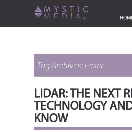
HOM
Tag Archives: Laser
LIDAR: THE NEXT 
TECHNOLOGY AND
KNOW