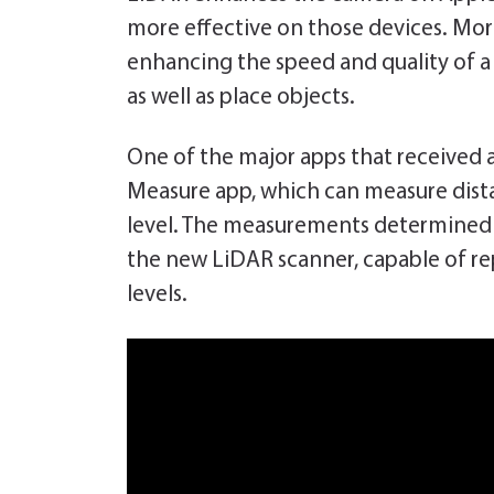
more effective on those devices. Mor
enhancing the speed and quality of a 
as well as place objects.
One of the major apps that received a
Measure app, which can measure dista
level. The measurements determined b
the new LiDAR scanner, capable of repl
levels.