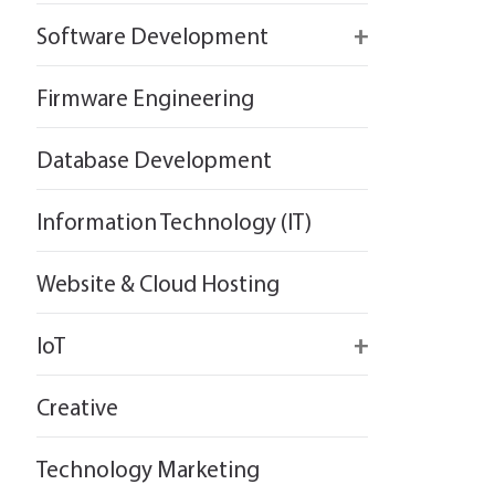
React
Firebase
Software Development
Flutter
React
React
Firmware Engineering
Flutter
Flutter
Database Development
Information Technology (IT)
Website & Cloud Hosting
IoT
Wirepas
Creative
Technology Marketing