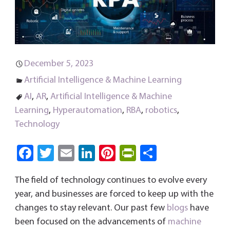
December 5, 2023
Artificial Intelligence & Machine Learning
AI
,
AR
,
Artificial Intelligence & Machine
Learning
,
Hyperautomation
,
RBA
,
robotics
,
Technology
Fa
T
E
Li
Pi
Pri
S
ce
wi
m
nk
nt
nt
ha
The field of technology continues to evolve every
b
tt
ail
e
er
Fri
re
year, and businesses are forced to keep up with the
o
er
dI
es
e
changes to stay relevant. Our past few
blogs
have
ok
n
t
n
been focused on the advancements of
machine