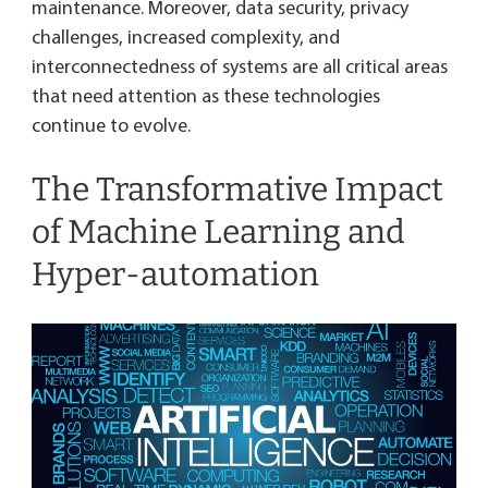
maintenance. Moreover, data security, privacy
challenges, increased complexity, and
interconnectedness of systems are all critical areas
that need attention as these technologies
continue to evolve.
The Transformative Impact
of Machine Learning and
Hyper-automation