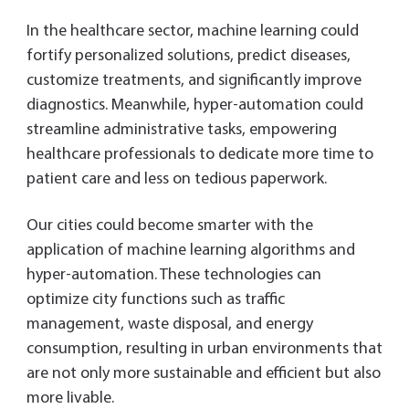
In the healthcare sector, machine learning could
fortify personalized solutions, predict diseases,
customize treatments, and significantly improve
diagnostics. Meanwhile, hyper-automation could
streamline administrative tasks, empowering
healthcare professionals to dedicate more time to
patient care and less on tedious paperwork.
Our cities could become smarter with the
application of machine learning algorithms and
hyper-automation. These technologies can
optimize city functions such as traffic
management, waste disposal, and energy
consumption, resulting in urban environments that
are not only more sustainable and efficient but also
more livable.