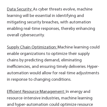
Data Security:
As cyber threats evolve, machine
learning will be essential in identifying and
mitigating security breaches, with automation
enabling real-time responses, thereby enhancing
overall cybersecurity.
Supply Chain Optimization:
Machine learning could
enable organizations to optimize their supply
chains by predicting demand, eliminating
inefficiencies, and ensuring timely deliveries. Hyper-
automation would allow for real-time adjustments
in response to changing conditions.
Efficient Resource Management:
In energy and
resource-intensive industries, machine learning
and hyper-automation could optimize resource