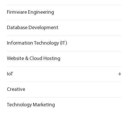
Flutter
React
React
Firmware Engineering
Flutter
Flutter
Database Development
Information Technology (IT)
Website & Cloud Hosting
IoT
Wirepas
Creative
Technology Marketing