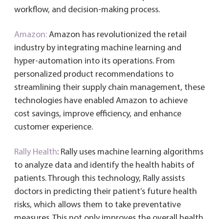
workflow, and decision-making process.
Amazon:
Amazon has revolutionized the retail
industry by integrating machine learning and
hyper-automation into its operations. From
personalized product recommendations to
streamlining their supply chain management, these
technologies have enabled Amazon to achieve
cost savings, improve efficiency, and enhance
customer experience.
Rally Health
: Rally uses machine learning algorithms
to analyze data and identify the health habits of
patients. Through this technology, Rally assists
doctors in predicting their patient’s future health
risks, which allows them to take preventative
measures. This not only improves the overall health