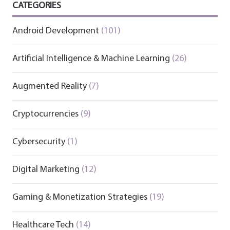
CATEGORIES
Android Development
(101)
Artificial Intelligence & Machine Learning
(26)
Augmented Reality
(7)
Cryptocurrencies
(9)
Cybersecurity
(1)
Digital Marketing
(12)
Gaming & Monetization Strategies
(19)
Healthcare Tech
(14)