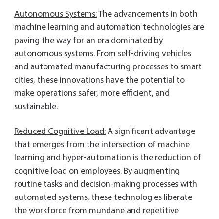
Autonomous Systems:
The advancements in both
machine learning and automation technologies are
paving the way for an era dominated by
autonomous systems. From self-driving vehicles
and automated manufacturing processes to smart
cities, these innovations have the potential to
make operations safer, more efficient, and
sustainable.
Reduced Cognitive Load:
A significant advantage
that emerges from the intersection of machine
learning and hyper-automation is the reduction of
cognitive load on employees. By augmenting
routine tasks and decision-making processes with
automated systems, these technologies liberate
the workforce from mundane and repetitive