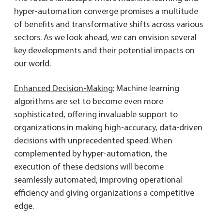
hyper-automation converge promises a multitude
of benefits and transformative shifts across various
sectors. As we look ahead, we can envision several
key developments and their potential impacts on
our world.
Enhanced Decision-Making:
Machine learning
algorithms are set to become even more
sophisticated, offering invaluable support to
organizations in making high-accuracy, data-driven
decisions with unprecedented speed. When
complemented by hyper-automation, the
execution of these decisions will become
seamlessly automated, improving operational
efficiency and giving organizations a competitive
edge.