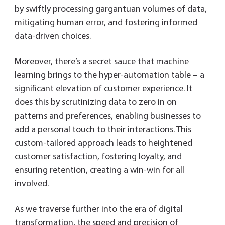
by swiftly processing gargantuan volumes of data,
mitigating human error, and fostering informed
data-driven choices.
Moreover, there’s a secret sauce that machine
learning brings to the hyper-automation table – a
significant elevation of customer experience. It
does this by scrutinizing data to zero in on
patterns and preferences, enabling businesses to
add a personal touch to their interactions. This
custom-tailored approach leads to heightened
customer satisfaction, fostering loyalty, and
ensuring retention, creating a win-win for all
involved.
As we traverse further into the era of digital
transformation, the speed and precision of