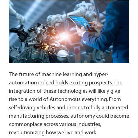
The future of machine learning and hyper-
automation indeed holds exciting prospects. The
integration of these technologies will likely give
rise to a world of Autonomous everything. From
self-driving vehicles and drones to fully automated
manufacturing processes, autonomy could become
commonplace across various industries,
revolutionizing how we live and work.