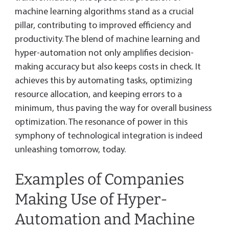
machine learning algorithms stand as a crucial
pillar, contributing to improved efficiency and
productivity. The blend of machine learning and
hyper-automation not only amplifies decision-
making accuracy but also keeps costs in check. It
achieves this by automating tasks, optimizing
resource allocation, and keeping errors to a
minimum, thus paving the way for overall business
optimization. The resonance of power in this
symphony of technological integration is indeed
unleashing tomorrow, today.
Examples of Companies
Making Use of Hyper-
Automation and Machine