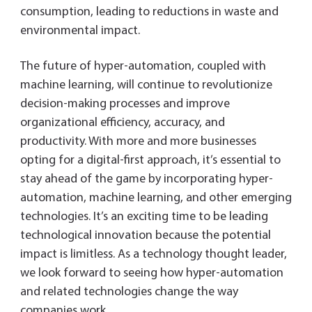
consumption, leading to reductions in waste and
environmental impact.
The future of hyper-automation, coupled with
machine learning, will continue to revolutionize
decision-making processes and improve
organizational efficiency, accuracy, and
productivity. With more and more businesses
opting for a digital-first approach, it’s essential to
stay ahead of the game by incorporating hyper-
automation, machine learning, and other emerging
technologies. It’s an exciting time to be leading
technological innovation because the potential
impact is limitless. As a technology thought leader,
we look forward to seeing how hyper-automation
and related technologies change the way
companies work.