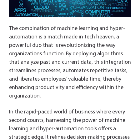
The combination of machine learning and hyper-
automation is a match made in tech heaven, a
powerful duo that is revolutionizing the way
organizations function. By deploying algorithms
that analyze past and current data, this integration
streamlines processes, automates repetitive tasks,
and liberates employees’ valuable time, thereby
enhancing productivity and efficiency within the
organization.
In the rapid-paced world of business where every
second counts, harnessing the power of machine
learning and hyper-automation tools offers a
strategic edge. It refines decision-making processes