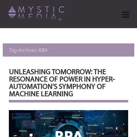
Tag Archives: RBA
UNLEASHING TOMORROW: THE
RESONANCE OF POWER IN HYPER-
AUTOMATION’S SYMPHONY OF
MACHINE LEARNING