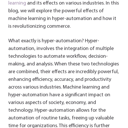
dl
learning
and its effects on various industries. In this
y
blog, we will explore the powerful effects of
machine learning in hyper-automation and how it
is revolutionizing commerce.
What exactly is hyper-automation? Hyper-
automation, involves the integration of multiple
technologies to automate workflow, decision-
making, and analysis. When these two technologies
are combined, their effects are incredibly powerful,
enhancing efficiency, accuracy, and productivity
across various industries. Machine learning and
hyper-automation have a significant impact on
various aspects of society, economy, and
technology. Hyper-automation allows for the
automation of routine tasks, freeing up valuable
time for organizations. This efficiency is further