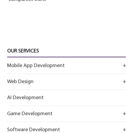
OUR SERVICES
Mobile App Development
Firebase
Web Design
IOS app development
React
AI Development
Android App Development
Flutter
Game Development
React
Firebase
Software Development