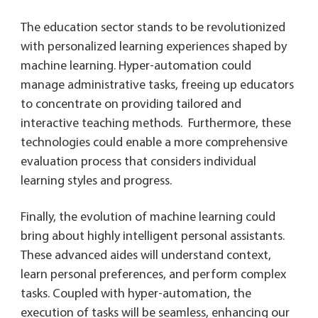
The education sector stands to be revolutionized
with personalized learning experiences shaped by
machine learning. Hyper-automation could
manage administrative tasks, freeing up educators
to concentrate on providing tailored and
interactive teaching methods. Furthermore, these
technologies could enable a more comprehensive
evaluation process that considers individual
learning styles and progress.
Finally, the evolution of machine learning could
bring about highly intelligent personal assistants.
These advanced aides will understand context,
learn personal preferences, and perform complex
tasks. Coupled with hyper-automation, the
execution of tasks will be seamless, enhancing our