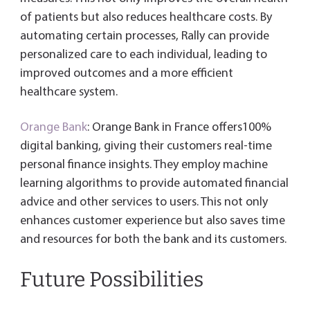
of patients but also reduces healthcare costs. By
automating certain processes, Rally can provide
personalized care to each individual, leading to
improved outcomes and a more efficient
healthcare system.
Orange Bank
: Orange Bank in France offers100%
digital banking, giving their customers real-time
personal finance insights. They employ machine
learning algorithms to provide automated financial
advice and other services to users. This not only
enhances customer experience but also saves time
and resources for both the bank and its customers.
Future Possibilities