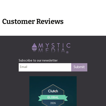
Customer Reviews
Subscribe to our newsletter
Submit