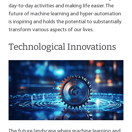
day-to-day activities and making life easier. The
future of machine learning and hyper-automation
is inspiring and holds the potential to substantially
transform various aspects of our lives.
Technological Innovations
The future landscape where machine learning and