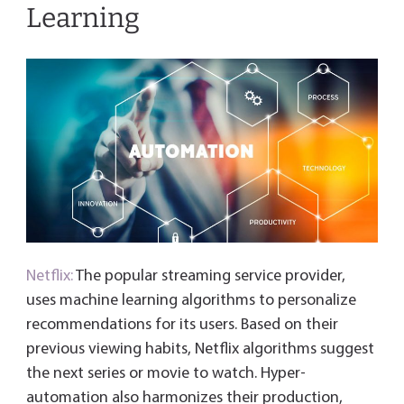
Learning
Netflix:
The popular streaming service provider,
uses machine learning algorithms to personalize
recommendations for its users. Based on their
previous viewing habits, Netflix algorithms suggest
the next series or movie to watch. Hyper-
automation also harmonizes their production,