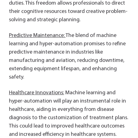
duties. This freedom allows professionals to direct
their cognitive resources toward creative problem-
solving and strategic planning.
Predictive Maintenance:
The blend of machine
learning and hyper-automation promises to refine
predictive maintenance in industries like
manufacturing and aviation, reducing downtime,
extending equipment lifespan, and enhancing
safety.
Healthcare Innovations:
Machine learning and
hyper-automation will play an instrumental role in
healthcare, aiding in everything from disease
diagnosis to the customization of treatment plans.
This could lead to improved healthcare outcomes
and increased efficiency in healthcare systems.