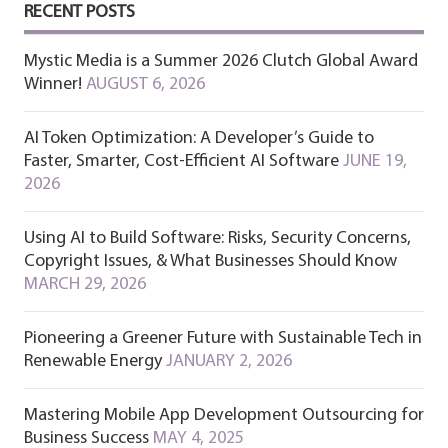
RECENT POSTS
Mystic Media is a Summer 2026 Clutch Global Award
Winner!
AUGUST 6, 2026
AI Token Optimization: A Developer’s Guide to
Faster, Smarter, Cost-Efficient AI Software
JUNE 19,
2026
Using AI to Build Software: Risks, Security Concerns,
Copyright Issues, & What Businesses Should Know
MARCH 29, 2026
Pioneering a Greener Future with Sustainable Tech in
Renewable Energy
JANUARY 2, 2026
Mastering Mobile App Development Outsourcing for
Business Success
MAY 4, 2025