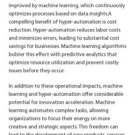
improved by machine learning, which continuously
optimizes processes based on data insights.A
compelling benefit of hyper-automation is cost
reduction. Hyper-automation reduces labor costs
and minimizes errors, leading to substantial cost
savings for businesses. Machine learning algorithms
bolster this effect with predictive analytics that
optimize resource utilization and prevent costly
issues before they occur.
In addition to these operational impacts, machine
learning and hyper-automation offer considerable
potential for innovation acceleration. Machine
learning automates complex tasks, allowing
organizations to focus their energy on more
creative and strategic aspects. This freedom can