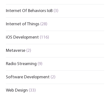
Internet Of Behaviors IoB
(3)
Internet of Things
(28)
iOS Development
(116)
Metaverse
(2)
Radio Streaming
(9)
Software Development
(2)
Web Design
(33)