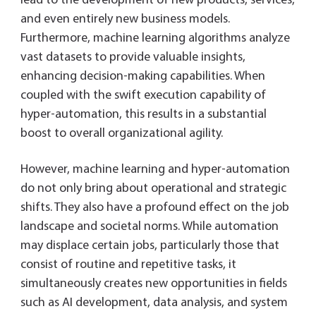
lead to the development of new products, services,
and even entirely new business models.
Furthermore, machine learning algorithms analyze
vast datasets to provide valuable insights,
enhancing decision-making capabilities. When
coupled with the swift execution capability of
hyper-automation, this results in a substantial
boost to overall organizational agility.
However, machine learning and hyper-automation
do not only bring about operational and strategic
shifts. They also have a profound effect on the job
landscape and societal norms. While automation
may displace certain jobs, particularly those that
consist of routine and repetitive tasks, it
simultaneously creates new opportunities in fields
such as AI development, data analysis, and system