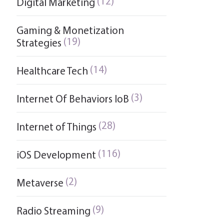
(12)
Digital Marketing
Gaming & Monetization
(19)
Strategies
(14)
Healthcare Tech
(3)
Internet Of Behaviors IoB
(28)
Internet of Things
(116)
iOS Development
(2)
Metaverse
(9)
Radio Streaming