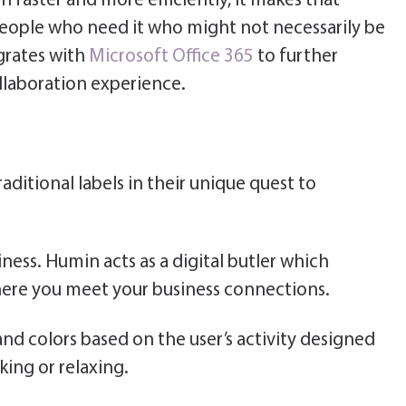
 faster and more efficiently, it makes that
 people who need it who might not necessarily be
grates with
Microsoft Office 365
to further
llaboration experience.
ditional labels in their unique quest to
ness. Humin acts as a digital butler which
ere you meet your business connections.
d colors based on the user’s activity designed
ing or relaxing.