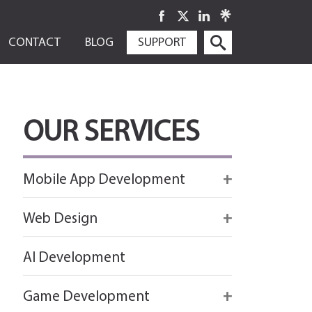
SKIP
CONTACT
BLOG
SUPPORT
TO
CONTENT
OUR SERVICES
Mobile App Development
Firebase
Web Design
IOS app development
React
AI Development
Android App Development
Flutter
Game Development