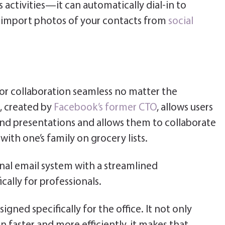
s activities—it can automatically dial-in to
as import photos of your contacts from
social
or collaboration seamless no matter the
, created by
Facebook’s former CTO
, allows users
nd presentations and allows them to collaborate
 with one’s family on grocery lists.
nal email system with a streamlined
ally for professionals.
igned specifically for the office. It not only