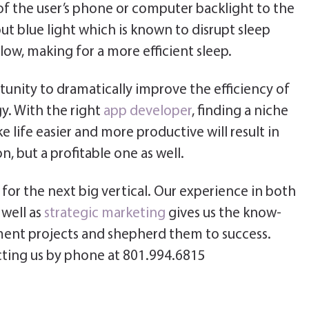
of the user’s phone or computer backlight to the
rs out blue light which is known to disrupt sleep
low, making for a more efficient sleep.
unity to dramatically improve the efficiency of
y. With the right
app developer
, finding a niche
 life easier and more productive will result in
, but a profitable one as well.
for the next big vertical. Our experience in both
well as
strategic marketing
gives us the know-
ent projects and shepherd them to success.
ting us by phone at 801.994.6815