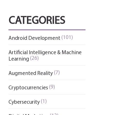
CATEGORIES
(101)
Android Development
Artificial Intelligence & Machine
(26)
Learning
(7)
Augmented Reality
(9)
Cryptocurrencies
(1)
Cybersecurity