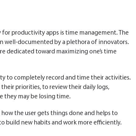
y for productivity apps is time management. The
en well-documented by a plethora of innovators.
 are dedicated toward maximizing one’s time
ity to completely record and time their activities.
their priorities, to review their daily logs,
e they may be losing time.
s how the user gets things done and helps to
o build new habits and work more efficiently.