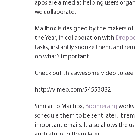
apps are aimed at helping users organi
we collaborate.
Mailbox is designed by the makers of
the Year, in collaboration with
Dropb
tasks, instantly snooze them, and rem
on what’s important.
Check out this awesome video to see 
http://vimeo.com/54553882
Similar to Mailbox,
Boomerang
works
schedule them to be sent later. It rem
important emails. It also allows the u
and return to them later.