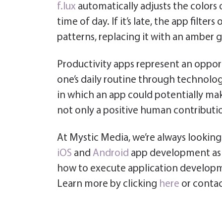
f.lux
automatically adjusts the colors 
time of day. If it’s late, the app filte
patterns, replacing it with an amber g
Productivity apps represent an opport
one’s daily routine through technolog
in which an app could potentially make
not only a positive human contribution
At Mystic Media, we’re always looking 
iOS
and
Android
app development as 
how to execute application developm
Learn more by clicking
here
or contac