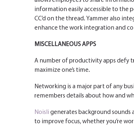
allows employees to share information
information easily accessible to the
CC’d on the thread. Yammer also inte
enhance the work integration and co
MISCELLANEOUS APPS
A number of productivity apps defy tra
maximize one’s time.
Networking is a major part of any busi
remembers details about how and wh
Noisli
generates background sounds an
to improve focus, whether you’re work