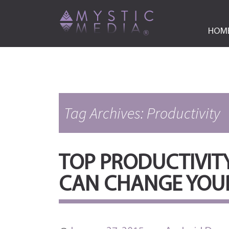
HOM
Tag Archives: Productivity
TOP PRODUCTIVIT
CAN CHANGE YOUR