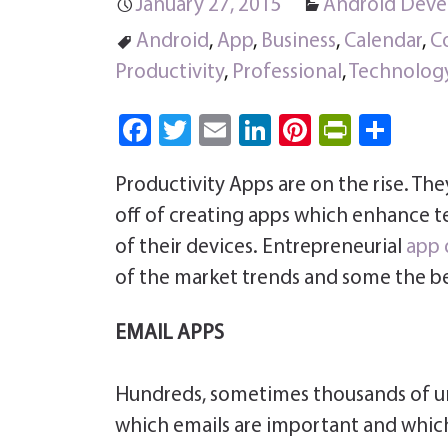
January 27, 2015
Android Dev
Android
,
App
,
Business
,
Calendar
,
C
Productivity
,
Professional
,
Technolog
Fa
T
E
Li
Pi
Pri
S
ce
wi
m
nk
nt
nt
ha
Productivity Apps are on the rise. The
b
tt
ail
e
er
Fri
re
off of creating apps which enhance t
o
er
dI
es
e
of their devices. Entrepreneurial
app 
ok
n
t
n
of the market trends and some the be
dl
y
EMAIL APPS
Hundreds, sometimes thousands of unn
which emails are important and which 