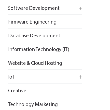
React
Firebase
Software Development
Flutter
React
React
Firmware Engineering
Flutter
Flutter
Database Development
Information Technology (IT)
Website & Cloud Hosting
IoT
Wirepas
Creative
Technology Marketing