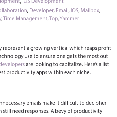
elopment
,
iOS Development
ollaboration
,
Developer
,
Email
,
IOS
,
Mailbox
,
y
,
Time Management
,
Top
,
Yammer
y represent a growing vertical which reaps profit
echnology use to ensure one gets the most out
developers
are looking to capitalize. Here’s a list
st productivity apps within each niche.
ecessary emails make it difficult to decipher
still need responses. A bevy of productivity