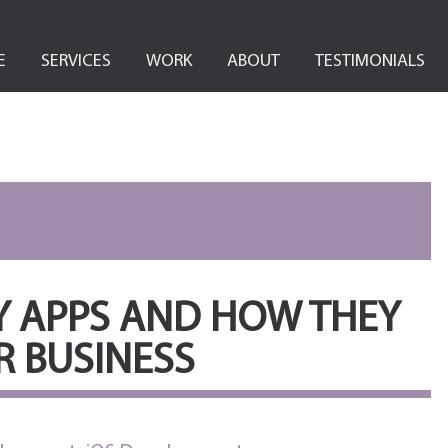
E
SERVICES
WORK
ABOUT
TESTIMONIALS
Y APPS AND HOW THEY
 BUSINESS