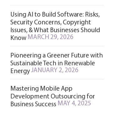
Using AI to Build Software: Risks,
Security Concerns, Copyright
Issues, & What Businesses Should
MARCH 29, 2026
Know
Pioneering a Greener Future with
Sustainable Tech in Renewable
JANUARY 2, 2026
Energy
Mastering Mobile App
Development Outsourcing for
MAY 4, 2025
Business Success