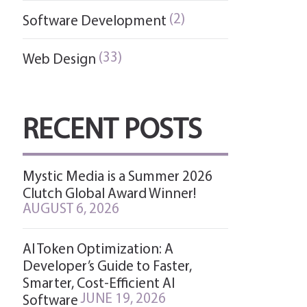
(2)
Software Development
(33)
Web Design
RECENT POSTS
Mystic Media is a Summer 2026
Clutch Global Award Winner!
AUGUST 6, 2026
AI Token Optimization: A
Developer’s Guide to Faster,
Smarter, Cost-Efficient AI
JUNE 19, 2026
Software