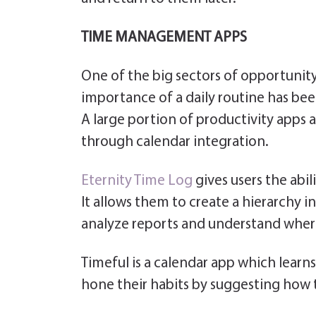
TIME MANAGEMENT APPS
One of the big sectors of opportunit
importance of a daily routine has be
A large portion of productivity apps
through calendar integration.
Eternity Time Log
gives users the abil
It allows them to create a hierarchy in 
analyze reports and understand wher
Timeful is a calendar app which learn
hone their habits by suggesting how t