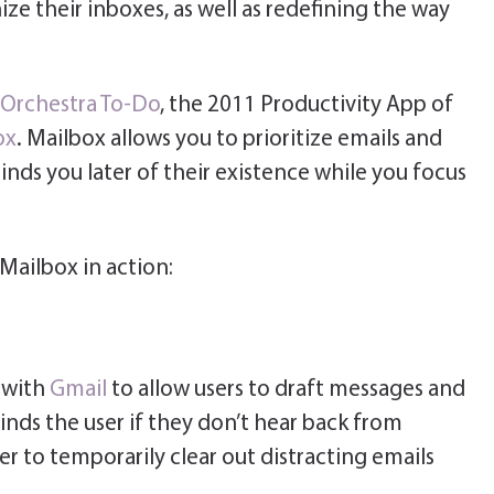
ze their inboxes, as well as redefining the way
Orchestra To-Do
, the 2011 Productivity App of
ox
. Mailbox allows you to prioritize emails and
inds you later of their existence while you focus
Mailbox in action:
 with
Gmail
to allow users to draft messages and
inds the user if they don’t hear back from
ser to temporarily clear out distracting emails