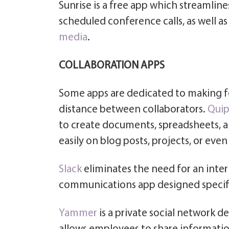
Sunrise is a free app which streamline
scheduled conference calls, as well 
media
.
COLLABORATION APPS
Some apps are dedicated to making f
distance between collaborators.
Quip
to create documents, spreadsheets, a
easily on blog posts, projects, or even
Slack
eliminates the need for an inter
communications app designed specific
Yammer
is a private social network des