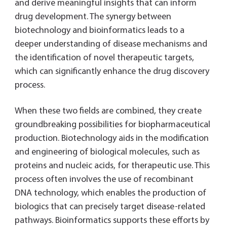
and derive meaningful insights that can inform
drug development. The synergy between
biotechnology and bioinformatics leads to a
deeper understanding of disease mechanisms and
the identification of novel therapeutic targets,
which can significantly enhance the drug discovery
process.
When these two fields are combined, they create
groundbreaking possibilities for biopharmaceutical
production. Biotechnology aids in the modification
and engineering of biological molecules, such as
proteins and nucleic acids, for therapeutic use. This
process often involves the use of recombinant
DNA technology, which enables the production of
biologics that can precisely target disease-related
pathways. Bioinformatics supports these efforts by