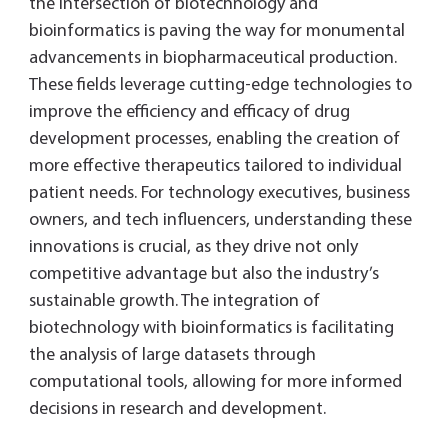
the intersection of biotechnology and
bioinformatics is paving the way for monumental
advancements in biopharmaceutical production.
These fields leverage cutting-edge technologies to
improve the efficiency and efficacy of drug
development processes, enabling the creation of
more effective therapeutics tailored to individual
patient needs. For technology executives, business
owners, and tech influencers, understanding these
innovations is crucial, as they drive not only
competitive advantage but also the industry’s
sustainable growth. The integration of
biotechnology with bioinformatics is facilitating
the analysis of large datasets through
computational tools, allowing for more informed
decisions in research and development.