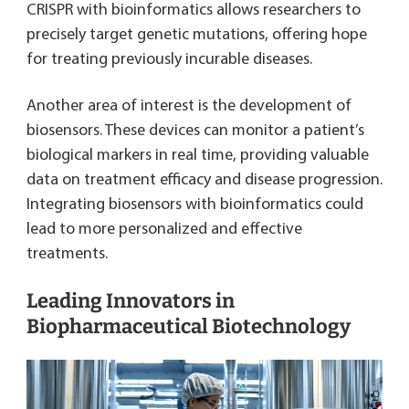
CRISPR with bioinformatics allows researchers to
precisely target genetic mutations, offering hope
for treating previously incurable diseases.
Another area of interest is the development of
biosensors. These devices can monitor a patient’s
biological markers in real time, providing valuable
data on treatment efficacy and disease progression.
Integrating biosensors with bioinformatics could
lead to more personalized and effective
treatments.
Leading Innovators in
Biopharmaceutical Biotechnology