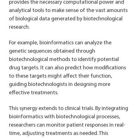
provides the necessary computational power and
analytical tools to make sense of the vast amounts
of biological data generated by biotechnological
research.
For example, bioinformatics can analyze the
genetic sequences obtained through
biotechnological methods to identify potential
drug targets. It can also predict how modifications
to these targets might affect their function,
guiding biotechnologists in designing more
effective treatments.
This synergy extends to clinical trials. By integrating
bioinformatics with biotechnological processes,
researchers can monitor patient responses in real-
time, adjusting treatments as needed. This