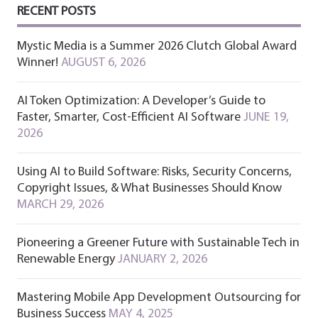
RECENT POSTS
Mystic Media is a Summer 2026 Clutch Global Award
Winner!
AUGUST 6, 2026
AI Token Optimization: A Developer’s Guide to
Faster, Smarter, Cost-Efficient AI Software
JUNE 19,
2026
Using AI to Build Software: Risks, Security Concerns,
Copyright Issues, & What Businesses Should Know
MARCH 29, 2026
Pioneering a Greener Future with Sustainable Tech in
Renewable Energy
JANUARY 2, 2026
Mastering Mobile App Development Outsourcing for
Business Success
MAY 4, 2025