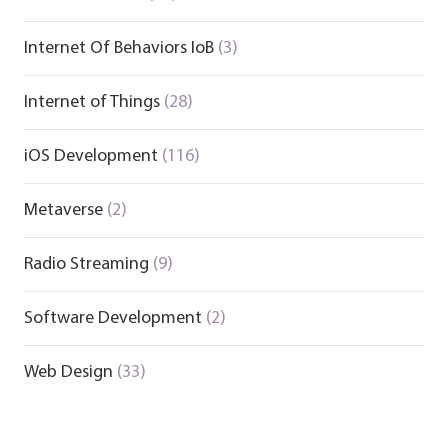
Internet Of Behaviors IoB
(3)
Internet of Things
(28)
iOS Development
(116)
Metaverse
(2)
Radio Streaming
(9)
Software Development
(2)
Web Design
(33)