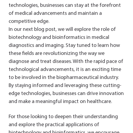
technologies, businesses can stay at the forefront
of medical advancements and maintain a
competitive edge.
In our next blog post, we will explore the role of
biotechnology and bioinformatics in medical
diagnostics and imaging. Stay tuned to learn how
these fields are revolutionizing the way we
diagnose and treat diseases. With the rapid pace of
technological advancements, it is an exciting time
to be involved in the biopharmaceutical industry.
By staying informed and leveraging these cutting-
edge technologies, businesses can drive innovation
and make a meaningful impact on healthcare.
For those looking to deepen their understanding
and explore the practical applications of
biotechnology and bioinformatics, we encourage