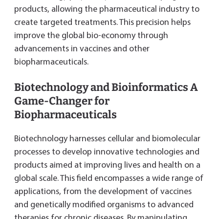
products, allowing the pharmaceutical industry to
create targeted treatments. This precision helps
improve the global bio-economy through
advancements in vaccines and other
biopharmaceuticals.
Biotechnology and Bioinformatics A
Game-Changer for
Biopharmaceuticals
Biotechnology harnesses cellular and biomolecular
processes to develop innovative technologies and
products aimed at improving lives and health on a
global scale. This field encompasses a wide range of
applications, from the development of vaccines
and genetically modified organisms to advanced
therapies for chronic diseases. By manipulating