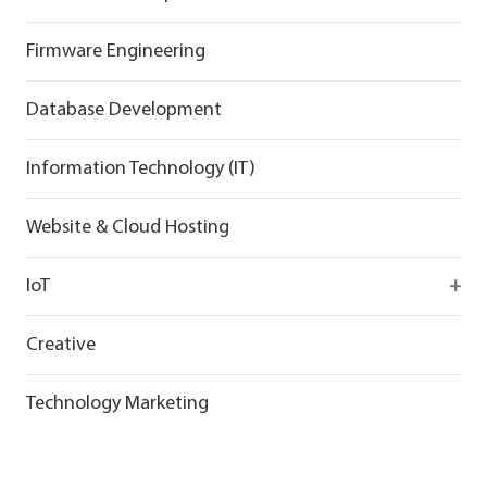
Flutter
React
React
Firmware Engineering
Flutter
Flutter
Database Development
Information Technology (IT)
Website & Cloud Hosting
IoT
Wirepas
Creative
Technology Marketing