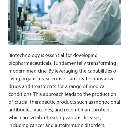
Biotechnology is essential for developing
biopharmaceuticals, fundamentally transforming
modern medicine. By leveraging the capabilities of
living organisms, scientists can create innovative
drugs and treatments for a range of medical
conditions. This approach leads to the production
of crucial therapeutic products such as monoclonal
antibodies, vaccines, and recombinant proteins,
which are vital in treating various diseases,
including cancer and autoimmune disorders.