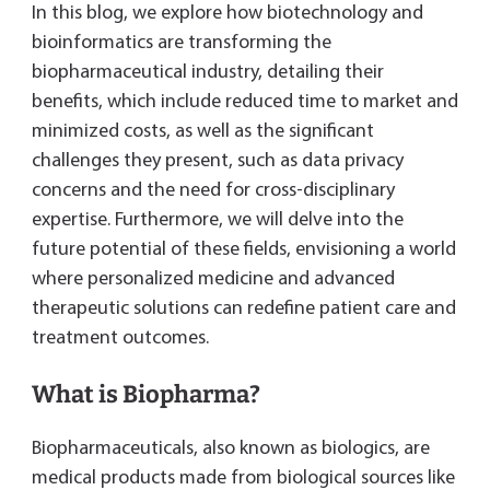
In this blog, we explore how biotechnology and
bioinformatics are transforming the
biopharmaceutical industry, detailing their
benefits, which include reduced time to market and
minimized costs, as well as the significant
challenges they present, such as data privacy
concerns and the need for cross-disciplinary
expertise. Furthermore, we will delve into the
future potential of these fields, envisioning a world
where personalized medicine and advanced
therapeutic solutions can redefine patient care and
treatment outcomes.
What is Biopharma?
Biopharmaceuticals, also known as biologics, are
medical products made from biological sources like