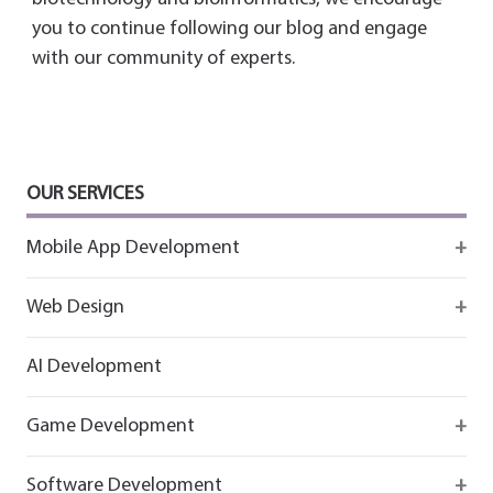
you to continue following our blog and engage
with our community of experts.
OUR SERVICES
Mobile App Development
Firebase
Web Design
IOS app development
React
AI Development
Android App Development
Flutter
Game Development
React
Firebase
Software Development