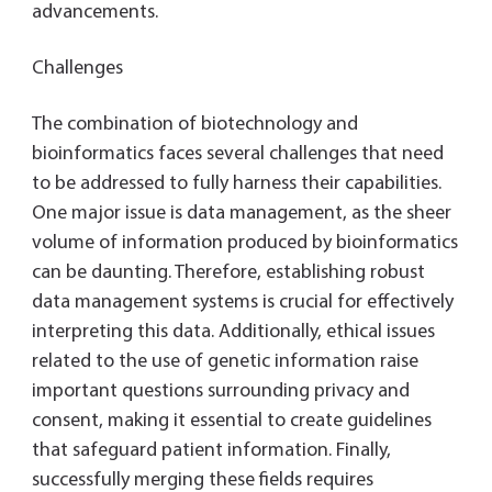
advancements.
Challenges
The combination of biotechnology and
bioinformatics faces several challenges that need
to be addressed to fully harness their capabilities.
One major issue is data management, as the sheer
volume of information produced by bioinformatics
can be daunting. Therefore, establishing robust
data management systems is crucial for effectively
interpreting this data. Additionally, ethical issues
related to the use of genetic information raise
important questions surrounding privacy and
consent, making it essential to create guidelines
that safeguard patient information. Finally,
successfully merging these fields requires