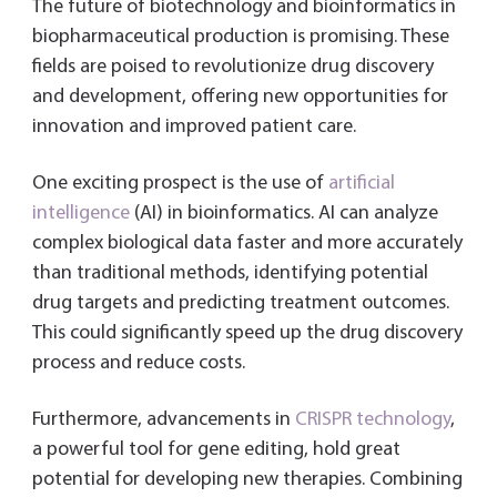
The future of biotechnology and bioinformatics in
biopharmaceutical production is promising. These
fields are poised to revolutionize drug discovery
and development, offering new opportunities for
innovation and improved patient care.
One exciting prospect is the use of
artificial
intelligence
(AI) in bioinformatics. AI can analyze
complex biological data faster and more accurately
than traditional methods, identifying potential
drug targets and predicting treatment outcomes.
This could significantly speed up the drug discovery
process and reduce costs.
Furthermore, advancements in
CRISPR technology
,
a powerful tool for gene editing, hold great
potential for developing new therapies. Combining