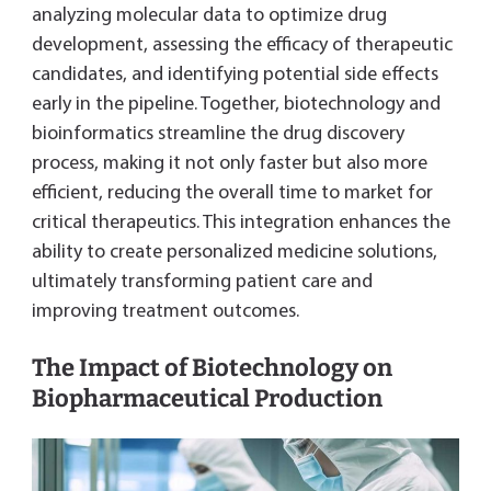
analyzing molecular data to optimize drug
development, assessing the efficacy of therapeutic
candidates, and identifying potential side effects
early in the pipeline. Together, biotechnology and
bioinformatics streamline the drug discovery
process, making it not only faster but also more
efficient, reducing the overall time to market for
critical therapeutics. This integration enhances the
ability to create personalized medicine solutions,
ultimately transforming patient care and
improving treatment outcomes.
The Impact of Biotechnology on
Biopharmaceutical Production