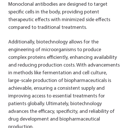
Monoclonal antibodies are designed to target
specific cells in the body, providing potent
therapeutic effects with minimized side effects
compared to traditional treatments.
Additionally, biotechnology allows for the
engineering of microorganisms to produce
complex proteins efficiently, enhancing availability
and reducing production costs. With advancements
in methods like fermentation and cell culture,
large-scale production of biopharmaceuticals is
achievable, ensuring a consistent supply and
improving access to essential treatments for
patients globally. Ultimately, biotechnology
advances the efficacy, specificity, and reliability of
drug development and biopharmaceutical
production.