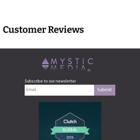
Customer Reviews
Subscribe to our newsletter
Submit