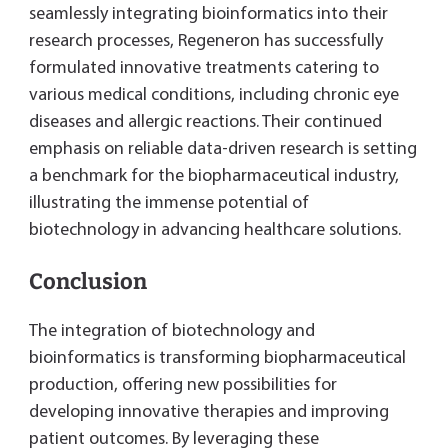
seamlessly integrating bioinformatics into their
research processes, Regeneron has successfully
formulated innovative treatments catering to
various medical conditions, including chronic eye
diseases and allergic reactions. Their continued
emphasis on reliable data-driven research is setting
a benchmark for the biopharmaceutical industry,
illustrating the immense potential of
biotechnology in advancing healthcare solutions.
Conclusion
The integration of biotechnology and
bioinformatics is transforming biopharmaceutical
production, offering new possibilities for
developing innovative therapies and improving
patient outcomes. By leveraging these