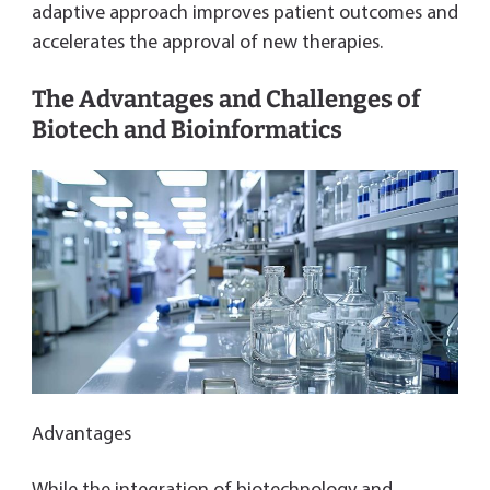
adaptive approach improves patient outcomes and
accelerates the approval of new therapies.
The Advantages and Challenges of
Biotech and Bioinformatics
Advantages