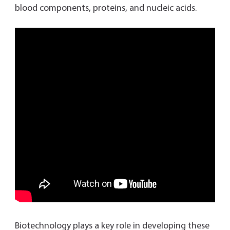
blood components, proteins, and nucleic acids.
Biotechnology plays a key role in developing these