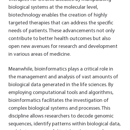
biological systems at the molecular level,
biotechnology enables the creation of highly
targeted therapies that can address the specific
needs of patients. These advancements not only
contribute to better health outcomes but also
open new avenues for research and development
in various areas of medicine.
Meanwhile, bioinformatics plays a critical role in
the management and analysis of vast amounts of
biological data generated in the life sciences. By
employing computational tools and algorithms,
bioinformatics facilitates the investigation of
complex biological systems and processes. This
discipline allows researchers to decode genomic
sequences, identify patterns within biological data,