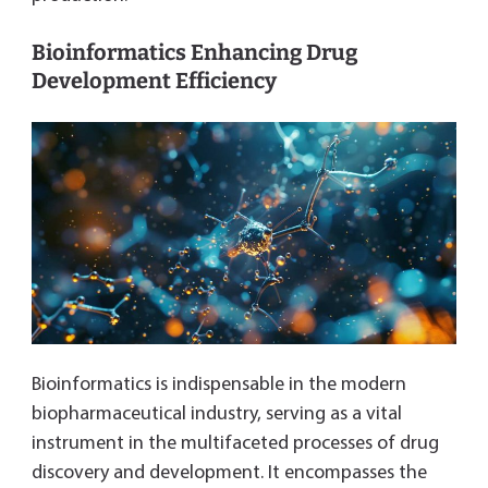
Bioinformatics Enhancing Drug
Development Efficiency
Bioinformatics is indispensable in the modern
biopharmaceutical industry, serving as a vital
instrument in the multifaceted processes of drug
discovery and development. It encompasses the