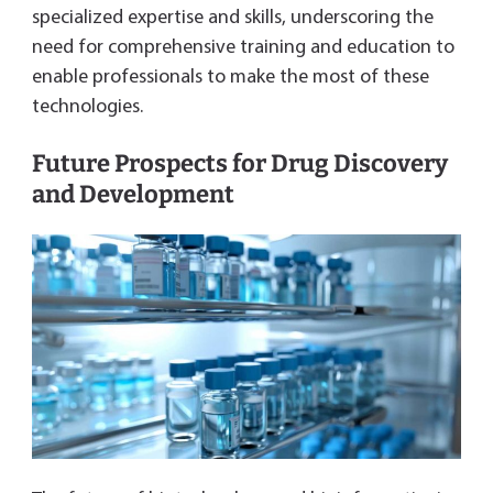
specialized expertise and skills, underscoring the
need for comprehensive training and education to
enable professionals to make the most of these
technologies.
Future Prospects for Drug Discovery
and Development