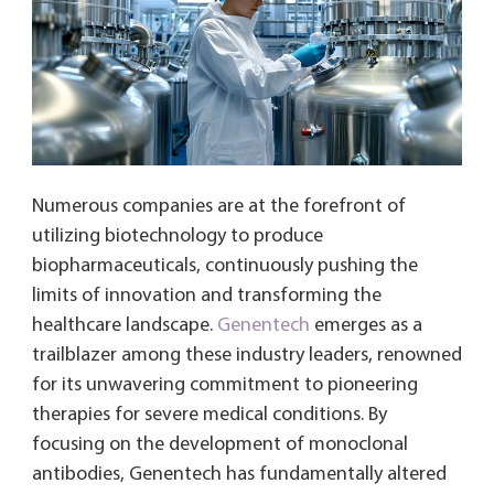
Numerous companies are at the forefront of
utilizing biotechnology to produce
biopharmaceuticals, continuously pushing the
limits of innovation and transforming the
healthcare landscape.
Genentech
emerges as a
trailblazer among these industry leaders, renowned
for its unwavering commitment to pioneering
therapies for severe medical conditions. By
focusing on the development of monoclonal
antibodies, Genentech has fundamentally altered