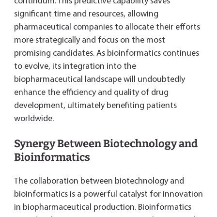
continuum. This predictive capability saves
significant time and resources, allowing
pharmaceutical companies to allocate their efforts
more strategically and focus on the most
promising candidates. As bioinformatics continues
to evolve, its integration into the
biopharmaceutical landscape will undoubtedly
enhance the efficiency and quality of drug
development, ultimately benefiting patients
worldwide.
Synergy Between Biotechnology and
Bioinformatics
The collaboration between biotechnology and
bioinformatics is a powerful catalyst for innovation
in biopharmaceutical production. Bioinformatics