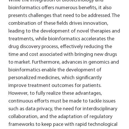
While the integration of biotechnology and
bioinformatics offers numerous benefits, it also
presents challenges that need to be addressed. The
combination of these fields drives innovation,
leading to the development of novel therapies and
treatments, while bioinformatics accelerates the
drug discovery process, effectively reducing the
time and cost associated with bringing new drugs
to market. Furthermore, advances in genomics and
bioinformatics enable the development of
personalized medicines, which significantly
improve treatment outcomes for patients.
However, to fully realize these advantages,
continuous efforts must be made to tackle issues
such as data privacy, the need for interdisciplinary
collaboration, and the adaptation of regulatory
frameworks to keep pace with rapid technological