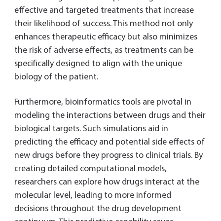
effective and targeted treatments that increase
their likelihood of success. This method not only
enhances therapeutic efficacy but also minimizes
the risk of adverse effects, as treatments can be
specifically designed to align with the unique
biology of the patient.
Furthermore, bioinformatics tools are pivotal in
modeling the interactions between drugs and their
biological targets. Such simulations aid in
predicting the efficacy and potential side effects of
new drugs before they progress to clinical trials. By
creating detailed computational models,
researchers can explore how drugs interact at the
molecular level, leading to more informed
decisions throughout the drug development