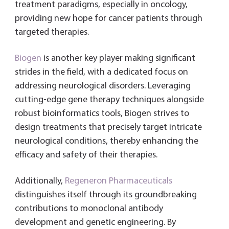
treatment paradigms, especially in oncology,
providing new hope for cancer patients through
targeted therapies.
Biogen
is another key player making significant
strides in the field, with a dedicated focus on
addressing neurological disorders. Leveraging
cutting-edge gene therapy techniques alongside
robust bioinformatics tools, Biogen strives to
design treatments that precisely target intricate
neurological conditions, thereby enhancing the
efficacy and safety of their therapies.
Additionally,
Regeneron Pharmaceuticals
distinguishes itself through its groundbreaking
contributions to monoclonal antibody
development and genetic engineering. By