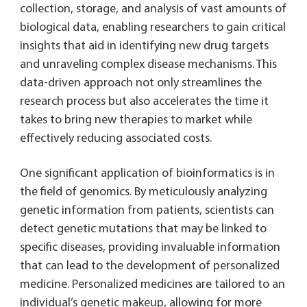
collection, storage, and analysis of vast amounts of
biological data, enabling researchers to gain critical
insights that aid in identifying new drug targets
and unraveling complex disease mechanisms. This
data-driven approach not only streamlines the
research process but also accelerates the time it
takes to bring new therapies to market while
effectively reducing associated costs.
One significant application of bioinformatics is in
the field of genomics. By meticulously analyzing
genetic information from patients, scientists can
detect genetic mutations that may be linked to
specific diseases, providing invaluable information
that can lead to the development of personalized
medicine. Personalized medicines are tailored to an
individual’s genetic makeup, allowing for more