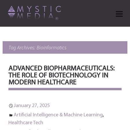
Tag Archives: Bioinformatics
ADVANCED BIOPHARMACEUTICALS:
THE ROLE OF BIOTECHNOLOGY IN
MODERN HEALTHCARE
January 27, 2025
Artificial Intelligence & Machine Learning
,
Healthcare Tech