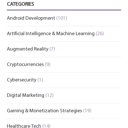
CATEGORIES
Android Development
(101)
Artificial Intelligence & Machine Learning
(26)
Augmented Reality
(7)
Cryptocurrencies
(9)
Cybersecurity
(1)
Digital Marketing
(12)
Gaming & Monetization Strategies
(19)
Healthcare Tech
(14)