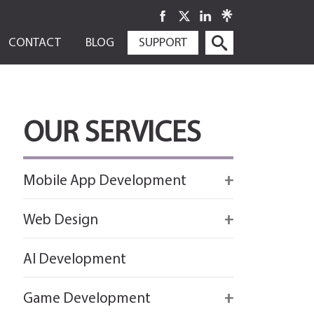
SKIP
CONTACT
BLOG
SUPPORT
TO
CONTENT
OUR SERVICES
Mobile App Development
Firebase
Web Design
IOS app development
React
AI Development
Android App Development
Flutter
Game Development