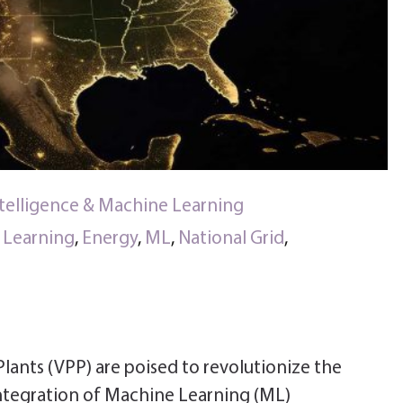
Intelligence & Machine Learning
e Learning
,
Energy
,
ML
,
National Grid
,
Plants (VPP) are poised to revolutionize the
integration of Machine Learning (ML)