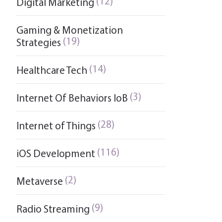
(12)
Digital Marketing
Gaming & Monetization
(19)
Strategies
(14)
Healthcare Tech
(3)
Internet Of Behaviors IoB
(28)
Internet of Things
(116)
iOS Development
(2)
Metaverse
(9)
Radio Streaming