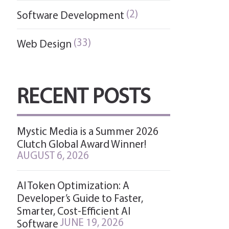
(2)
Software Development
(33)
Web Design
RECENT POSTS
Mystic Media is a Summer 2026
Clutch Global Award Winner!
AUGUST 6, 2026
AI Token Optimization: A
Developer’s Guide to Faster,
Smarter, Cost-Efficient AI
JUNE 19, 2026
Software