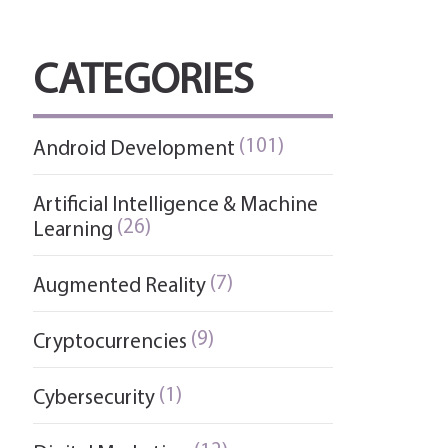
CATEGORIES
(101)
Android Development
Artificial Intelligence & Machine
(26)
Learning
(7)
Augmented Reality
(9)
Cryptocurrencies
(1)
Cybersecurity