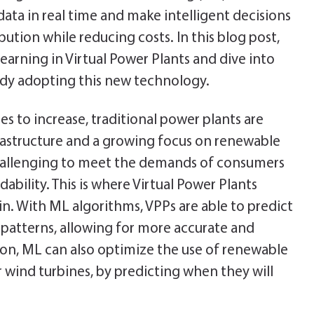
data in real time and make intelligent decisions
ibution while reducing costs. In this blog post,
earning in Virtual Power Plants and dive into
ady adopting this new technology.
s to increase, traditional power plants are
frastructure and a growing focus on renewable
challenging to meet the demands of consumers
dability. This is where Virtual Power Plants
. With ML algorithms, VPPs are able to predict
atterns, allowing for more accurate and
tion, ML can also optimize the use of renewable
r wind turbines, by predicting when they will