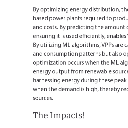
By optimizing energy distribution, th
based power plants required to produ
and costs. By predicting the amount 
ensuring it is used efficiently, enable
By utilizing ML algorithms, VPPs are 
and consumption patterns but also op
optimization occurs when the ML alg
energy output from renewable sources
harnessing energy during these peak 
when the demand is high, thereby re
sources.
The Impacts!