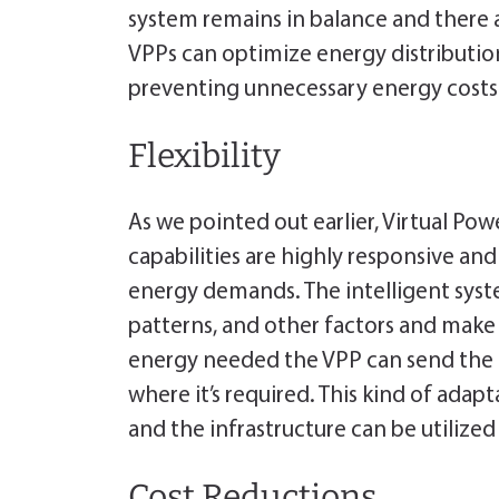
system remains in balance and there a
VPPs can optimize energy distributi
preventing unnecessary energy costs
Flexibility
As we pointed out earlier, Virtual Po
capabilities are highly responsive a
energy demands. The intelligent sy
patterns, and other factors and make
energy needed the VPP can send the 
where it’s required. This kind of adap
and the infrastructure can be utilize
Cost Reductions