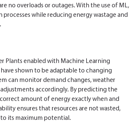
re no overloads or outages. With the use of ML,
on processes while reducing energy wastage and
.
wer Plants enabled with Machine Learning
nd have shown to be adaptable to changing
stem can monitor demand changes, weather
 adjustments accordingly. By predicting the
correct amount of energy exactly when and
tability ensures that resources are not wasted,
d to its maximum potential.