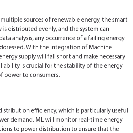
 multiple sources of renewable energy, the smart
 is distributed evenly, and the system can
data analysis, any occurrence of a failing energy
addressed. With the integration of Machine
nergy supply will fall short and make necessary
iability is crucial for the stability of the energy
 of power to consumers.
stribution efficiency, which is particularly useful
ower demand. ML will monitor real-time energy
ons to power distribution to ensure that the