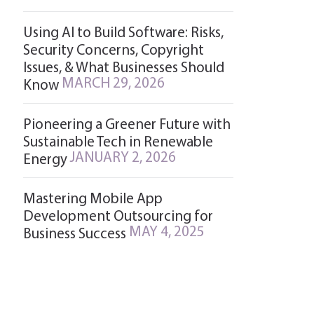
Using AI to Build Software: Risks,
Security Concerns, Copyright
Issues, & What Businesses Should
MARCH 29, 2026
Know
Pioneering a Greener Future with
Sustainable Tech in Renewable
JANUARY 2, 2026
Energy
Mastering Mobile App
Development Outsourcing for
MAY 4, 2025
Business Success