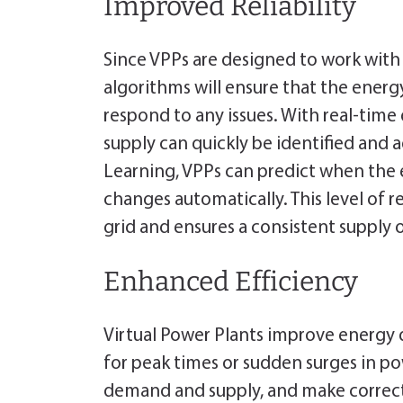
Improved Reliability
Since VPPs are designed to work with
algorithms will ensure that the energy
respond to any issues. With real-time 
supply can quickly be identified and 
Learning, VPPs can predict when the e
changes automatically. This level of rel
grid and ensures a consistent supply
Enhanced Efficiency
Virtual Power Plants improve energy di
for peak times or sudden surges in p
demand and supply, and make correcti