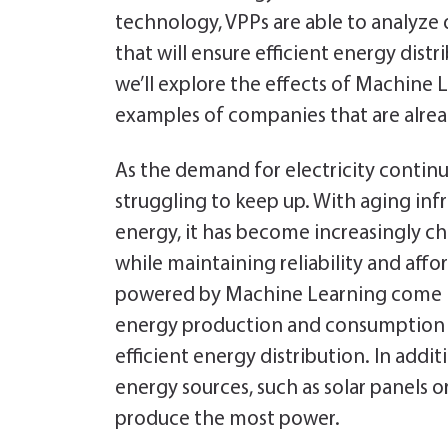
o
er
dI
es
e
technology, VPPs are able to analyze 
ok
n
t
n
that will ensure efficient energy distr
dl
we’ll explore the effects of Machine L
y
examples of companies that are alre
As the demand for electricity continue
struggling to keep up. With aging in
energy, it has become increasingly 
while maintaining reliability and affor
powered by Machine Learning come in
energy production and consumption p
efficient energy distribution. In addi
energy sources, such as solar panels o
produce the most power.