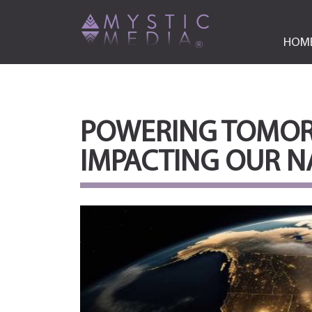
HOM
POWERING TOMORR
IMPACTING OUR N