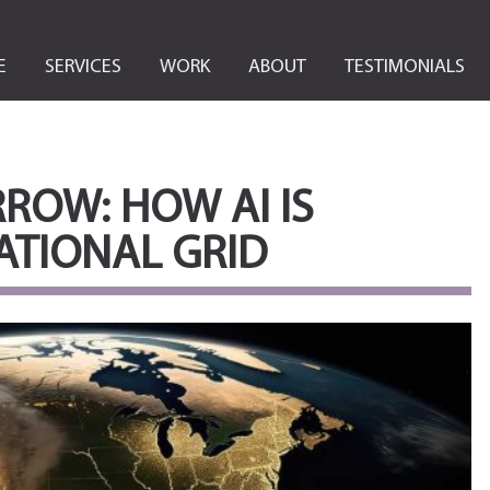
E
SERVICES
WORK
ABOUT
TESTIMONIALS
OW: HOW AI IS
ATIONAL GRID