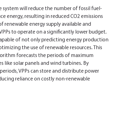
e system will reduce the number of fossil fuel-
ce energy, resulting in reduced CO2 emissions
of renewable energy supply available and
s VPPs to operate on a significantly lower budget.
capable of not only predicting energy production
timizing the use of renewable resources. This
orithm forecasts the periods of maximum
 like solar panels and wind turbines. By
periods, VPPs can store and distribute power
ducing reliance on costly non-renewable