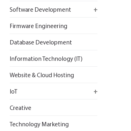
React
Firebase
Software Development
Flutter
React
React
Firmware Engineering
Flutter
Flutter
Database Development
Information Technology (IT)
Website & Cloud Hosting
IoT
Wirepas
Creative
Technology Marketing